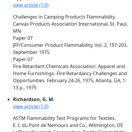
view article (1.0)
Challenges in Camping Products Flammability.
Canvas Products Association International, St. Paul,
MN
Paper 07
JFF/Consumer Product Flammability, Vol. 2, 197-203,
September 1975
Paper 07
Fire Retardant Chemicals Association. Apparel and
Home Furnishings--Fire Retardancy Challenges and
Opportunities. February 24-26, 1975, Atlanta, GA, 1-
13 p., 1975
Richardson, G. M.
view article (1.0)
ASTM Flammability Test Programs for Textiles.
E. I. du Pont de Nemours and Co., Wilmington, DE