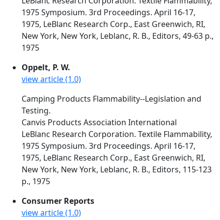
LeBlanc Research Corporation. Textile Flammability,
1975 Symposium. 3rd Proceedings. April 16-17,
1975, LeBlanc Research Corp., East Greenwich, RI,
New York, New York, Leblanc, R. B., Editors, 49-63 p.,
1975
Oppelt, P. W.
view article (1.0)
Camping Products Flammability--Legislation and
Testing.
Canvis Products Association International
LeBlanc Research Corporation. Textile Flammability,
1975 Symposium. 3rd Proceedings. April 16-17,
1975, LeBlanc Research Corp., East Greenwich, RI,
New York, New York, Leblanc, R. B., Editors, 115-123
p., 1975
Consumer Reports
view article (1.0)