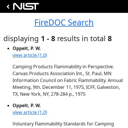
FireDOC Search
displaying
1 - 8
results in total
8
Oppelt, P. W.
view article (1.0)
Camping Products Flammability in Perspective.
Canvas Products Association Int., St. Paul, MN
Information Council on Fabric Flammability. Annual
Meeting, 9th. December 11, 1975, ICFF, Galveston,
TX, New York, NY, 278-284 p., 1975
Oppelt, P. W.
view article (1.0)
Voluntary Flammability Standards for Camping