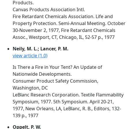
Products.
Canvas Products Association Intl.
Fire Retardant Chemicals Association. Life and
Property Protection. Semi-Annual Meeting. October
30-November 2, 1977, Fire Retardant Chemicals
Assoc., Westport, CT, Chicago, IL, 52-57 p., 1977
Neily, M. L.; Lancer, P. M.
view article (1.0)
Is There a Fire in Your Tent? An Update of
Nationwide Developments.
Consumer Product Safety Commission,
Washington, DC
LeBlanc Research Corporation. Textile Flammability
Symposium, 1977. 5th Symposium. April 20-21,
1977, New Orleans, LA, LeBlanc, R. B., Editors, 132-
139 p., 1977
Oppelt, P. W.