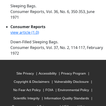
Sleeping Bags.
Consumer Reports, Vol. 36, No. 6, 350-353, June
1971
Consumer Reports
view article (1.0)
Down-Filled Sleeping Bags.
Consumer Reports, Vol. 37, No. 2, 114-117, February
1972
Site Privacy
Accessibility
Privacy Program
Copyright & Disclaimers
Vulnerability Disclosure
No Fear Act Policy
FOIA
Environmental Policy
Scientific Integrity
Information Quality Standards