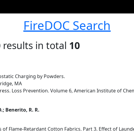
FireDOC Search
0
results in total
10
rostatic Charging by Powders.
mbridge, MA
ess. Loss Prevention. Volume 6, American Institute of Chem
.; Benerito, R. R.
 of Flame-Retardant Cotton Fabrics. Part 3. Effect of Laund