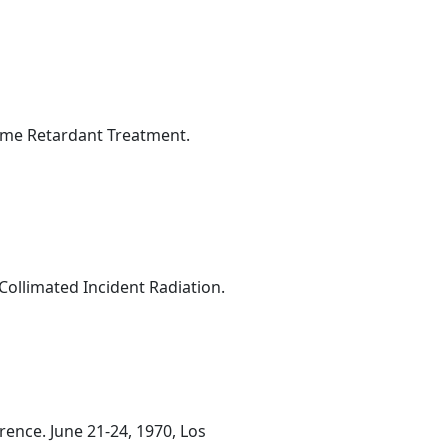
lame Retardant Treatment.
ollimated Incident Radiation.
ence. June 21-24, 1970, Los