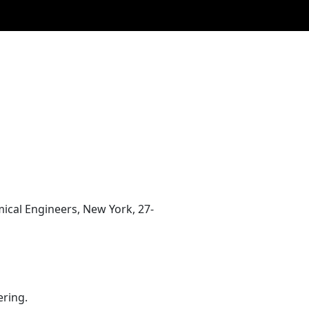
ical Engineers, New York, 27-
ering.