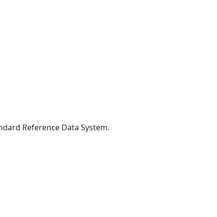
Standard Reference Data System.