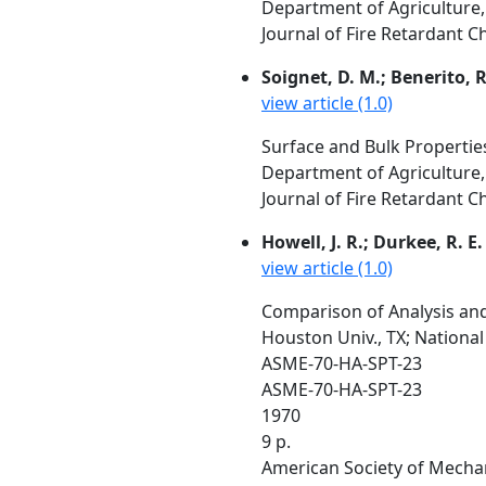
Department of Agriculture,
Journal of Fire Retardant C
Soignet, D. M.; Benerito, R.
view article (1.0)
Surface and Bulk Properties
Department of Agriculture,
Journal of Fire Retardant C
Howell, J. R.; Durkee, R. E.
view article (1.0)
Comparison of Analysis and
Houston Univ., TX; Nationa
ASME-70-HA-SPT-23
ASME-70-HA-SPT-23
1970
9 p.
American Society of Mechan