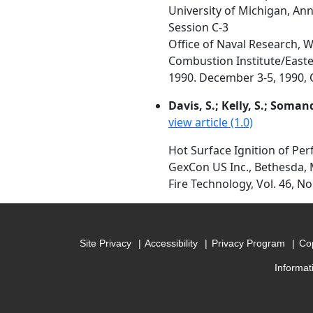
University of Michigan, An
Session C-3
Office of Naval Research, 
Combustion Institute/Easte
1990. December 3-5, 1990, O
Davis, S.; Kelly, S.; Somand
view article (1.0)
Hot Surface Ignition of Pe
GexCon US Inc., Bethesda, 
Fire Technology, Vol. 46, No
Site Privacy
Accessibility
Privacy Program
Cop
Informat