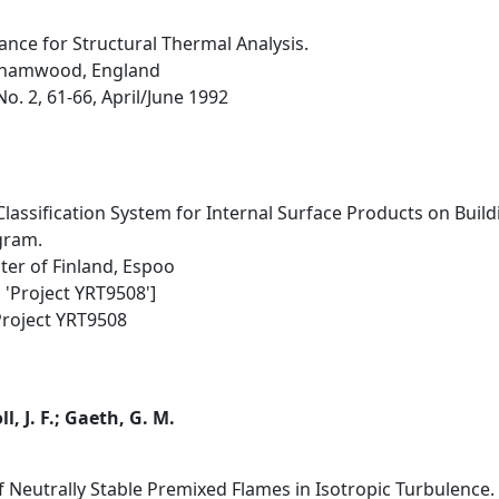
ance for Structural Thermal Analysis.
rehamwood, England
No. 2, 61-66, April/June 1992
Classification System for Internal Surface Products on Build
gram.
ter of Finland, Espoo
 'Project YRT9508']
Project YRT9508
l, J. F.; Gaeth, G. M.
 Neutrally Stable Premixed Flames in Isotropic Turbulence.