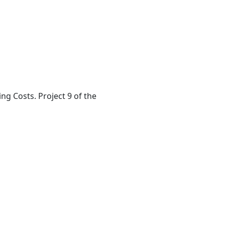
ing Costs. Project 9 of the