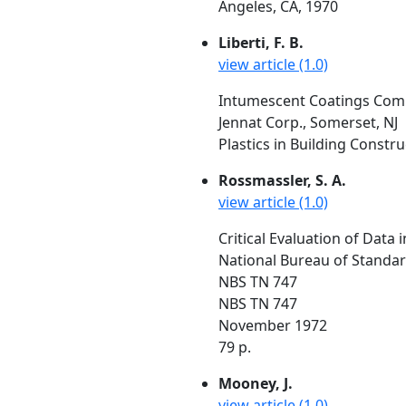
Angeles, CA, 1970
Liberti, F. B.
view article (1.0)
Intumescent Coatings Comp
Jennat Corp., Somerset, NJ
Plastics in Building Construc
Rossmassler, S. A.
view article (1.0)
Critical Evaluation of Data
National Bureau of Standa
NBS TN 747
NBS TN 747
November 1972
79 p.
Mooney, J.
view article (1.0)