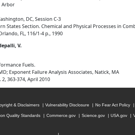
n Arbor
Washington, DC, Session C-3
rn States Section. Chemical and Physical Processes in Combu
rlando, FL, 116/1-4 p., 1990
epalli, V.
rformance Fuels.
MD; Exponent Failure Analysis Associates, Natick, MA
. 2, 363-374, April 2010
yright & Disclaimers
Vulnerability Disclosure
No Fear Act Policy
ion Quality Standards
Commerce.gov
Science.gov
USA.gov