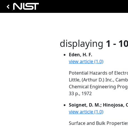
displaying
1 - 1
Eden, H. F.
view article (1.0)
Potential Hazards of Elect
Little, (Arthur D.) Inc., Ca
Chemical Engineering Progr
33 p., 1972
Soignet, D. M.; Hinojosa, O
view article (1.0)
Surface and Bulk Properties