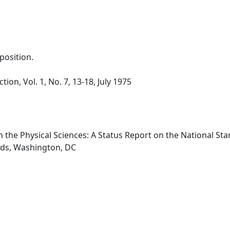
osition.
tion, Vol. 1, No. 7, 13-18, July 1975
 in the Physical Sciences: A Status Report on the National 
rds, Washington, DC