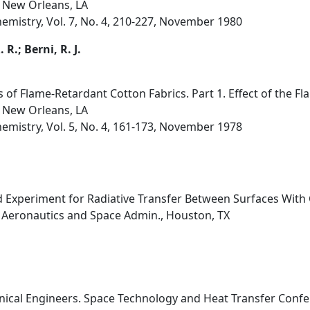
 New Orleans, LA
hemistry, Vol. 7, No. 4, 210-227, November 1980
 R.; Berni, R. J.
 of Flame-Retardant Cotton Fabrics. Part 1. Effect of the F
 New Orleans, LA
hemistry, Vol. 5, No. 4, 161-173, November 1978
 Experiment for Radiative Transfer Between Surfaces With C
l Aeronautics and Space Admin., Houston, TX
ical Engineers. Space Technology and Heat Transfer Confer