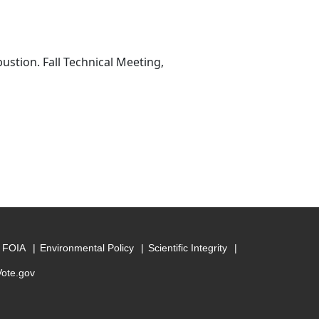
stion. Fall Technical Meeting,
FOIA
Environmental Policy
Scientific Integrity
Vote.gov