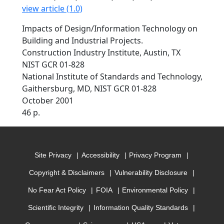
view article (1.0)
Impacts of Design/Information Technology on
Building and Industrial Projects.
Construction Industry Institute, Austin, TX
NIST GCR 01-828
National Institute of Standards and Technology,
Gaithersburg, MD, NIST GCR 01-828
October 2001
46 p.
Site Privacy
Accessibility
Privacy Program
Copyright & Disclaimers
Vulnerability Disclosure
No Fear Act Policy
FOIA
Environmental Policy
Scientific Integrity
Information Quality Standards