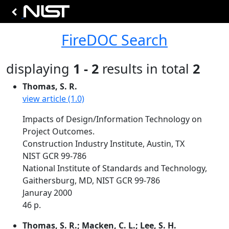
FireDOC Search
displaying
1 - 2
results in total
2
Thomas, S. R.
view article (1.0)
Impacts of Design/Information Technology on
Project Outcomes.
Construction Industry Institute, Austin, TX
NIST GCR 99-786
National Institute of Standards and Technology,
Gaithersburg, MD, NIST GCR 99-786
Januray 2000
46 p.
Thomas, S. R.; Macken, C. L.; Lee, S. H.