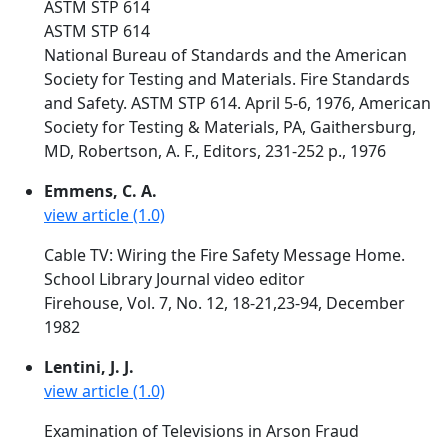
ASTM STP 614
ASTM STP 614
National Bureau of Standards and the American
Society for Testing and Materials. Fire Standards
and Safety. ASTM STP 614. April 5-6, 1976, American
Society for Testing & Materials, PA, Gaithersburg,
MD, Robertson, A. F., Editors, 231-252 p., 1976
Emmens, C. A.
view article (1.0)
Cable TV: Wiring the Fire Safety Message Home.
School Library Journal video editor
Firehouse, Vol. 7, No. 12, 18-21,23-94, December
1982
Lentini, J. J.
view article (1.0)
Examination of Televisions in Arson Fraud