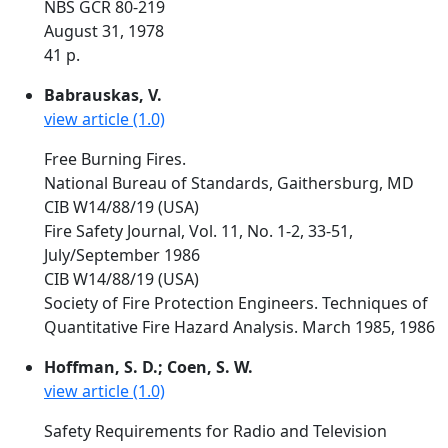
NBS GCR 80-219
August 31, 1978
41 p.
Babrauskas, V.
view article (1.0)
Free Burning Fires.
National Bureau of Standards, Gaithersburg, MD
CIB W14/88/19 (USA)
Fire Safety Journal, Vol. 11, No. 1-2, 33-51,
July/September 1986
CIB W14/88/19 (USA)
Society of Fire Protection Engineers. Techniques of
Quantitative Fire Hazard Analysis. March 1985, 1986
Hoffman, S. D.; Coen, S. W.
view article (1.0)
Safety Requirements for Radio and Television