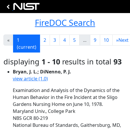
FireDOC Search
«
1
2
3
4
5
...
9
10
»
Next
(current)
displaying
1 - 10
results in total
93
Bryan, J. L.; DiNenno, P. J.
view article (1.0)
Examination and Analysis of the Dynamics of the
Human Behavior in the Fire Incident at the Sligo
Gardens Nursing Home on June 10, 1978.
Maryland Univ., College Park
NBS GCR 80-219
National Bureau of Standards, Gaithersburg, MD,