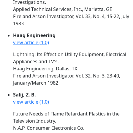
Investigations.
Applied Technical Services, Inc., Marietta, GE
Fire and Arson Investigator, Vol. 33, No. 4, 15-22, July
1983
Haag Engineering
view article (1.0)
Lightning: Its Effect on Utility Equipment, Electrical
Appliances and TV's.
Haag Engineering, Dallas, TX
Fire and Arson Investigator, Vol. 32, No. 3, 23-40,
January/March 1982
Salij, Z. B.
view article (1.0)
Future Needs of Flame Retardant Plastics in the
Television Industry.
N.A.P. Consumer Electronics Co.