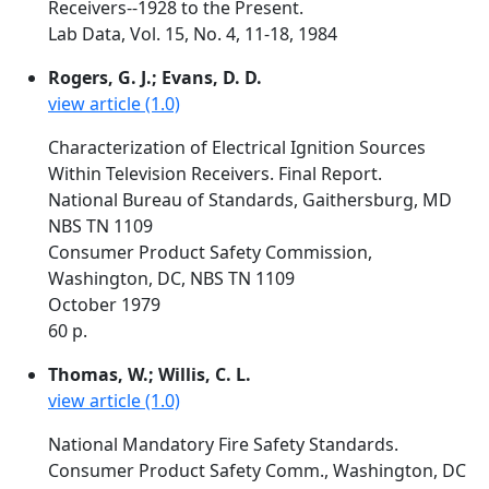
Receivers--1928 to the Present.
Lab Data, Vol. 15, No. 4, 11-18, 1984
Rogers, G. J.; Evans, D. D.
view article (1.0)
Characterization of Electrical Ignition Sources
Within Television Receivers. Final Report.
National Bureau of Standards, Gaithersburg, MD
NBS TN 1109
Consumer Product Safety Commission,
Washington, DC, NBS TN 1109
October 1979
60 p.
Thomas, W.; Willis, C. L.
view article (1.0)
National Mandatory Fire Safety Standards.
Consumer Product Safety Comm., Washington, DC