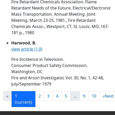
Fire Retardant Chemicals Association. Flame
Retardant Needs of the Future. Electrical/Electronic
Mass Transportation. Annual Meeting. Joint
Meeting. March 23-25, 1981., Fire Retardant
Chemicals Assoc., Westport, CT, St. Louis, MO, 167-
181 p., 1980
Harwood, B.
view article (1.0)
Fire Incidence in Television.
Consumer Product Safety Commission,
Washington, DC
Fire and Arson Investigator, Vol. 30, No. 1, 42-48,
July/September 1979
«
1
2
3
4
5
...
9
10
»
Next
(current)