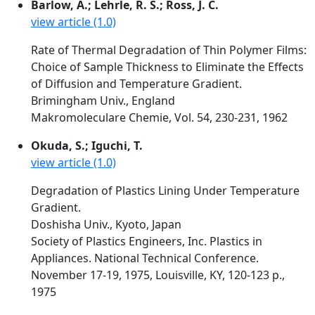
Barlow, A.; Lehrle, R. S.; Ross, J. C.
view article (1.0)
Rate of Thermal Degradation of Thin Polymer Films:
Choice of Sample Thickness to Eliminate the Effects
of Diffusion and Temperature Gradient.
Brimingham Univ., England
Makromoleculare Chemie, Vol. 54, 230-231, 1962
Okuda, S.; Iguchi, T.
view article (1.0)
Degradation of Plastics Lining Under Temperature
Gradient.
Doshisha Univ., Kyoto, Japan
Society of Plastics Engineers, Inc. Plastics in
Appliances. National Technical Conference.
November 17-19, 1975, Louisville, KY, 120-123 p.,
1975