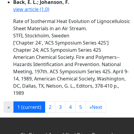
Back, E. L.; Johanson, F.
view article (1.0)
Rate of Isothermal Heat Evolution of Lignocellulosic
Sheet Materials in an Air Stream.
STFI, Stockholm, Sweden
['Chapter 24', 'ACS Symposium Series 425']
Chapter 24; ACS Symposium Series 425
American Chemical Society. Fire and Polymers--
Hazards Identification and Prevention. National
Meeting, 197th. ACS Symposium Series 425. April 9-
14, 1989, American Chemical Society, Washington,
DC, Dallas, TX, Nelson, G. L., Editors, 378-410 p.,
1989
«
1
(current)
2
3
4
5
»
Next