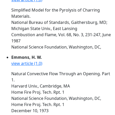
Simplified Model for the Pyrolysis of Charring
Materials.
National Bureau of Standards, Gaithersburg, MD;
Michigan State Univ., East Lansing
Combustion and Flame, Vol. 68, No. 3, 231-247, June
1987
National Science Foundation, Washington, DC,
Emmons, H. W.
view article (1.0)
Natural Convective Flow Through an Opening. Part
1.
Harvard Univ., Cambridge, MA
Home Fire Proj. Tech. Rpt. 1
National Science Foundation, Washington, DC,
Home Fire Proj. Tech. Rpt. 1
December 10, 1973