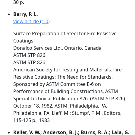
30 p.
Berry, P. L.
view article (1.0)
Surface Preparation of Steel for Fire Resistive
Coatings.
Donalco Services Ltd., Ontario, Canada
ASTM STP 826
ASTM STP 826
American Society for Testing and Materials. Fire
Resistive Coatings: The Need for Standards.
Sponsored by ASTM Committee E-6 on
Performance of Building Constructions. ASTM
Special Technical Publication 826. (ASTM STP 826).
October 18, 1982, ASTM, Philadelphia, PA,
Philadelphia, PA, Lieff, M.; Stumpf, F. M., Editors,
115-125 p., 1983
Keller, V. W.; Anderson, B. J.; Burns, R. A.; Lala, G.