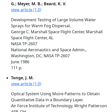
G.; Meyer, M. B.; Beard, K. V.
view article (1.0)
Development Testing of Large Volume Water
Sprays for Warm Fog Dispersal.
George C. Marshall Space Flight Center, Marshall
Space Flight Center, AL
NASA TP-2607
National Aeronautics and Space Admin.,
Washington, DC, NASA TP-2607
June 1986
111 p.
Tonge, J. M.
view article (1.0)
Optical System Using Moire Patterns to Obtain
Quantitative Data in a Boundary Layer.
Air Force Institute of Technology, Wright Patterson
AFB, OH