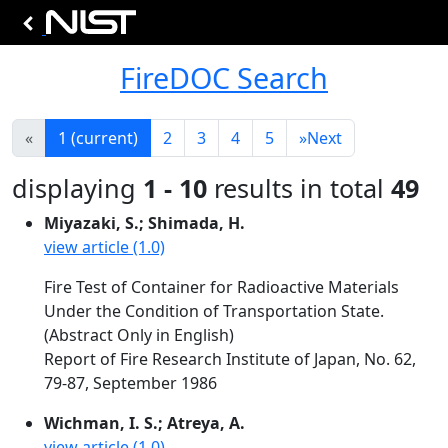
FireDOC Search
«
1
(current)
2
3
4
5
»
Next
displaying
1 - 10
results in total
49
Miyazaki, S.; Shimada, H.
view article (1.0)
Fire Test of Container for Radioactive Materials
Under the Condition of Transportation State.
(Abstract Only in English)
Report of Fire Research Institute of Japan, No. 62,
79-87, September 1986
Wichman, I. S.; Atreya, A.
view article (1.0)