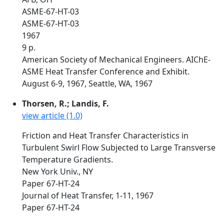
ASME-67-HT-03
ASME-67-HT-03
1967
9 p.
American Society of Mechanical Engineers. AIChE-
ASME Heat Transfer Conference and Exhibit.
August 6-9, 1967, Seattle, WA, 1967
Thorsen, R.; Landis, F.
view article (1.0)
Friction and Heat Transfer Characteristics in
Turbulent Swirl Flow Subjected to Large Transverse
Temperature Gradients.
New York Univ., NY
Paper 67-HT-24
Journal of Heat Transfer, 1-11, 1967
Paper 67-HT-24