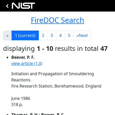
FireDOC Search
«
1
(current)
2
3
4
5
»
Next
displaying
1 - 10
results in total
47
Beever, P. F.
view article (1.0)
Initiation and Propagation of Smouldering
Reactions.
Fire Research Station, Borehamwood, England
June 1986
318 p.
Thomas, P. H.; Bowes, P. C.