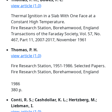
view article (1.0)
Thermal Ignition in a Slab With One Face at a
Constant High Temperature.
Fire Research Station, Borehamwood, England
Transactions of the Faraday Society, Vol. 57, No.
467, Part 11, 2007-2017, November 1961
Thomas, P. H.
view article (1.0)
Fire Research Station, 1951-1986. Selected Papers.
Fire Research Station, Borehamwood, England
1986
380 p.
Conti, R. S.; Cashdollar, K. L.; Hertzberg, M.;
Liebman, I.
view article (1.0)