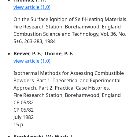
view article (1.0)
On the Surface Ignition of Self-Heating Materials.
Fire Research Station, Borehamwood, England
Combustion Science and Technology, Vol. 36, No.
5+6, 263-283, 1984
Beever, P. F.; Thorne, P. F.
view article (1.0)
Isothermal Methods for Assessing Combustible
Powders. Part 1. Theoretical and Experimental
Approach. Part 2. Practical Case Histories.
Fire Research Station, Borehamwood, England
CP 05/82
CP 05/82
July 1982
15 p.
Kordylewski, W.; Wach, J.