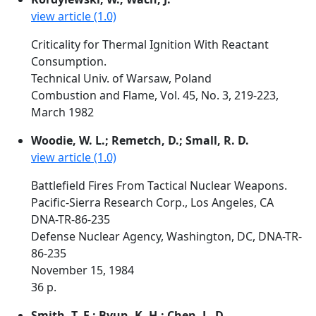
view article (1.0)
Criticality for Thermal Ignition With Reactant
Consumption.
Technical Univ. of Warsaw, Poland
Combustion and Flame, Vol. 45, No. 3, 219-223,
March 1982
Woodie, W. L.; Remetch, D.; Small, R. D.
view article (1.0)
Battlefield Fires From Tactical Nuclear Weapons.
Pacific-Sierra Research Corp., Los Angeles, CA
DNA-TR-86-235
Defense Nuclear Agency, Washington, DC, DNA-TR-
86-235
November 15, 1984
36 p.
Smith, T. F.; Byun, K. H.; Chen, L. D.