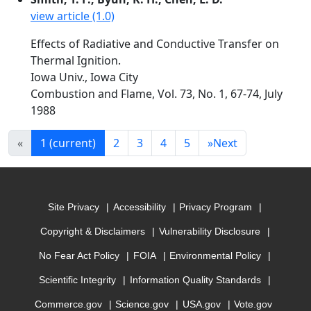
view article (1.0)
Effects of Radiative and Conductive Transfer on
Thermal Ignition.
Iowa Univ., Iowa City
Combustion and Flame, Vol. 73, No. 1, 67-74, July
1988
«
1
(current)
2
3
4
5
»
Next
Site Privacy
Accessibility
Privacy Program
Copyright & Disclaimers
Vulnerability Disclosure
No Fear Act Policy
FOIA
Environmental Policy
Scientific Integrity
Information Quality Standards
Commerce.gov
Science.gov
USA.gov
Vote.gov