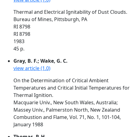
Thermal and Electrical Ignitability of Dust Clouds.
Bureau of Mines, Pittsburgh, PA
RI 8798
RI 8798
1983
45 p.
Gray, B. F.; Wake, G. C.
view article (1.0)
On the Determination of Critical Ambient
Temperatures and Critical Initial Temperatures for
Thermal Ignition.
Macquarie Univ., New South Wales, Australia;
Massey Univ., Palmerston North, New Zealand
Combustion and Flame, Vol. 71, No. 1, 101-104,
January 1988
Thomas, P. H.