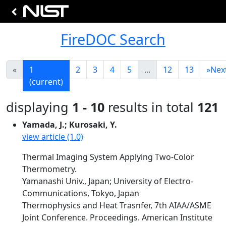
FireDOC Search
«
1
2
3
4
5
...
12
13
»
Nex
(current)
displaying
1 - 10
results in total
121
Yamada, J.; Kurosaki, Y.
view article (1.0)
Thermal Imaging System Applying Two-Color
Thermometry.
Yamanashi Univ., Japan; University of Electro-
Communications, Tokyo, Japan
Thermophysics and Heat Trasnfer, 7th AIAA/ASME
Joint Conference. Proceedings. American Institute