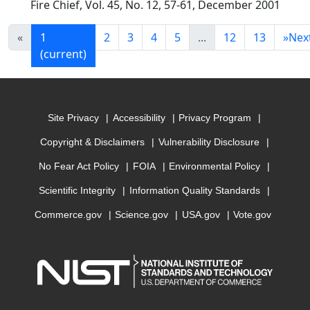
Fire Chief, Vol. 45, No. 12, 57-61, December 2001
«
1
2
3
4
5
...
12
13
»
Nex
(current)
Site Privacy
Accessibility
Privacy Program
Copyright & Disclaimers
Vulnerability Disclosure
No Fear Act Policy
FOIA
Environmental Policy
Scientific Integrity
Information Quality Standards
Commerce.gov
Science.gov
USA.gov
Vote.gov