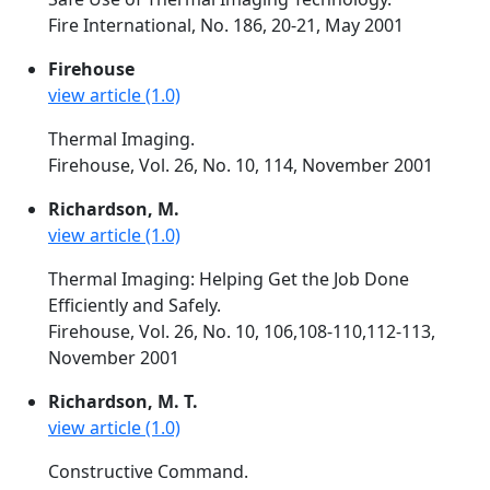
Fire International, No. 186, 20-21, May 2001
Firehouse
view article (1.0)
Thermal Imaging.
Firehouse, Vol. 26, No. 10, 114, November 2001
Richardson, M.
view article (1.0)
Thermal Imaging: Helping Get the Job Done
Efficiently and Safely.
Firehouse, Vol. 26, No. 10, 106,108-110,112-113,
November 2001
Richardson, M. T.
view article (1.0)
Constructive Command.