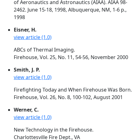
of Aeronautics and Astronautics (AIAA). AIAA 98-
2462. June 15-18, 1998, Albuquerque, NM, 1-6 p.,
1998
Eisner, H.
view article (1.0)
ABCs of Thermal Imaging.
Firehouse, Vol. 25, No. 11, 54-56, November 2000
Smith, J. P.
view article (1.0)
Firefighting Today and When Firehouse Was Born.
Firehouse, Vol. 26, No. 8, 100-102, August 2001
Werner, C.
view article (1.0)
New Technology in the Firehouse.
Charlottesville Fire Dept., VA