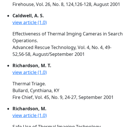
Firehouse, Vol. 26, No. 8, 124,126-128, August 2001
Caldwell, A. S.
view article (1.0)
Effectiveness of Thermal Imging Cameras in Search
Operations.
Advanced Rescue Technology, Vol. 4, No. 4, 49-
52,56-58, August/September 2001
Richardson, M. T.
view article (1.0)
Thermal Triage.
Bullard, Cynthiana, KY
Fire Chief, Vol. 45, No. 9, 24-27, September 2001
Richardson, M.
view article (1.0)
Safe Use of Thermal Imaging Technology.