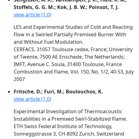
Stoffels, G. G. M.; Kok, J. B. W.; Poinsot, T. J.
view article (1.0)
LES and Experimental Studies of Cold and Reacting
Flow in a Swirled Partially Premixed Burner With
and Without Fuel Modulation.
CERFACS, 31057 Toulouse cedex, France; University
of Twente, 7500 AE Enschede, The Netherlands;
IMFT, Avenue C. Soula, 31400 Toulouse, France
Combustion and Flame, Vol. 150, No. 1/2, 40-53, July
2007
Fritsche, D.; Furi, M.; Boulouchos, K.
view article (1.0)
Experimental Investigation of Thermoacoustic
Instabilities in a Premixed Swirl-Stabilized Flame.
ETH Swiss Federal Institute of Technology,
Sonneggstrasse 3, CH-8092 Zurich, Switzerland