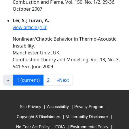
Combustion and Flame, Vol. 150, No. 1/2, 29-36,
October 2007
Lei, S.; Turan, A.
view article (1.0)
Nonlinear/Chaotic Behavior in Thermo-Acoustic
Instability.
Manchester Univ., UK
Combustion Theory and Modelling, Vol. 13, No. 3,
541-557, June 2009
«
1
(current)
2
»
Next
Site Privacy
Accessibility
Privacy Program
Copyright & Disclaimers
Vulnerability Disclosure
No Fear Act Policy
FOIA
Environmental Policy