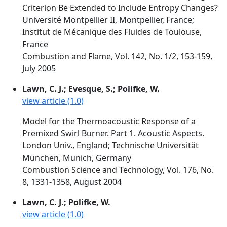
Criterion Be Extended to Include Entropy Changes?
Université Montpellier II, Montpellier, France;
Institut de Mécanique des Fluides de Toulouse,
France
Combustion and Flame, Vol. 142, No. 1/2, 153-159,
July 2005
Lawn, C. J.; Evesque, S.; Polifke, W.
view article (1.0)
Model for the Thermoacoustic Response of a
Premixed Swirl Burner. Part 1. Acoustic Aspects.
London Univ., England; Technische Universität
München, Munich, Germany
Combustion Science and Technology, Vol. 176, No.
8, 1331-1358, August 2004
Lawn, C. J.; Polifke, W.
view article (1.0)