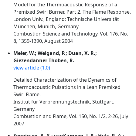
Model for the Thermoacoustic Response of a
Premixed Swirl Burner. Part 2. The Flame Response.
London Univ., England; Technische Universität
München, Munich, Germany
Combustion Science and Technology, Vol. 176, No.
8, 1359-1390, August 2004
Meier, W.; Weigand, P.; Duan, X. R.;
Giezendanner-Thoben, R.
view article (1.0)
Detailed Characterization of the Dynamics of
Thermoacoustic Pulsations in a Lean Premixed
Swirl Flame.
Institut für Verbrennungstechnik, Stuttgart,
Germany
Combustion and Flame, Vol. 150, No. 1/2, 2-26, July
2007
Sengissen, A. X.; vanKampen, J. R.; Huls, R. A.;