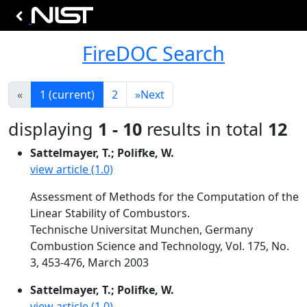
FireDOC Search
«
1
(current)
2
»
Next
displaying
1 - 10
results in total
12
Sattelmayer, T.; Polifke, W.
view article (1.0)
Assessment of Methods for the Computation of the
Linear Stability of Combustors.
Technische Universitat Munchen, Germany
Combustion Science and Technology, Vol. 175, No.
3, 453-476, March 2003
Sattelmayer, T.; Polifke, W.
view article (1.0)