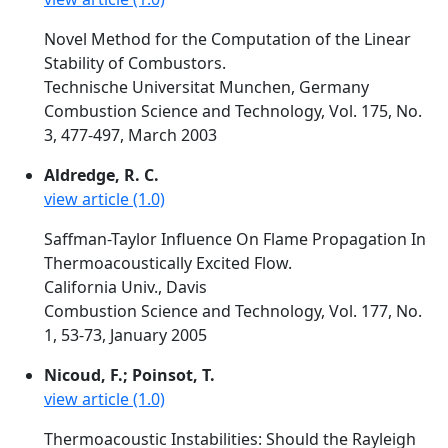
Novel Method for the Computation of the Linear
Stability of Combustors.
Technische Universitat Munchen, Germany
Combustion Science and Technology, Vol. 175, No.
3, 477-497, March 2003
Aldredge, R. C.
view article (1.0)
Saffman-Taylor Influence On Flame Propagation In
Thermoacoustically Excited Flow.
California Univ., Davis
Combustion Science and Technology, Vol. 177, No.
1, 53-73, January 2005
Nicoud, F.; Poinsot, T.
view article (1.0)
Thermoacoustic Instabilities: Should the Rayleigh