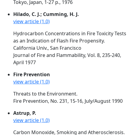
Tokyo, Japan, 1-27 p., 1976
Hilado, C. J.; Cumming, H. J.
view article (1.0)
Hydrocarbon Concentrations in Fire Toxicity Tests
as an Indication of Flash Fire Propensity.
California Univ., San Francisco
Journal of Fire and Flammability, Vol. 8, 235-240,
April 1977
Fire Prevention
view article (1.0)
Threats to the Environment.
Fire Prevention, No. 231, 15-16, July/August 1990
Astrup, P.
view article (1.0)
Carbon Monoxide, Smoking and Atherosclerosis.