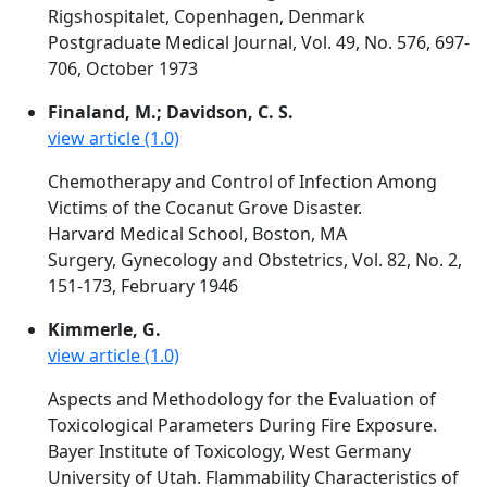
Rigshospitalet, Copenhagen, Denmark
Postgraduate Medical Journal, Vol. 49, No. 576, 697-
706, October 1973
Finaland, M.; Davidson, C. S.
view article (1.0)
Chemotherapy and Control of Infection Among
Victims of the Cocanut Grove Disaster.
Harvard Medical School, Boston, MA
Surgery, Gynecology and Obstetrics, Vol. 82, No. 2,
151-173, February 1946
Kimmerle, G.
view article (1.0)
Aspects and Methodology for the Evaluation of
Toxicological Parameters During Fire Exposure.
Bayer Institute of Toxicology, West Germany
University of Utah. Flammability Characteristics of