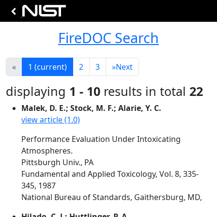
FireDOC Search
«
1
(current)
2
3
»
Next
displaying
1 - 10
results in total
22
Malek, D. E.; Stock, M. F.; Alarie, Y. C.
view article (1.0)
Performance Evaluation Under Intoxicating
Atmospheres.
Pittsburgh Univ., PA
Fundamental and Applied Toxicology, Vol. 8, 335-
345, 1987
National Bureau of Standards, Gaithersburg, MD,
Hilado, C. J.; Huttlinger, P. A.