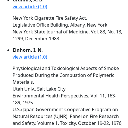
view article (1.0)
New York Cigarette Fire Safety Act.
Legislative Office Building, Albany, New York
New York State Journal of Medicine, Vol. 83, No. 13,
1299, December 1983
Einhorn, I. N.
view article (1.0)
Physiological and Toxicological Aspects of Smoke
Produced During the Combustion of Polymeric
Materials.
Utah Univ., Salt Lake City
Environmental Health Perspectives, Vol. 11, 163-
189, 1975
U.S./Japan Government Cooperative Program on
Natural Resources (UJNR). Panel on Fire Research
and Safety. Volume 1. Toxicity. October 19-22, 1976,