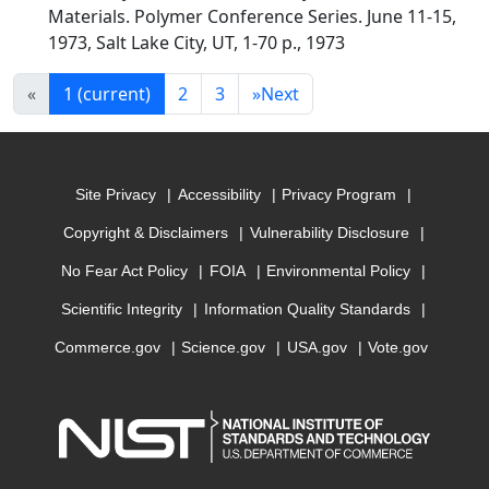
Materials. Polymer Conference Series. June 11-15,
1973, Salt Lake City, UT, 1-70 p., 1973
«
1
(current)
2
3
»
Next
Site Privacy
Accessibility
Privacy Program
Copyright & Disclaimers
Vulnerability Disclosure
No Fear Act Policy
FOIA
Environmental Policy
Scientific Integrity
Information Quality Standards
Commerce.gov
Science.gov
USA.gov
Vote.gov