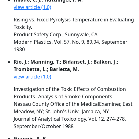
view article (1.0)
Rising vs. Fixed Pyrolysis Temperature in Evaluating
Toxicity.
Product Safety Corp., Sunnyvale, CA
Modern Plastics, Vol. 57, No. 9, 89,94, September
1980
Rio, J.; Manning, T.; Bidanset, J.; Balkon, J.;
Trombetta, L.; Barletta, M.
view article (1.0)
Investigation of the Toxic Effects of Combustion
Products--Analysis of Smoke Components.
Nassau County Office of the MedicalExaminer, East
Meadow, NY; St. John's Univ., Jamaica, NY
Journal of Analytical Toxicology, Vol. 12, 274-278,
September/October 1988
Grannis, A. B.