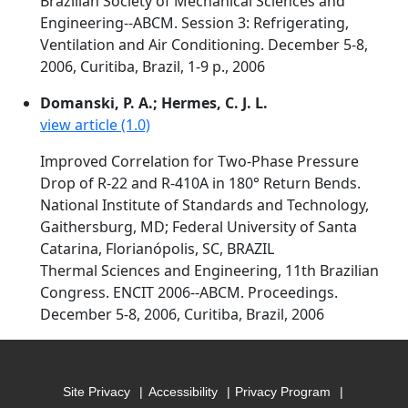
Brazilian Society of Mechanical Sciences and
Engineering--ABCM. Session 3: Refrigerating,
Ventilation and Air Conditioning. December 5-8,
2006, Curitiba, Brazil, 1-9 p., 2006
Domanski, P. A.; Hermes, C. J. L.
view article (1.0)
Improved Correlation for Two-Phase Pressure
Drop of R-22 and R-410A in 180° Return Bends.
National Institute of Standards and Technology,
Gaithersburg, MD; Federal University of Santa
Catarina, Florianópolis, SC, BRAZIL
Thermal Sciences and Engineering, 11th Brazilian
Congress. ENCIT 2006--ABCM. Proceedings.
December 5-8, 2006, Curitiba, Brazil, 2006
Site Privacy
Accessibility
Privacy Program