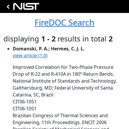
FireDOC Search
displaying
1 - 2
results in total
2
Domanski, P. A.; Hermes, C. J. L.
view article (1.0)
Improved Correlation for Two-Phase Pressure
Drop of R-22 and R-410A in 180° Return Bends.
National Institute of Standards and Technology,
Gaithersburg, MD; Federal University of Santa
Catarina, SC, Brazil
CIT06-1051
CIT06-1051
Brazilian Congress of Thermal Sciences and
Engineering, 11th Proceedings. ENCIT 2006