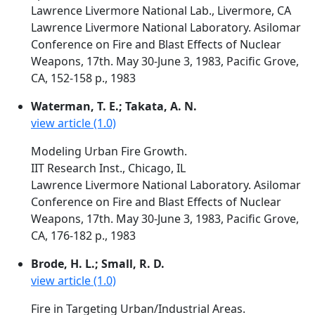
Lawrence Livermore National Lab., Livermore, CA
Lawrence Livermore National Laboratory. Asilomar
Conference on Fire and Blast Effects of Nuclear
Weapons, 17th. May 30-June 3, 1983, Pacific Grove,
CA, 152-158 p., 1983
Waterman, T. E.; Takata, A. N.
view article (1.0)
Modeling Urban Fire Growth.
IIT Research Inst., Chicago, IL
Lawrence Livermore National Laboratory. Asilomar
Conference on Fire and Blast Effects of Nuclear
Weapons, 17th. May 30-June 3, 1983, Pacific Grove,
CA, 176-182 p., 1983
Brode, H. L.; Small, R. D.
view article (1.0)
Fire in Targeting Urban/Industrial Areas.