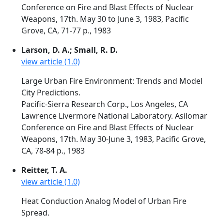
Conference on Fire and Blast Effects of Nuclear
Weapons, 17th. May 30 to June 3, 1983, Pacific
Grove, CA, 71-77 p., 1983
Larson, D. A.; Small, R. D.
view article (1.0)
Large Urban Fire Environment: Trends and Model
City Predictions.
Pacific-Sierra Research Corp., Los Angeles, CA
Lawrence Livermore National Laboratory. Asilomar
Conference on Fire and Blast Effects of Nuclear
Weapons, 17th. May 30-June 3, 1983, Pacific Grove,
CA, 78-84 p., 1983
Reitter, T. A.
view article (1.0)
Heat Conduction Analog Model of Urban Fire
Spread.