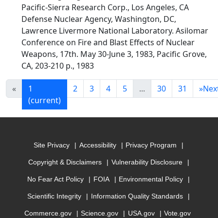
Pacific-Sierra Research Corp., Los Angeles, CA
Defense Nuclear Agency, Washington, DC,
Lawrence Livermore National Laboratory. Asilomar
Conference on Fire and Blast Effects of Nuclear
Weapons, 17th. May 30-June 3, 1983, Pacific Grove,
CA, 203-210 p., 1983
«
1
2
3
4
5
...
30
31
»
Nex
(current)
Site Privacy
Accessibility
Privacy Program
Copyright & Disclaimers
Vulnerability Disclosure
No Fear Act Policy
FOIA
Environmental Policy
Scientific Integrity
Information Quality Standards
Commerce.gov
Science.gov
USA.gov
Vote.gov