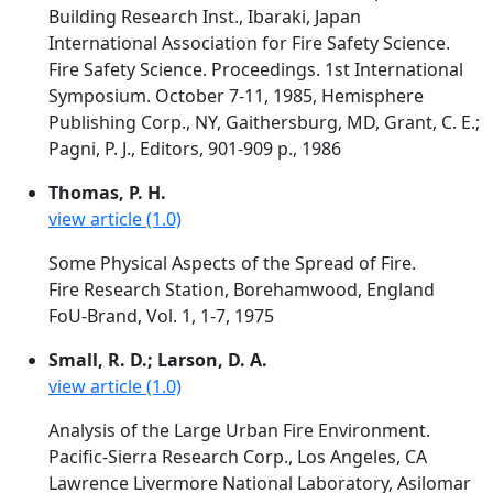
Building Research Inst., Ibaraki, Japan
International Association for Fire Safety Science.
Fire Safety Science. Proceedings. 1st International
Symposium. October 7-11, 1985, Hemisphere
Publishing Corp., NY, Gaithersburg, MD, Grant, C. E.;
Pagni, P. J., Editors, 901-909 p., 1986
Thomas, P. H.
view article (1.0)
Some Physical Aspects of the Spread of Fire.
Fire Research Station, Borehamwood, England
FoU-Brand, Vol. 1, 1-7, 1975
Small, R. D.; Larson, D. A.
view article (1.0)
Analysis of the Large Urban Fire Environment.
Pacific-Sierra Research Corp., Los Angeles, CA
Lawrence Livermore National Laboratory, Asilomar