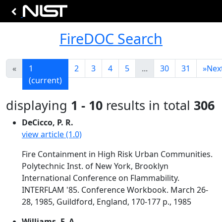
FireDOC Search
«
1
2
3
4
5
...
30
31
»
Nex
(current)
displaying
1 - 10
results in total
306
DeCicco, P. R.
view article (1.0)
Fire Containment in High Risk Urban Communities.
Polytechnic Inst. of New York, Brooklyn
International Conference on Flammability.
INTERFLAM '85. Conference Workbook. March 26-
28, 1985, Guildford, England, 170-177 p., 1985
Williams, F. A.