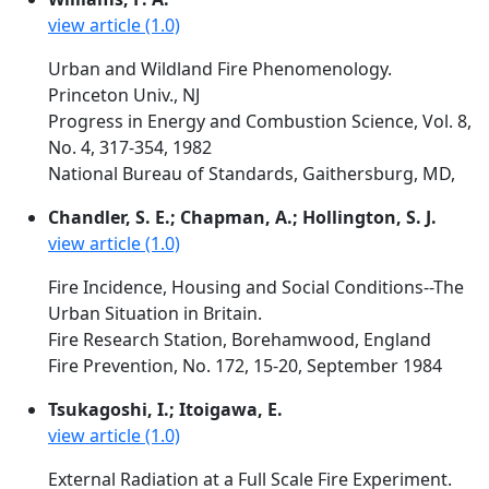
view article (1.0)
Urban and Wildland Fire Phenomenology.
Princeton Univ., NJ
Progress in Energy and Combustion Science, Vol. 8,
No. 4, 317-354, 1982
National Bureau of Standards, Gaithersburg, MD,
Chandler, S. E.; Chapman, A.; Hollington, S. J.
view article (1.0)
Fire Incidence, Housing and Social Conditions--The
Urban Situation in Britain.
Fire Research Station, Borehamwood, England
Fire Prevention, No. 172, 15-20, September 1984
Tsukagoshi, I.; Itoigawa, E.
view article (1.0)
External Radiation at a Full Scale Fire Experiment.