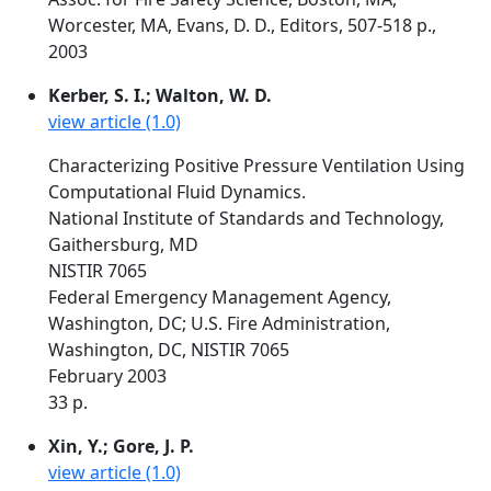
Worcester, MA, Evans, D. D., Editors, 507-518 p.,
2003
Kerber, S. I.; Walton, W. D.
view article (1.0)
Characterizing Positive Pressure Ventilation Using
Computational Fluid Dynamics.
National Institute of Standards and Technology,
Gaithersburg, MD
NISTIR 7065
Federal Emergency Management Agency,
Washington, DC; U.S. Fire Administration,
Washington, DC, NISTIR 7065
February 2003
33 p.
Xin, Y.; Gore, J. P.
view article (1.0)