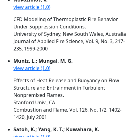
view article (1.0)
CFD Modeling of Thermoplastic Fire Behavior
Under Suppression Conditions.
University of Sydney, New South Wales, Australia
Journal of Applied Fire Science, Vol. 9, No. 3, 217-
235, 1999-2000
Muniz, L.; Mungal, M. G.
view article (1.0)
Effects of Heat Release and Buoyancy on Flow
Structure and Entrainment in Turbulent
Nonpremixed Flames.
Stanford Univ., CA
Combustion and Flame, Vol. 126, No. 1/2, 1402-
1420, July 2001
Satoh, K.; Yang, K. T.; Kuwahara, K.
view article (1.0)