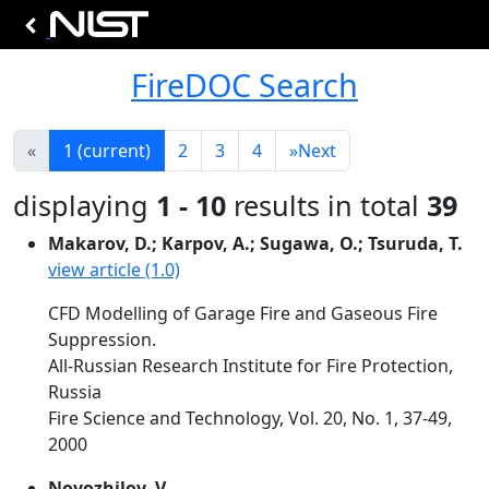
FireDOC Search
«
1
(current)
2
3
4
»
Next
displaying
1 - 10
results in total
39
Makarov, D.; Karpov, A.; Sugawa, O.; Tsuruda, T.
view article (1.0)
CFD Modelling of Garage Fire and Gaseous Fire
Suppression.
All-Russian Research Institute for Fire Protection,
Russia
Fire Science and Technology, Vol. 20, No. 1, 37-49,
2000
Novozhilov, V.