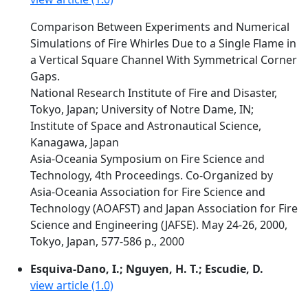
Comparison Between Experiments and Numerical
Simulations of Fire Whirles Due to a Single Flame in
a Vertical Square Channel With Symmetrical Corner
Gaps.
National Research Institute of Fire and Disaster,
Tokyo, Japan; University of Notre Dame, IN;
Institute of Space and Astronautical Science,
Kanagawa, Japan
Asia-Oceania Symposium on Fire Science and
Technology, 4th Proceedings. Co-Organized by
Asia-Oceania Association for Fire Science and
Technology (AOAFST) and Japan Association for Fire
Science and Engineering (JAFSE). May 24-26, 2000,
Tokyo, Japan, 577-586 p., 2000
Esquiva-Dano, I.; Nguyen, H. T.; Escudie, D.
view article (1.0)