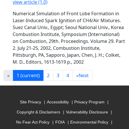
view article (1.0)
Numerical Simulation of Front Lobe Formation in
Laser-Induced Spark Ignition of CH4/Air Mixtures.
Suez Canal Univ., Egypt; Seoul National Univ., Korea
Combustion Institute, Symposium (International)
on Combustion, 29th. Proceedings. Volume 29. Part
2. July 21-25, 2002, Combustion Institute,
Pittsburgh, PA, Sapporo, Japan, Chen, J. H.; Colket,
M. D., Editors, 1613-1619 p., 2002
«
1
(current)
2
3
4
»
Next
Site Privacy
Accessibility
Privacy Program
Copyright & Disclaimers
Vulnerability Disclosure
No Fear Act Policy
FOIA
Environmental Policy