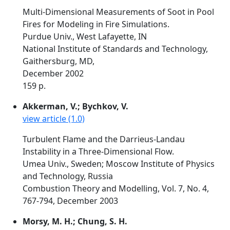
Multi-Dimensional Measurements of Soot in Pool
Fires for Modeling in Fire Simulations.
Purdue Univ., West Lafayette, IN
National Institute of Standards and Technology,
Gaithersburg, MD,
December 2002
159 p.
Akkerman, V.; Bychkov, V.
view article (1.0)
Turbulent Flame and the Darrieus-Landau
Instability in a Three-Dimensional Flow.
Umea Univ., Sweden; Moscow Institute of Physics
and Technology, Russia
Combustion Theory and Modelling, Vol. 7, No. 4,
767-794, December 2003
Morsy, M. H.; Chung, S. H.