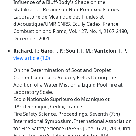
Influence of a Bluff-Body's Shape on the
Stabilization Regime on Non-Premixed Flames.
Laboratoire de Mcanique des Fluides et
d'Acoustique/UMR CNRS, Ecully Cedex, France
Combustion and Flame, Vol. 127, No. 4, 2167-2180,
December 2001
Richard, J.; Garo, J. P.; Souil, J. M.; Vantelon, J. P.
view article (1.0)
On the Determination of Soot and Droplet
Concentration and Velocity Fields During the
Addition of a Water Mist on a Liquid Pool Fire at
Laboratory Scale.
Ecole Nationale Suprieure de Mcanique et
dArotechnique, Cedex, France
Fire Safety Science. Proceedings. Seventh (7th)
International Symposium. International Association
for Fire Safety Science (IAFSS). June 16-21, 2003, Intl.
Assoc. for Fire Safety Science, Boston, MA,