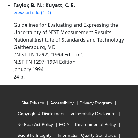
Taylor, B. N.; Kuyatt, C. E.
view article (1.0)
Guidelines for Evaluating and Expressing the
Uncertainty of NIST Measurement Results.
National Institute of Standards and Technology,
Gaithersburg, MD
['NIST TN 1297', '1994 Edition']
NIST TN 1297; 1994 Edition
January 1994
24 p.
Site Privacy
Accessibility
Privacy Program
Copyright & Disclaimers
Vulnerability Disclosure
No Fear Act Policy
FOIA
Environmental Policy
Scientific Integrity
Information Quality Standards