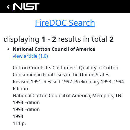
FireDOC Search
displaying
1 - 2
results in total
2
National Cotton Council of America
view article (1.0)
Cotton Counts Its Customers. Qualtity of Cotton
Consumed in Final Uses in the United States.
Revised 1991. Revised 1992. Preliminary 1993. 1994
Edition.
National Cotton Council of America, Memphis, TN
1994 Edition
1994 Edition
1994
111 p.