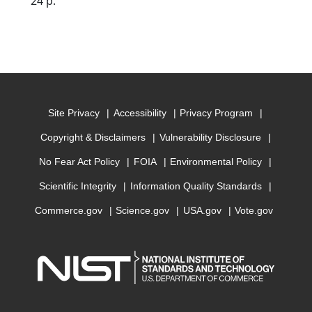
24 p.
Site Privacy
Accessibility
Privacy Program
Copyright & Disclaimers
Vulnerability Disclosure
No Fear Act Policy
FOIA
Environmental Policy
Scientific Integrity
Information Quality Standards
Commerce.gov
Science.gov
USA.gov
Vote.gov