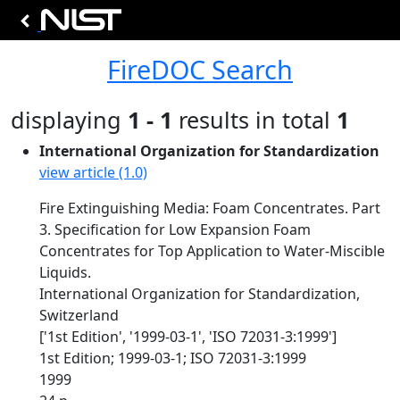
FireDOC Search
displaying
1 - 1
results in total
1
International Organization for Standardization
view article (1.0)
Fire Extinguishing Media: Foam Concentrates. Part
3. Specification for Low Expansion Foam
Concentrates for Top Application to Water-Miscible
Liquids.
International Organization for Standardization,
Switzerland
['1st Edition', '1999-03-1', 'ISO 72031-3:1999']
1st Edition; 1999-03-1; ISO 72031-3:1999
1999