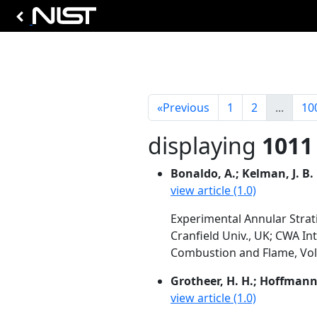
«
Previous
1
2
...
10
displaying
1011 
Bonaldo, A.; Kelman, J. B.
view article (1.0)
Experimental Annular Strati
Cranfield Univ., UK; CWA In
Combustion and Flame, Vol. 
Grotheer, H. H.; Hoffmann, 
view article (1.0)