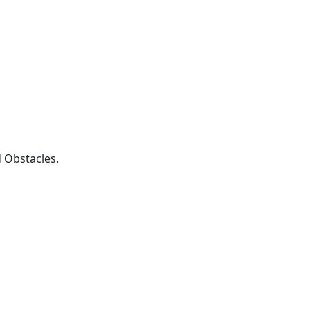
 Obstacles.