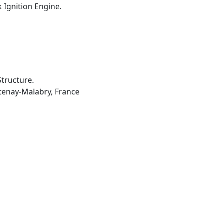
 Ignition Engine.
tructure.
âtenay-Malabry, France