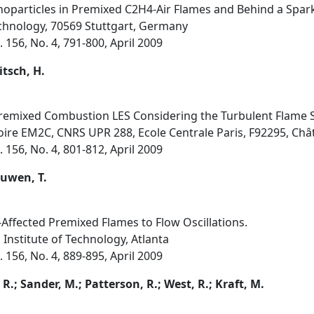
particles in Premixed C2H4-Air Flames and Behind a Spark
chnology, 70569 Stuttgart, Germany
156, No. 4, 791-800, April 2009
itsch, H.
Premixed Combustion LES Considering the Turbulent Flame S
toire EM2C, CNRS UPR 288, Ecole Centrale Paris, F92295, Ch
156, No. 4, 801-812, April 2009
euwen, T.
-Affected Premixed Flames to Flow Oscillations.
 Institute of Technology, Atlanta
156, No. 4, 889-895, April 2009
, R.; Sander, M.; Patterson, R.; West, R.; Kraft, M.