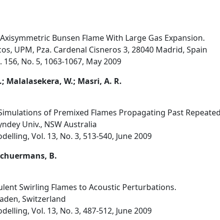
 Axisymmetric Bunsen Flame With Large Gas Expansion.
icos, UPM, Pza. Cardenal Cisneros 3, 28040 Madrid, Spain
 156, No. 5, 1063-1067, May 2009
.; Malalasekera, W.; Masri, A. R.
Simulations of Premixed Flames Propagating Past Repeated
ndey Univ., NSW Australia
lling, Vol. 13, No. 3, 513-540, June 2009
; Schuermans, B.
ent Swirling Flames to Acoustic Perturbations.
Baden, Switzerland
lling, Vol. 13, No. 3, 487-512, June 2009