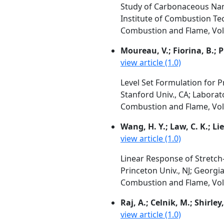
Study of Carbonaceous Nano
Institute of Combustion Te
Combustion and Flame, Vol. 
Moureau, V.; Fiorina, B.; P
view article (1.0)
Level Set Formulation for 
Stanford Univ., CA; Labora
Combustion and Flame, Vol. 
Wang, H. Y.; Law, C. K.; Li
view article (1.0)
Linear Response of Stretch
Princeton Univ., NJ; Georgia
Combustion and Flame, Vol. 
Raj, A.; Celnik, M.; Shirley
view article (1.0)