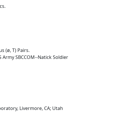
cs.
 (ø, T) Pairs.
US Army SBCCOM--Natick Soldier
oratory, Livermore, CA; Utah