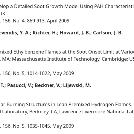
velop a Detailed Soot Growth Model Using PAH Characteristi
 UK
156, No. 4, 869-913, April 2009
evendis, Y. A.; Richter, H.; Howard, J. B.; Carlson, J. B.
ixed Ethylbenzene Flames at the Soot Onset Limit at Various
, MA; Massachusetts Institute of Technology, Cambridge; 
 156, No. 5, 1014-1022, May 2009
 T.; Pasucci, V.; Beckner, V.; Lijewski, M.
ular Burning Structures in Lean Premixed Hydrogen Flames.
 Laboratory, Berkeley, CA; Lawrence Livermore National Lab
 156, No. 5, 1035-1045, May 2009