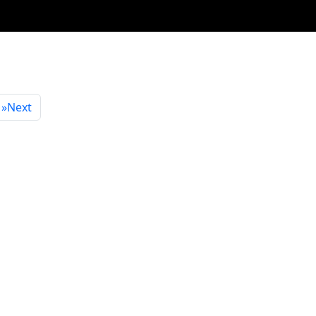
»
Next