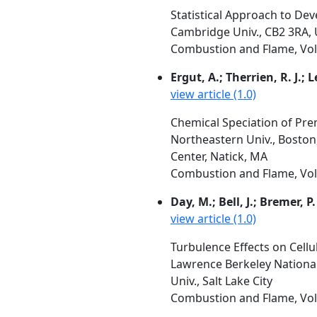
Statistical Approach to De
Cambridge Univ., CB2 3RA,
Combustion and Flame, Vol. 
Ergut, A.; Therrien, R. J.; L
view article (1.0)
Chemical Speciation of Prem
Northeastern Univ., Boston
Center, Natick, MA
Combustion and Flame, Vol.
Day, M.; Bell, J.; Bremer, P.
view article (1.0)
Turbulence Effects on Cell
Lawrence Berkeley National
Univ., Salt Lake City
Combustion and Flame, Vol.