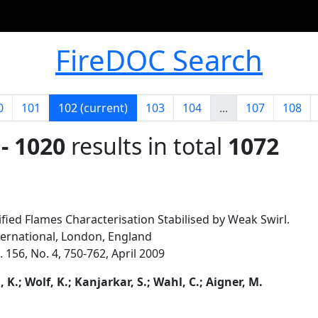
FireDOC Search
0
101
102
(current)
103
104
...
107
108
- 1020
results in total
1072
fied Flames Characterisation Stabilised by Weak Swirl.
ternational, London, England
156, No. 4, 750-762, April 2009
K.; Wolf, K.; Kanjarkar, S.; Wahl, C.; Aigner, M.