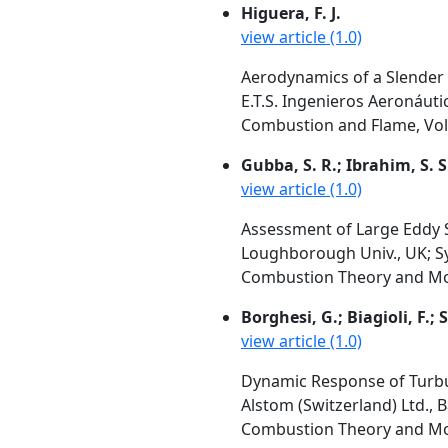
Higuera, F. J.
view article (1.0)
Aerodynamics of a Slender
E.T.S. Ingenieros Aeronáut
Combustion and Flame, Vol.
Gubba, S. R.; Ibrahim, S. S
view article (1.0)
Assessment of Large Eddy 
Loughborough Univ., UK; Sy
Combustion Theory and Mode
Borghesi, G.; Biagioli, F.
view article (1.0)
Dynamic Response of Turbul
Alstom (Switzerland) Ltd., 
Combustion Theory and Mode