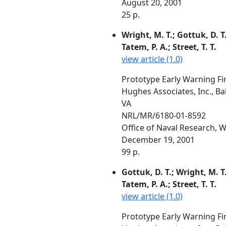
August 20, 2001
25 p.
Wright, M. T.; Gottuk, D. T
Tatem, P. A.; Street, T. T.
view article (1.0)
Prototype Early Warning Fir
Hughes Associates, Inc., B
VA
NRL/MR/6180-01-8592
Office of Naval Research,
December 19, 2001
99 p.
Gottuk, D. T.; Wright, M. T
Tatem, P. A.; Street, T. T.
view article (1.0)
Prototype Early Warning Fir