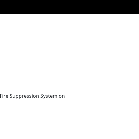
 Fire Suppression System on