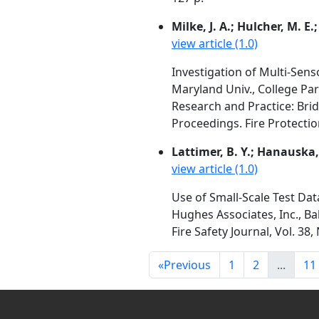
Milke, J. A.; Hulcher, M. E.;
view article (1.0)
Investigation of Multi-Sens
Maryland Univ., College Pa
Research and Practice: Bri
Proceedings. Fire Protectio
Lattimer, B. Y.; Hanauska, C
view article (1.0)
Use of Small-Scale Test Da
Hughes Associates, Inc., Ba
Fire Safety Journal, Vol. 38
«
Previous
1
2
...
11