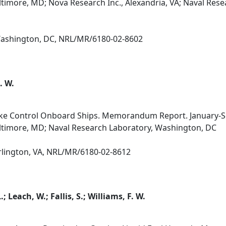
altimore, MD; Nova Research Inc., Alexandria, VA; Naval Res
 Washington, DC, NRL/MR/6180-02-8602
. W.
ke Control Onboard Ships. Memorandum Report. January-
altimore, MD; Naval Research Laboratory, Washington, DC
Arlington, VA, NRL/MR/6180-02-8612
.; Leach, W.; Fallis, S.; Williams, F. W.