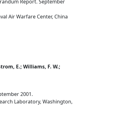
morandum Report. September
val Air Warfare Center, China
strom, E.; Williams, F. W.;
ptember 2001.
esearch Laboratory, Washington,