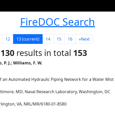
FireDOC Search
12
13
(current)
14
15
16
»
Next
 130
results in total
153
P. J.; Williams, F. W.
f an Automated Hydraulic Piping Network for a Water Mist
altimore, MD; Naval Research Laboratory, Washington, DC
Arlington, VA, NRL/MR/6180-01-8580