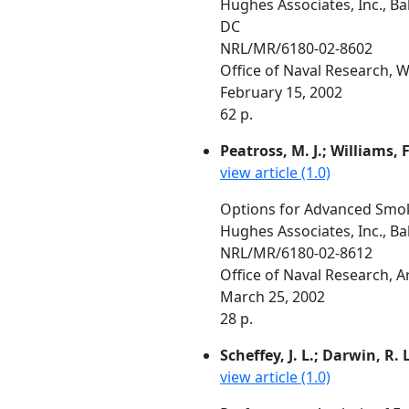
Hughes Associates, Inc., B
DC
NRL/MR/6180-02-8602
Office of Naval Research,
February 15, 2002
62 p.
Peatross, M. J.; Williams, F
view article (1.0)
Options for Advanced Smo
Hughes Associates, Inc., B
NRL/MR/6180-02-8612
Office of Naval Research, 
March 25, 2002
28 p.
Scheffey, J. L.; Darwin, R. L
view article (1.0)