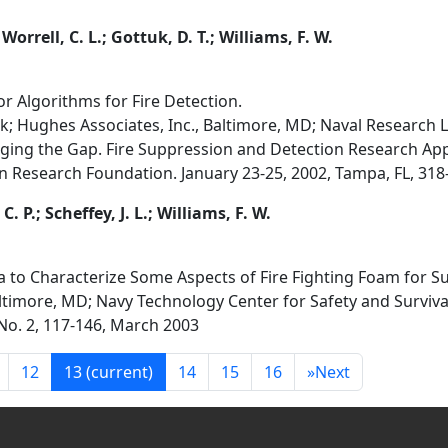
 Worrell, C. L.; Gottuk, D. T.; Williams, F. W.
or Algorithms for Fire Detection.
rk; Hughes Associates, Inc., Baltimore, MD; Naval Research
dging the Gap. Fire Suppression and Detection Research Ap
n Research Foundation. January 23-25, 2002, Tampa, FL, 318-
. P.; Scheffey, J. L.; Williams, F. W.
ta to Characterize Some Aspects of Fire Fighting Foam for 
ltimore, MD; Navy Technology Center for Safety and Survivab
, No. 2, 117-146, March 2003
12
13
(current)
14
15
16
»
Next