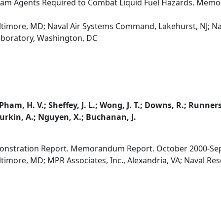
Foam Agents Required to Combat Liquid Fuel Hazards. Me
altimore, MD; Naval Air Systems Command, Lakehurst, NJ; Na
aboratory, Washington, DC
 Pham, H. V.; Sheffey, J. L.; Wong, J. T.; Downs, R.; Runner
; Durkin, A.; Nguyen, X.; Buchanan, J.
monstration Report. Memorandum Report. October 2000-Se
ltimore, MD; MPR Associates, Inc., Alexandria, VA; Naval R