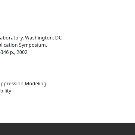
 Laboratory, Washington, DC
plication Symposium.
346 p., 2002
Suppression Modeling.
ility