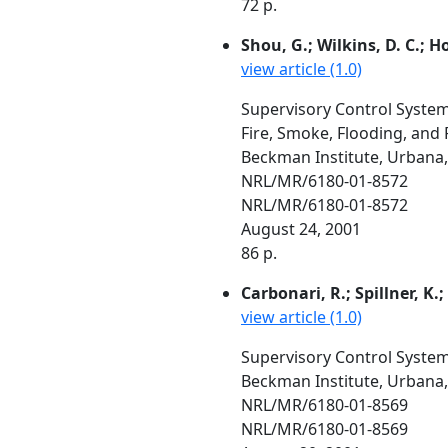
72 p.
Shou, G.; Wilkins, D. C.; H
view article (1.0)
Supervisory Control System
Fire, Smoke, Flooding, and
Beckman Institute, Urbana,
NRL/MR/6180-01-8572
NRL/MR/6180-01-8572
August 24, 2001
86 p.
Carbonari, R.; Spillner, K.;
view article (1.0)
Supervisory Control Syste
Beckman Institute, Urbana,
NRL/MR/6180-01-8569
NRL/MR/6180-01-8569