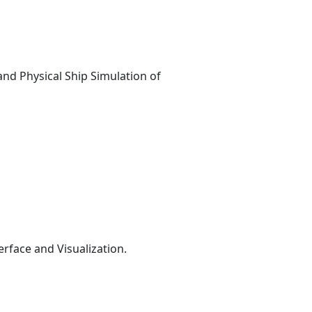
nd Physical Ship Simulation of
face and Visualization.