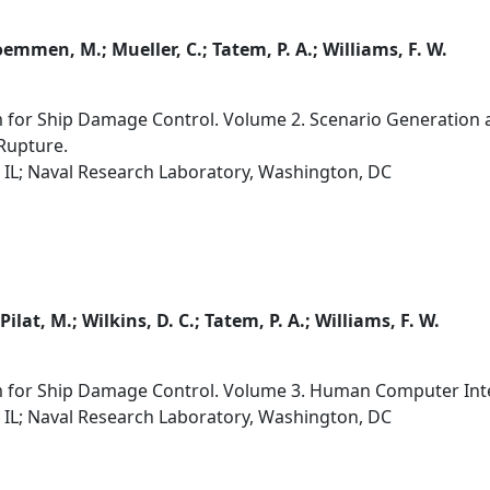
oemmen, M.; Mueller, C.; Tatem, P. A.; Williams, F. W.
 for Ship Damage Control. Volume 2. Scenario Generation a
 Rupture.
 IL; Naval Research Laboratory, Washington, DC
 Pilat, M.; Wilkins, D. C.; Tatem, P. A.; Williams, F. W.
m for Ship Damage Control. Volume 3. Human Computer Inter
 IL; Naval Research Laboratory, Washington, DC