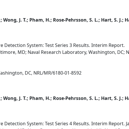
.; Wong, J. T.; Pham, H.; Rose-Pehrsson, S. L.; Hart, S. J.
e Detection System: Test Series 3 Results. Interim Report.
altimore, MD; Naval Research Laboratory, Washington, DC; N
 Washington, DC, NRL/MR/6180-01-8592
.; Wong, J. T.; Pham, H.; Rose-Pehrsson, S. L.; Hart, S. J.
e Detection System: Test Series 4 Results. Interim Report. 