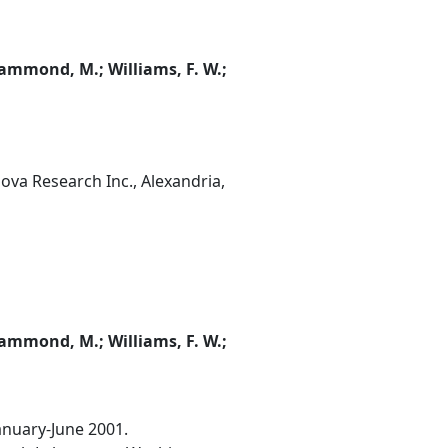
; Hammond, M.; Williams, F. W.;
ova Research Inc., Alexandria,
; Hammond, M.; Williams, F. W.;
January-June 2001.