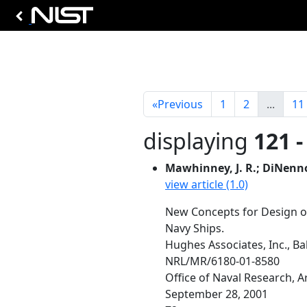
«
Previous
1
2
...
11
displaying
121 -
Mawhinney, J. R.; DiNenno, 
view article (1.0)
New Concepts for Design o
Navy Ships.
Hughes Associates, Inc., B
NRL/MR/6180-01-8580
Office of Naval Research, 
September 28, 2001