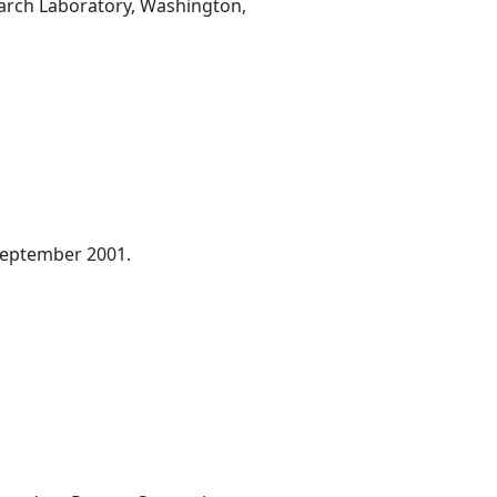
earch Laboratory, Washington,
September 2001.