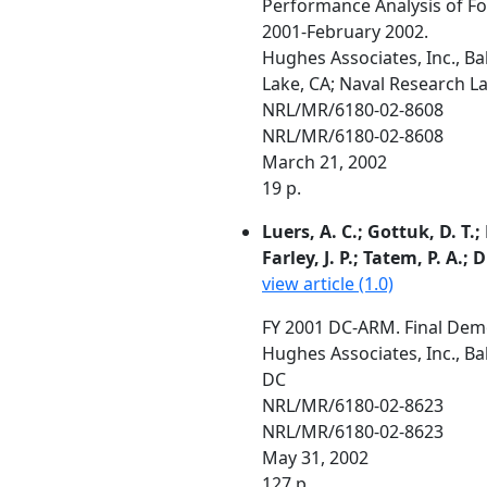
Performance Analysis of 
2001-February 2002.
Hughes Associates, Inc., B
Lake, CA; Naval Research L
NRL/MR/6180-02-8608
NRL/MR/6180-02-8608
March 21, 2002
19 p.
Luers, A. C.; Gottuk, D. T.;
Farley, J. P.; Tatem, P. A.
view article (1.0)
FY 2001 DC-ARM. Final De
Hughes Associates, Inc., Ba
DC
NRL/MR/6180-02-8623
NRL/MR/6180-02-8623
May 31, 2002
127 p.