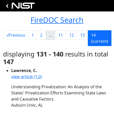
FireDOC Search
«
Previous
1
2
...
11
12
13
14
(current)
displaying
131 - 140
results in total
147
Lawrence, C.
view article (1.0)
Understanding Privatization: An Analysis of the
States' Privatization Efforts Examining State Laws
and Causative Factors.
Auburn Univ., AL