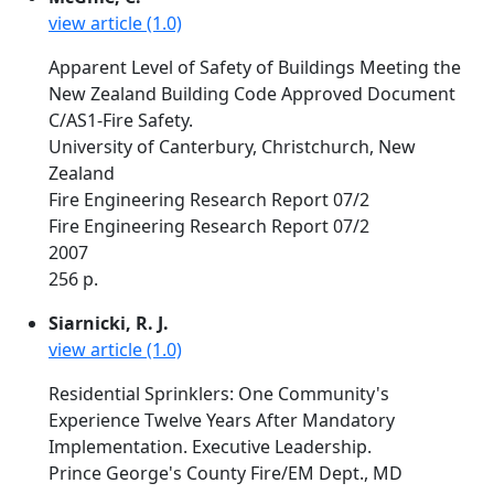
view article (1.0)
Apparent Level of Safety of Buildings Meeting the
New Zealand Building Code Approved Document
C/AS1-Fire Safety.
University of Canterbury, Christchurch, New
Zealand
Fire Engineering Research Report 07/2
Fire Engineering Research Report 07/2
2007
256 p.
Siarnicki, R. J.
view article (1.0)
Residential Sprinklers: One Community's
Experience Twelve Years After Mandatory
Implementation. Executive Leadership.
Prince George's County Fire/EM Dept., MD