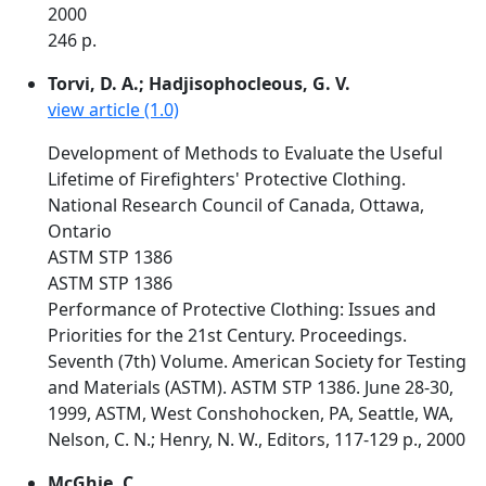
2000
246 p.
Torvi, D. A.; Hadjisophocleous, G. V.
view article (1.0)
Development of Methods to Evaluate the Useful
Lifetime of Firefighters' Protective Clothing.
National Research Council of Canada, Ottawa,
Ontario
ASTM STP 1386
ASTM STP 1386
Performance of Protective Clothing: Issues and
Priorities for the 21st Century. Proceedings.
Seventh (7th) Volume. American Society for Testing
and Materials (ASTM). ASTM STP 1386. June 28-30,
1999, ASTM, West Conshohocken, PA, Seattle, WA,
Nelson, C. N.; Henry, N. W., Editors, 117-129 p., 2000
McGhie, C.