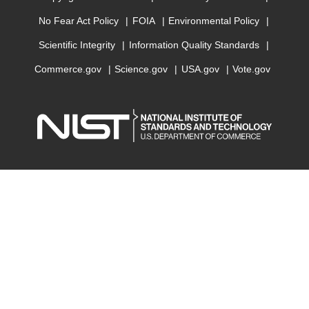
No Fear Act Policy
FOIA
Environmental Policy
Scientific Integrity
Information Quality Standards
Commerce.gov
Science.gov
USA.gov
Vote.gov