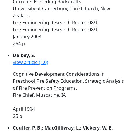
Currents Preceding Backdrafts.
University of Canterbury, Christchurch, New
Zealand
Fire Engineering Research Report 08/1
Fire Engineering Research Report 08/1
January 2008
264 p.
Dalbey, S.
view article (1.0)
Cognitive Development Considerations in
Preschool Fire Safety Education. Strategic Analysis
of Fire Prevention Programs.
Fire Chief, Muscatine, IA
April 1994
25 p.
Coulter, P. B.; MacGillivray, L.; Vickery, W. E.