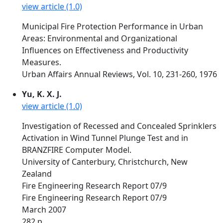
view article (1.0)
Municipal Fire Protection Performance in Urban
Areas: Environmental and Organizational
Influences on Effectiveness and Productivity
Measures.
Urban Affairs Annual Reviews, Vol. 10, 231-260, 1976
Yu, K. X. J.
view article (1.0)
Investigation of Recessed and Concealed Sprinklers
Activation in Wind Tunnel Plunge Test and in
BRANZFIRE Computer Model.
University of Canterbury, Christchurch, New
Zealand
Fire Engineering Research Report 07/9
Fire Engineering Research Report 07/9
March 2007
282 p.