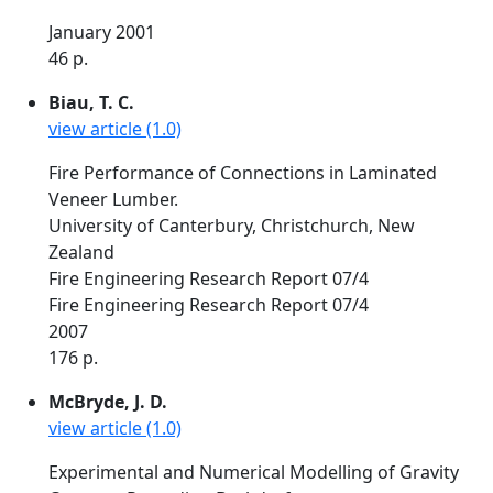
January 2001
46 p.
Biau, T. C.
view article (1.0)
Fire Performance of Connections in Laminated
Veneer Lumber.
University of Canterbury, Christchurch, New
Zealand
Fire Engineering Research Report 07/4
Fire Engineering Research Report 07/4
2007
176 p.
McBryde, J. D.
view article (1.0)
Experimental and Numerical Modelling of Gravity