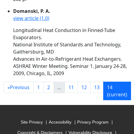
Domanski, P. A.
view article (1.0)
Longitudinal Heat Conduction in Finned-Tube
Evaporators.
National Institute of Standards and Technology,
Gaithersburg, MD
Advances in Air-to-Refrigerant Heat Exchangers.
ASHRAE Winter Meeting. Seminar 1. January 24-28,
2009, Chicago, IL, 2009
«
Previous
1
2
...
11
12
13
14
(current)
Site Privacy
Accessibility
Privacy Program
Copyright & Disclaimers
Vulnerability Disclosure