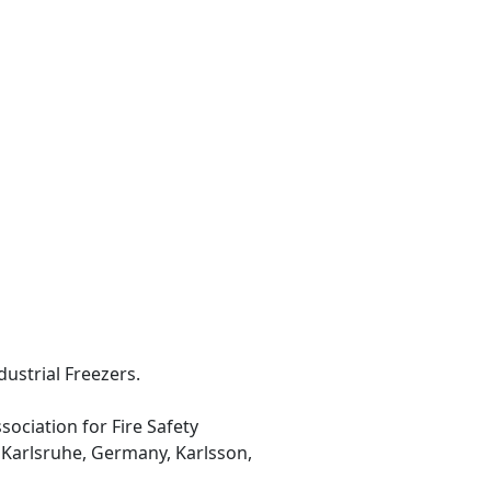
dustrial Freezers.
sociation for Fire Safety
, Karlsruhe, Germany, Karlsson,