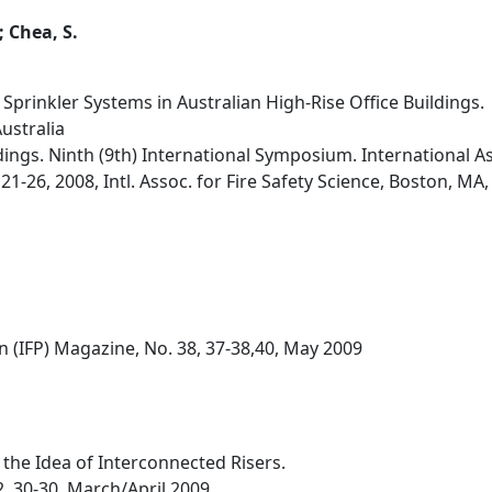
 Chea, S.
f Sprinkler Systems in Australian High-Rise Office Buildings.
ustralia
dings. Ninth (9th) International Symposium. International As
21-26, 2008, Intl. Assoc. for Fire Safety Science, Boston, MA
on (IFP) Magazine, No. 38, 37-38,40, May 2009
the Idea of Interconnected Risers.
2, 30-30, March/April 2009