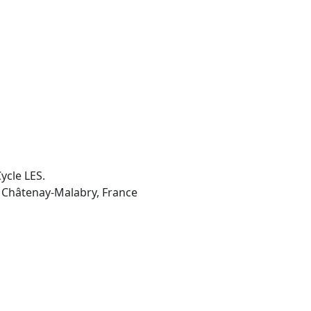
ycle LES.
5 Châtenay-Malabry, France