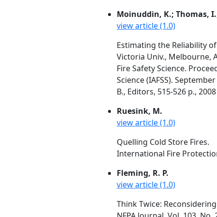
Moinuddin, K.; Thomas, I.;
view article (1.0)
Estimating the Reliability o
Victoria Univ., Melbourne, A
Fire Safety Science. Procee
Science (IAFSS). September 
B., Editors, 515-526 p., 2008
Ruesink, M.
view article (1.0)
Quelling Cold Store Fires.
International Fire Protecti
Fleming, R. P.
view article (1.0)
Think Twice: Reconsidering 
NFPA Journal, Vol. 103, No. 