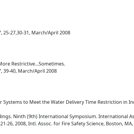
7, 25-27,30-31, March/April 2008
More Restrictive...Sometimes.
7, 39-40, March/April 2008
r Systems to Meet the Water Delivery Time Restriction in In
dings. Ninth (9th) International Symposium. International As
21-26, 2008, Intl. Assoc. for Fire Safety Science, Boston, MA