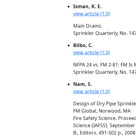
Isman, K. E.
view article (1.0)
Main Drains.
Sprinkler Quarterly, No. 14
Bilbo, C.
view article (1.0)
NFPA 24 vs. FM 2-81: FM Is 
Sprinkler Quarterly, No. 14
Nam, S.
view article (1.0)
Design of Dry Pipe Sprinkle
FM Global, Norwood, MA
Fire Safety Science. Procee
Science (IAFSS). September 
B., Editors, 491-502 p., 2008