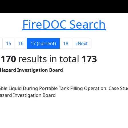
FireDOC Search
15
16
17
(current)
18
»
Next
 170
results in total
173
 Hazard Investigation Board
ble Liquid During Portable Tank Filling Operation. Case Stu
Hazard Investigation Board