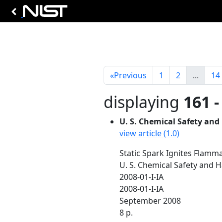
«
Previous
1
2
...
14
displaying
161 -
U. S. Chemical Safety and
view article (1.0)
Static Spark Ignites Flamma
U. S. Chemical Safety and 
2008-01-I-IA
2008-01-I-IA
September 2008
8 p.