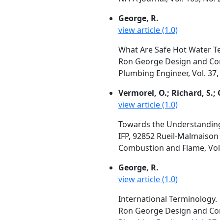
George, R.
view article (1.0)
What Are Safe Hot Water 
Ron George Design and Con
Plumbing Engineer, Vol. 37,
Vermorel, O.; Richard, S.; 
view article (1.0)
Towards the Understanding o
IFP, 92852 Rueil-Malmaison
Combustion and Flame, Vol.
George, R.
view article (1.0)
International Terminology.
Ron George Design and Con