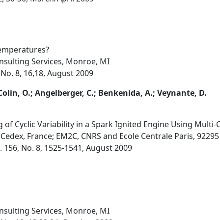
Temperatures?
sulting Services, Monroe, MI
 No. 8, 16,18, August 2009
Colin, O.; Angelberger, C.; Benkenida, A.; Veynante, D.
f Cyclic Variability in a Spark Ignited Engine Using Multi-C
 Cedex, France; EM2C, CNRS and Ecole Centrale Paris, 9229
 156, No. 8, 1525-1541, August 2009
sulting Services, Monroe, MI