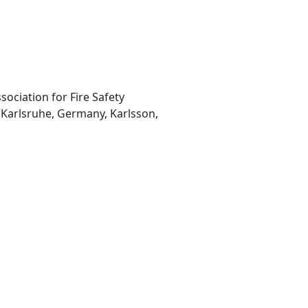
sociation for Fire Safety
, Karlsruhe, Germany, Karlsson,