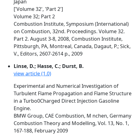
Japan
['Volume 32', 'Part 2']
Volume 32; Part 2
Combustion Institute, Symposium (International)
on Combustion, 32nd. Proceedings. Volume 32.
Part 2. August 3-8, 2008, Combustion Institute,
Pittsburgh, PA, Montreal, Canada, Dagaut, P.; Sick,
V., Editors, 2607-2614 p., 2009
Linse, D.; Hasse, C.; Durst, B.
view article (1.0)
Experimental and Numerical Investigation of
Turbulent Flame Propagation and Flame Structure
in a Turbo0Charged Direct Injection Gasoline
Engine.
BMW Group, CAE Combustion, M nchen, Germany
Combustion Theory and Modelling, Vol. 13, No. 1,
167-188, February 2009