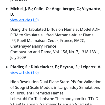
Michel, J. B.; Colin, O.; Angelberger, C.; Veynante,
D.
view article (1.0)
Using the Tabulated Diffusion Flamelet Model ADF-
PCM to Simulate a Lifted Methane-Air Jet Flame.
IFP, Rueil-Malmaison Cedex, France; EM2C,
Chatenay-Malabry, France
Combustion and Flame, Vol. 156, No. 7, 1318-1331,
July 2009
Pfadler, S.; Dinkelacker, F.; Beyrau, F.; Leipertz, A.
view article (1.0)
High Resolution Dual-Plane Stero-PIV for Validation
of Subgrid Scale Models in Large-Eddy Simulations
of Turbulent Premixed Flames.
Lehrstuhl für Technische Thermodynamik (LTT), D-
91058 Erlangen, Germany; Erlangen Graduate