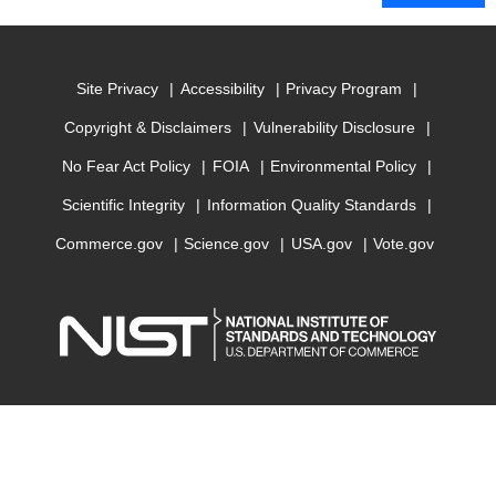
Site Privacy
Accessibility
Privacy Program
Copyright & Disclaimers
Vulnerability Disclosure
No Fear Act Policy
FOIA
Environmental Policy
Scientific Integrity
Information Quality Standards
Commerce.gov
Science.gov
USA.gov
Vote.gov