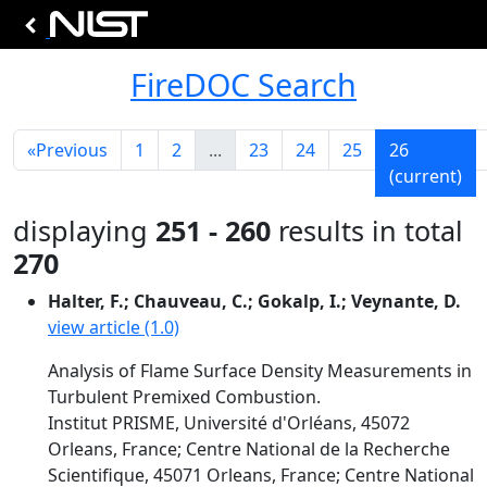
FireDOC Search
«
Previous
1
2
...
23
24
25
26
(current)
displaying
251 - 260
results in total
270
Halter, F.; Chauveau, C.; Gokalp, I.; Veynante, D.
view article (1.0)
Analysis of Flame Surface Density Measurements in
Turbulent Premixed Combustion.
Institut PRISME, Université d'Orléans, 45072
Orleans, France; Centre National de la Recherche
Scientifique, 45071 Orleans, France; Centre National