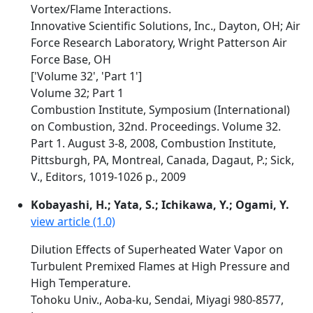
Vortex/Flame Interactions.
Innovative Scientific Solutions, Inc., Dayton, OH; Air
Force Research Laboratory, Wright Patterson Air
Force Base, OH
['Volume 32', 'Part 1']
Volume 32; Part 1
Combustion Institute, Symposium (International)
on Combustion, 32nd. Proceedings. Volume 32.
Part 1. August 3-8, 2008, Combustion Institute,
Pittsburgh, PA, Montreal, Canada, Dagaut, P.; Sick,
V., Editors, 1019-1026 p., 2009
Kobayashi, H.; Yata, S.; Ichikawa, Y.; Ogami, Y.
view article (1.0)
Dilution Effects of Superheated Water Vapor on
Turbulent Premixed Flames at High Pressure and
High Temperature.
Tohoku Univ., Aoba-ku, Sendai, Miyagi 980-8577,