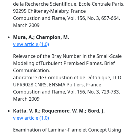
de la Recherche Scientifique, Ecole Centrale Paris,
92295 Châtenay-Malabry, France
Combustion and Flame, Vol. 156, No. 3, 657-664,
March 2009
Mura, A.; Champion, M.
view article (1.0)
Relevance of the Bray Number in the Small-Scale
Modeling ofTurbulent Premixed Flames. Brief
Communication.
aboratoire de Combustion et de Détonique, LCD
UPR9028 CNRS, ENSMA Poitiers, France
Combustion and Flame, Vol. 156, No. 3, 729-733,
March 2009
Katta, V. R.; Roquemore, W. M.; Gord, J.
view article (1.0)
Examination of Laminar-Flamelet Concept Using