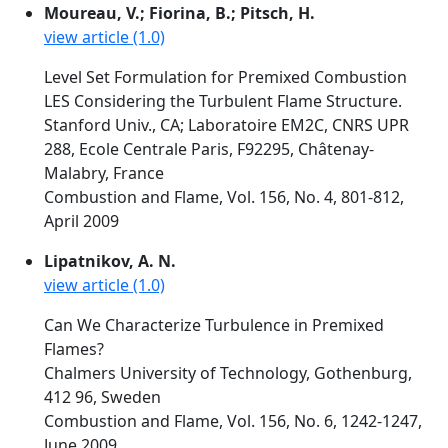
Moureau, V.; Fiorina, B.; Pitsch, H.
view article (1.0)
Level Set Formulation for Premixed Combustion
LES Considering the Turbulent Flame Structure.
Stanford Univ., CA; Laboratoire EM2C, CNRS UPR
288, Ecole Centrale Paris, F92295, Châtenay-
Malabry, France
Combustion and Flame, Vol. 156, No. 4, 801-812,
April 2009
Lipatnikov, A. N.
view article (1.0)
Can We Characterize Turbulence in Premixed
Flames?
Chalmers University of Technology, Gothenburg,
412 96, Sweden
Combustion and Flame, Vol. 156, No. 6, 1242-1247,
June 2009