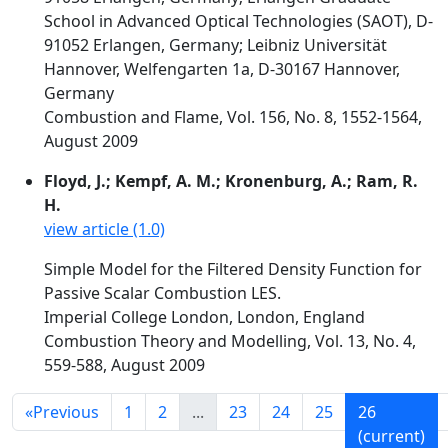
School in Advanced Optical Technologies (SAOT), D-
91052 Erlangen, Germany; Leibniz Universität
Hannover, Welfengarten 1a, D-30167 Hannover,
Germany
Combustion and Flame, Vol. 156, No. 8, 1552-1564,
August 2009
Floyd, J.; Kempf, A. M.; Kronenburg, A.; Ram, R.
H.
view article (1.0)
Simple Model for the Filtered Density Function for
Passive Scalar Combustion LES.
Imperial College London, London, England
Combustion Theory and Modelling, Vol. 13, No. 4,
559-588, August 2009
«
Previous
1
2
...
23
24
25
26
(current)