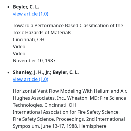
Beyler, C. L.
view article (1.0)
Toward a Performance Based Classification of the
Toxic Hazards of Materials.
Cincinnati, OH
Video
Video
November 10, 1987
Shanley, J. H., Jr.; Beyler, C. L.
view article (1.0)
Horizontal Vent Flow Modeling With Helium and Air.
Hughes Associates, Inc., Wheaton, MD; Fire Science
Technoloqies, Cincinnati, OH
International Association for Fire Safety Science.
Fire Safety Science. Proceedings. 2nd International
Symposium. June 13-17, 1988, Hemisphere