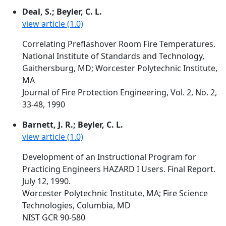
Deal, S.; Beyler, C. L.
view article (1.0)
Correlating Preflashover Room Fire Temperatures.
National Institute of Standards and Technology,
Gaithersburg, MD; Worcester Polytechnic Institute,
MA
Journal of Fire Protection Engineering, Vol. 2, No. 2,
33-48, 1990
Barnett, J. R.; Beyler, C. L.
view article (1.0)
Development of an Instructional Program for
Practicing Engineers HAZARD I Users. Final Report.
July 12, 1990.
Worcester Polytechnic Institute, MA; Fire Science
Technologies, Columbia, MD
NIST GCR 90-580