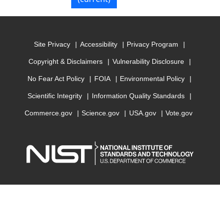
Site Privacy
Accessibility
Privacy Program
Copyright & Disclaimers
Vulnerability Disclosure
No Fear Act Policy
FOIA
Environmental Policy
Scientific Integrity
Information Quality Standards
Commerce.gov
Science.gov
USA.gov
Vote.gov