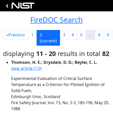
FireDOC Search
«
Previous
1
2
3
4
5
...
8
9
(current)
displaying
11 - 20
results in total
82
Thomson, H. E.; Drysdale, D. D.; Beyler, C. L.
view article (1.0)
Experimental Evaluation of Critical Surface
Temperature as a Criterion for Piloted Ignition of
Solid Fuels.
Edinburgh Univ., Scotland
Fire Safety Journal, Vol. 13, No. 2-3, 185-196, May 20,
1988