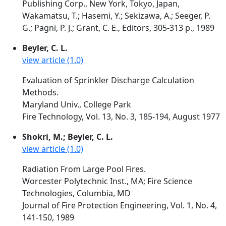
Publishing Corp., New York, Tokyo, Japan,
Wakamatsu, T.; Hasemi, Y.; Sekizawa, A.; Seeger, P.
G.; Pagni, P. J.; Grant, C. E., Editors, 305-313 p., 1989
Beyler, C. L.
view article (1.0)
Evaluation of Sprinkler Discharge Calculation
Methods.
Maryland Univ., College Park
Fire Technology, Vol. 13, No. 3, 185-194, August 1977
Shokri, M.; Beyler, C. L.
view article (1.0)
Radiation From Large Pool Fires.
Worcester Polytechnic Inst., MA; Fire Science
Technologies, Columbia, MD
Journal of Fire Protection Engineering, Vol. 1, No. 4,
141-150, 1989