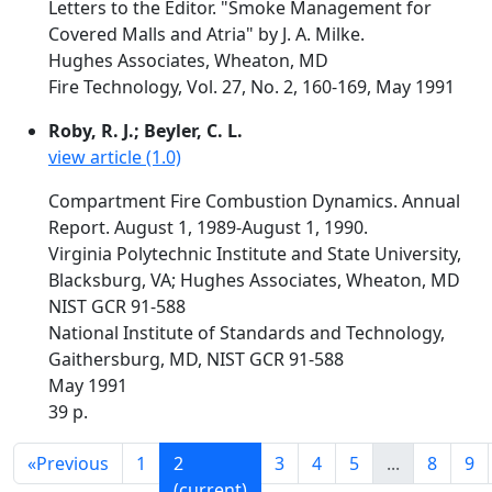
Letters to the Editor. "Smoke Management for
Covered Malls and Atria" by J. A. Milke.
Hughes Associates, Wheaton, MD
Fire Technology, Vol. 27, No. 2, 160-169, May 1991
Roby, R. J.; Beyler, C. L.
view article (1.0)
Compartment Fire Combustion Dynamics. Annual
Report. August 1, 1989-August 1, 1990.
Virginia Polytechnic Institute and State University,
Blacksburg, VA; Hughes Associates, Wheaton, MD
NIST GCR 91-588
National Institute of Standards and Technology,
Gaithersburg, MD, NIST GCR 91-588
May 1991
39 p.
«
Previous
1
2
3
4
5
...
8
9
(current)