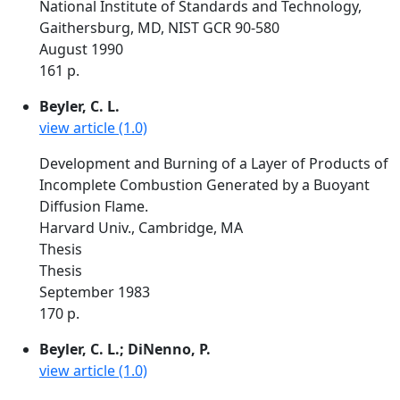
National Institute of Standards and Technology,
Gaithersburg, MD, NIST GCR 90-580
August 1990
161 p.
Beyler, C. L.
view article (1.0)
Development and Burning of a Layer of Products of
Incomplete Combustion Generated by a Buoyant
Diffusion Flame.
Harvard Univ., Cambridge, MA
Thesis
Thesis
September 1983
170 p.
Beyler, C. L.; DiNenno, P.
view article (1.0)