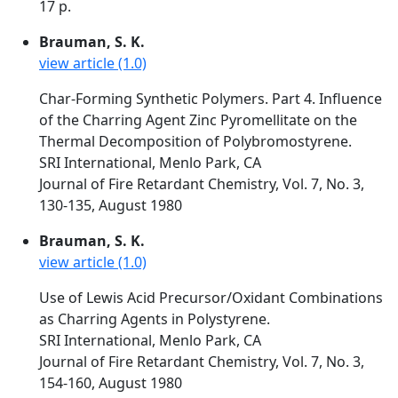
17 p.
Brauman, S. K.
view article (1.0)
Char-Forming Synthetic Polymers. Part 4. Influence
of the Charring Agent Zinc Pyromellitate on the
Thermal Decomposition of Polybromostyrene.
SRI International, Menlo Park, CA
Journal of Fire Retardant Chemistry, Vol. 7, No. 3,
130-135, August 1980
Brauman, S. K.
view article (1.0)
Use of Lewis Acid Precursor/Oxidant Combinations
as Charring Agents in Polystyrene.
SRI International, Menlo Park, CA
Journal of Fire Retardant Chemistry, Vol. 7, No. 3,
154-160, August 1980