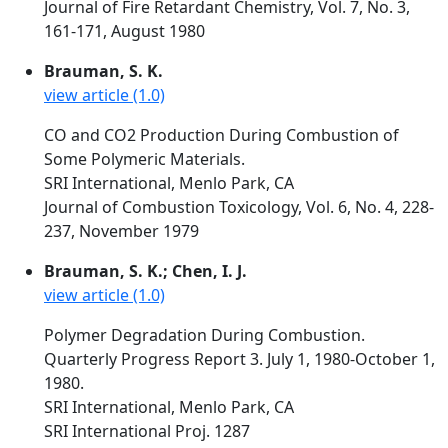
Journal of Fire Retardant Chemistry, Vol. 7, No. 3,
161-171, August 1980
Brauman, S. K.
view article (1.0)
CO and CO2 Production During Combustion of
Some Polymeric Materials.
SRI International, Menlo Park, CA
Journal of Combustion Toxicology, Vol. 6, No. 4, 228-
237, November 1979
Brauman, S. K.; Chen, I. J.
view article (1.0)
Polymer Degradation During Combustion.
Quarterly Progress Report 3. July 1, 1980-October 1,
1980.
SRI International, Menlo Park, CA
SRI International Proj. 1287