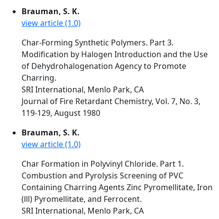
Brauman, S. K.
view article (1.0)
Char-Forming Synthetic Polymers. Part 3.
Modification by Halogen Introduction and the Use
of Dehydrohalogenation Agency to Promote
Charring.
SRI International, Menlo Park, CA
Journal of Fire Retardant Chemistry, Vol. 7, No. 3,
119-129, August 1980
Brauman, S. K.
view article (1.0)
Char Formation in Polyvinyl Chloride. Part 1.
Combustion and Pyrolysis Screening of PVC
Containing Charring Agents Zinc Pyromellitate, Iron
(lll) Pyromellitate, and Ferrocent.
SRI International, Menlo Park, CA