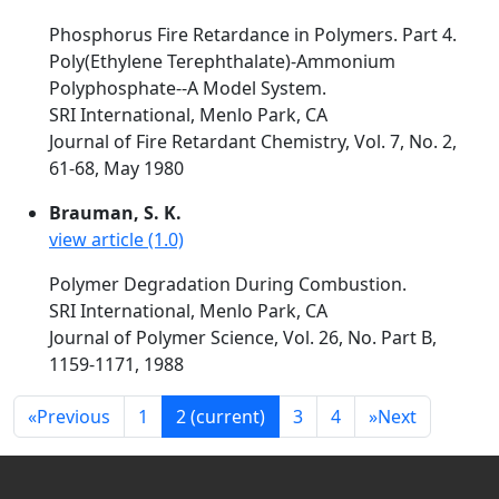
Phosphorus Fire Retardance in Polymers. Part 4.
Poly(Ethylene Terephthalate)-Ammonium
Polyphosphate--A Model System.
SRI International, Menlo Park, CA
Journal of Fire Retardant Chemistry, Vol. 7, No. 2,
61-68, May 1980
Brauman, S. K.
view article (1.0)
Polymer Degradation During Combustion.
SRI International, Menlo Park, CA
Journal of Polymer Science, Vol. 26, No. Part B,
1159-1171, 1988
«
Previous
1
2
(current)
3
4
»
Next