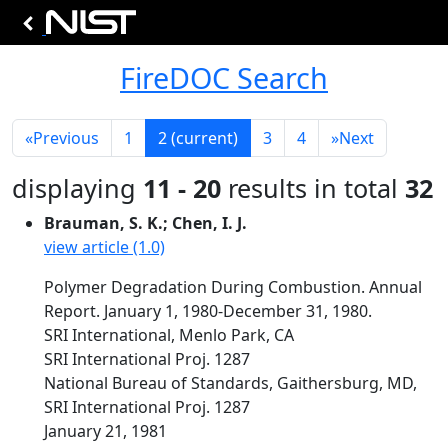
FireDOC Search
«
Previous
1
2
(current)
3
4
»
Next
displaying
11 - 20
results in total
32
Brauman, S. K.; Chen, I. J.
view article (1.0)
Polymer Degradation During Combustion. Annual
Report. January 1, 1980-December 31, 1980.
SRI International, Menlo Park, CA
SRI International Proj. 1287
National Bureau of Standards, Gaithersburg, MD,
SRI International Proj. 1287
January 21, 1981