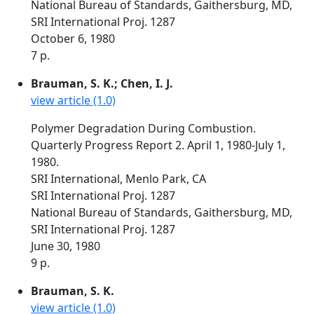
National Bureau of Standards, Gaithersburg, MD,
SRI International Proj. 1287
October 6, 1980
7 p.
Brauman, S. K.; Chen, I. J.
view article (1.0)
Polymer Degradation During Combustion.
Quarterly Progress Report 2. April 1, 1980-July 1,
1980.
SRI International, Menlo Park, CA
SRI International Proj. 1287
National Bureau of Standards, Gaithersburg, MD,
SRI International Proj. 1287
June 30, 1980
9 p.
Brauman, S. K.
view article (1.0)