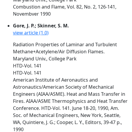
Combustion and Flame, Vol. 82, No. 2, 126-141,
Novembver 1990
Gore, J. P.; Skinner, S. M.
view article (1.0)
Radiation Properties of Laminar and Turbulent
Methane+Acetylene/Air Diffusion Flames.
Maryland Univ., College Park
HTD-Vol. 141
HTD-Vol. 141
American Institute of Aeronautics and
Astronautics/American Society of Mechanical
Engineers (AIAA/ASME). Heat and Mass Transfer in
Fires. AIAA/ASME Thermophysics and Heat Transfer
Conference. HTD-Vol. 141. June 18-20, 1990, Am.
Soc. of Mechanical Engineers, New York, Seattle,
WA, Quintiere, J. G.; Cooper, L. Y., Editors, 39-47 p.,
1990