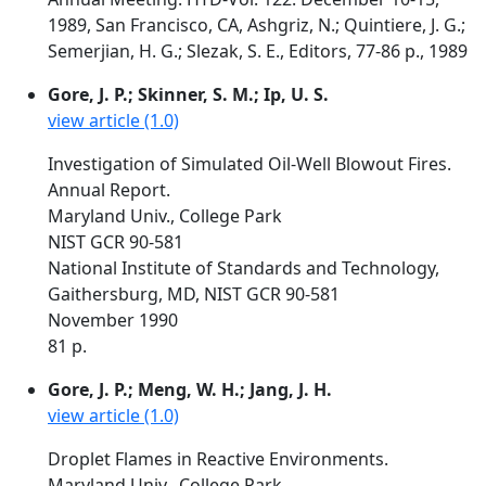
1989, San Francisco, CA, Ashgriz, N.; Quintiere, J. G.;
Semerjian, H. G.; Slezak, S. E., Editors, 77-86 p., 1989
Gore, J. P.; Skinner, S. M.; Ip, U. S.
view article (1.0)
Investigation of Simulated Oil-Well Blowout Fires.
Annual Report.
Maryland Univ., College Park
NIST GCR 90-581
National Institute of Standards and Technology,
Gaithersburg, MD, NIST GCR 90-581
November 1990
81 p.
Gore, J. P.; Meng, W. H.; Jang, J. H.
view article (1.0)
Droplet Flames in Reactive Environments.
Maryland Univ., College Park