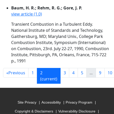
Baum, H. R.; Rehm, R. G.; Gore, J. P.
view article (1.0)
Transient Combustion in a Turbulent Eddy.
National Institute of Standards and Technology,
Gaithersburg, MD; Maryland Univ., College Park
Combustion Institute, Symposium (International)
on Combustion, 23rd. July 22-27, 1990, Combustion
Institute, Pittsburgh, PA, Orleans, France, 715-722
p., 1991
«
Previous
1
2
3
4
5
...
9
10
(current)
Site Privacy
Accessibility
Privacy Program
Copyright & Disclaimers
Vulnerability Disclosure