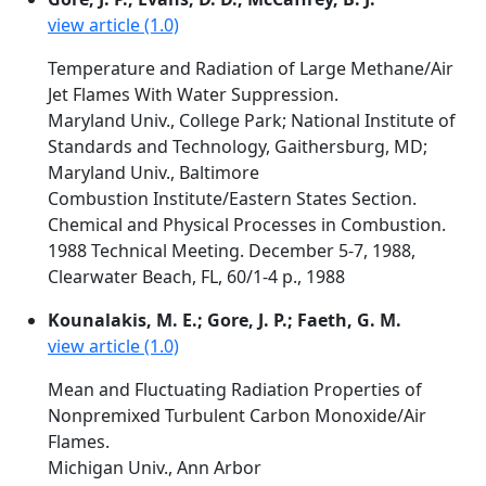
view article (1.0)
Temperature and Radiation of Large Methane/Air
Jet Flames With Water Suppression.
Maryland Univ., College Park; National Institute of
Standards and Technology, Gaithersburg, MD;
Maryland Univ., Baltimore
Combustion Institute/Eastern States Section.
Chemical and Physical Processes in Combustion.
1988 Technical Meeting. December 5-7, 1988,
Clearwater Beach, FL, 60/1-4 p., 1988
Kounalakis, M. E.; Gore, J. P.; Faeth, G. M.
view article (1.0)
Mean and Fluctuating Radiation Properties of
Nonpremixed Turbulent Carbon Monoxide/Air
Flames.
Michigan Univ., Ann Arbor