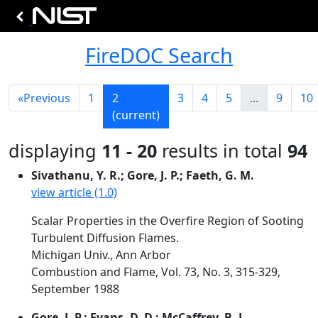
FireDOC Search
«
Previous
1
2
3
4
5
...
9
10
(current)
displaying
11 - 20
results in total
94
Sivathanu, Y. R.; Gore, J. P.; Faeth, G. M.
view article (1.0)
Scalar Properties in the Overfire Region of Sooting
Turbulent Diffusion Flames.
Michigan Univ., Ann Arbor
Combustion and Flame, Vol. 73, No. 3, 315-329,
September 1988
Gore, J. P.; Evans, D. D.; McCaffrey, B. J.