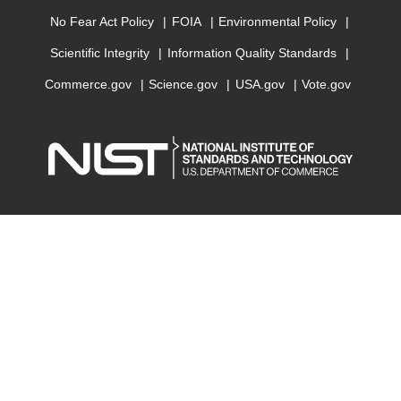
No Fear Act Policy
FOIA
Environmental Policy
Scientific Integrity
Information Quality Standards
Commerce.gov
Science.gov
USA.gov
Vote.gov