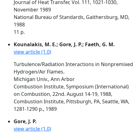
Journal of Heat Transfer, Vol. 111, 1021-1030,
November 1989
National Bureau of Standards, Gaithersburg, MD,
1988
11 p.
Kounalakis, M. E.; Gore, J. P.; Faeth, G. M.
view article (1.0)
Turbulence/Radiation Interactions in Nonpremixed
Hydrogen/Air Flames.
Michigan Univ., Ann Arbor
Combustion Institute, Symposium (International)
on Combustion, 22nd. August 14-19, 1988,
Combustion Institute, Pittsburgh, PA, Seattle, WA,
1281-1290 p., 1989
Gore, J. P.
view article (1.0)