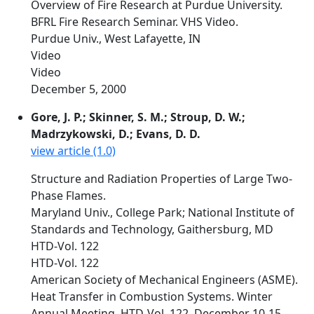
Overview of Fire Research at Purdue University.
BFRL Fire Research Seminar. VHS Video.
Purdue Univ., West Lafayette, IN
Video
Video
December 5, 2000
Gore, J. P.; Skinner, S. M.; Stroup, D. W.;
Madrzykowski, D.; Evans, D. D.
view article (1.0)
Structure and Radiation Properties of Large Two-
Phase Flames.
Maryland Univ., College Park; National Institute of
Standards and Technology, Gaithersburg, MD
HTD-Vol. 122
HTD-Vol. 122
American Society of Mechanical Engineers (ASME).
Heat Transfer in Combustion Systems. Winter
Annual Meeting. HTD-Vol. 122. December 10-15,