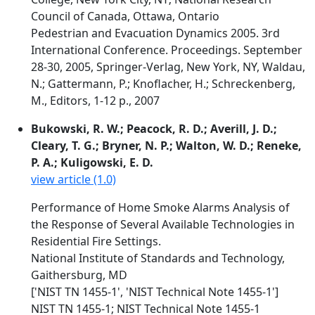
Council of Canada, Ottawa, Ontario
Pedestrian and Evacuation Dynamics 2005. 3rd
International Conference. Proceedings. September
28-30, 2005, Springer-Verlag, New York, NY, Waldau,
N.; Gattermann, P.; Knoflacher, H.; Schreckenberg,
M., Editors, 1-12 p., 2007
Bukowski, R. W.; Peacock, R. D.; Averill, J. D.;
Cleary, T. G.; Bryner, N. P.; Walton, W. D.; Reneke,
P. A.; Kuligowski, E. D.
view article (1.0)
Performance of Home Smoke Alarms Analysis of
the Response of Several Available Technologies in
Residential Fire Settings.
National Institute of Standards and Technology,
Gaithersburg, MD
['NIST TN 1455-1', 'NIST Technical Note 1455-1']
NIST TN 1455-1; NIST Technical Note 1455-1