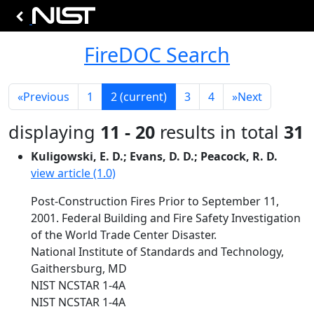
FireDOC Search
«
Previous
1
2
(current)
3
4
»
Next
displaying
11 - 20
results in total
31
Kuligowski, E. D.; Evans, D. D.; Peacock, R. D.
view article (1.0)
Post-Construction Fires Prior to September 11,
2001. Federal Building and Fire Safety Investigation
of the World Trade Center Disaster.
National Institute of Standards and Technology,
Gaithersburg, MD
NIST NCSTAR 1-4A
NIST NCSTAR 1-4A