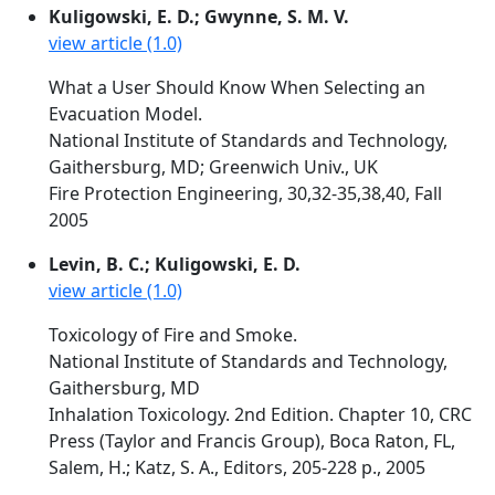
Kuligowski, E. D.; Gwynne, S. M. V.
view article (1.0)
What a User Should Know When Selecting an
Evacuation Model.
National Institute of Standards and Technology,
Gaithersburg, MD; Greenwich Univ., UK
Fire Protection Engineering, 30,32-35,38,40, Fall
2005
Levin, B. C.; Kuligowski, E. D.
view article (1.0)
Toxicology of Fire and Smoke.
National Institute of Standards and Technology,
Gaithersburg, MD
Inhalation Toxicology. 2nd Edition. Chapter 10, CRC
Press (Taylor and Francis Group), Boca Raton, FL,
Salem, H.; Katz, S. A., Editors, 205-228 p., 2005