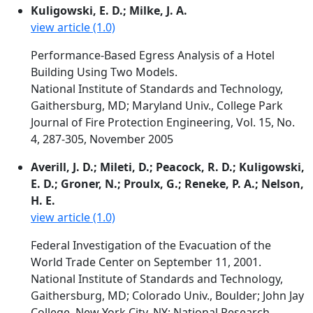
Kuligowski, E. D.; Milke, J. A.
view article (1.0)
Performance-Based Egress Analysis of a Hotel
Building Using Two Models.
National Institute of Standards and Technology,
Gaithersburg, MD; Maryland Univ., College Park
Journal of Fire Protection Engineering, Vol. 15, No.
4, 287-305, November 2005
Averill, J. D.; Mileti, D.; Peacock, R. D.; Kuligowski,
E. D.; Groner, N.; Proulx, G.; Reneke, P. A.; Nelson,
H. E.
view article (1.0)
Federal Investigation of the Evacuation of the
World Trade Center on September 11, 2001.
National Institute of Standards and Technology,
Gaithersburg, MD; Colorado Univ., Boulder; John Jay
College, New York City, NY; National Research