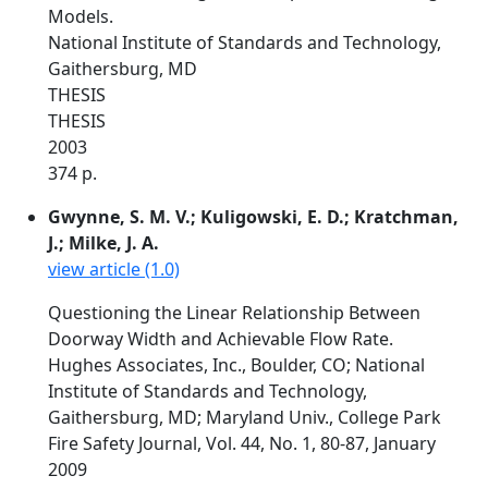
Models.
National Institute of Standards and Technology,
Gaithersburg, MD
THESIS
THESIS
2003
374 p.
Gwynne, S. M. V.; Kuligowski, E. D.; Kratchman,
J.; Milke, J. A.
view article (1.0)
Questioning the Linear Relationship Between
Doorway Width and Achievable Flow Rate.
Hughes Associates, Inc., Boulder, CO; National
Institute of Standards and Technology,
Gaithersburg, MD; Maryland Univ., College Park
Fire Safety Journal, Vol. 44, No. 1, 80-87, January
2009