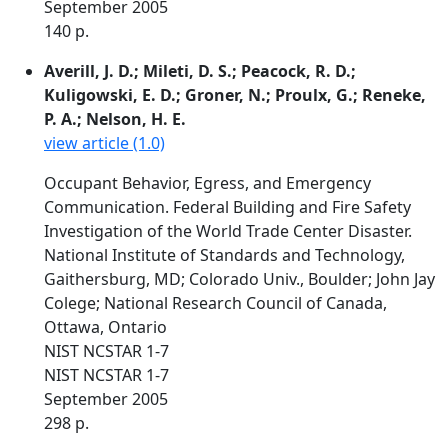
September 2005
140 p.
Averill, J. D.; Mileti, D. S.; Peacock, R. D.;
Kuligowski, E. D.; Groner, N.; Proulx, G.; Reneke,
P. A.; Nelson, H. E.
view article (1.0)
Occupant Behavior, Egress, and Emergency
Communication. Federal Building and Fire Safety
Investigation of the World Trade Center Disaster.
National Institute of Standards and Technology,
Gaithersburg, MD; Colorado Univ., Boulder; John Jay
Colege; National Research Council of Canada,
Ottawa, Ontario
NIST NCSTAR 1-7
NIST NCSTAR 1-7
September 2005
298 p.