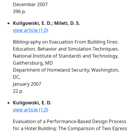
December 2007
396 p.
Kuligowski, E. D.; Mileti, D. S.
view article (1.0)
Bibliography on Evacuation From Building Fires:
Education, Behavior and Simulation Techniques.
National Institute of Standards and Technology,
Gaithersburg, MD
Department of Homeland Security, Washington,
DC,
January 2007
22 p.
Kuligowski, E. D.
view article (1.0)
Evaluation of a Performance-Based Design Process
for a Hotel Building: The Comparison of Two Egress