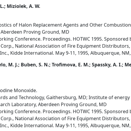
L.; Miziolek, A. W.
ostics of Halon Replacement Agents and Other Combustion
, Aberdeen Proving Ground, MD
orking Conference. Proceedings. HOTWC 1995. Sponsored by
Corp., National Association of Fire Equipment Distributors,
Inc., Kidde International. May 9-11, 1995, Albuquerque, NM,
ylo, M. J.; Buben, S. N.; Trofimova, E. M.; Spassky, A. I.; 
Iodine Monoxide.
dards and Technology, Gaithersburg, MD; Institute of energy
earch Laboratory, Aberdeen Proving Ground, MD
orking Conference. Proceedings. HOTWC 1995. Sponsored by
Corp., National Association of Fire Equipment Distributors,
Inc., Kidde International. May 9-11, 1995, Albuquerque, NM,