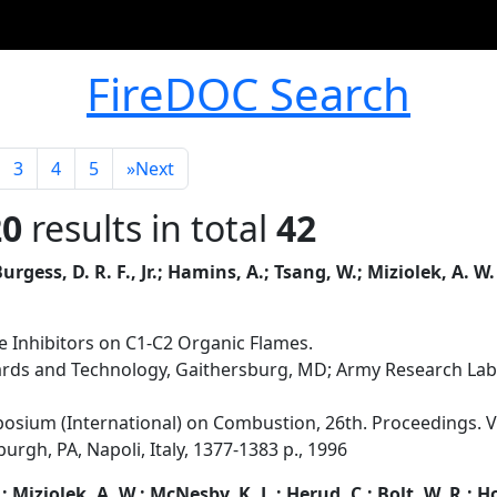
FireDOC Search
3
4
5
»
Next
20
results in total
42
urgess, D. R. F., Jr.; Hamins, A.; Tsang, W.; Miziolek, A. W.
e Inhibitors on C1-C2 Organic Flames.
dards and Technology, Gaithersburg, MD; Army Research La
osium (International) on Combustion, 26th. Proceedings. Vo
urgh, PA, Napoli, Italy, 1377-1383 p., 1996
.; Miziolek, A. W.; McNesby, K. L.; Herud, C.; Bolt, W. R.; H