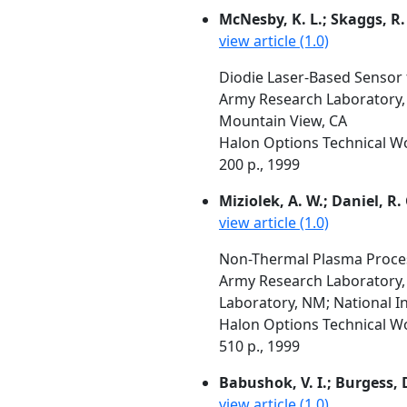
McNesby, K. L.; Skaggs, R. 
view article (1.0)
Diodie Laser-Based Sensor 
Army Research Laboratory, 
Mountain View, CA
Halon Options Technical W
200 p., 1999
Miziolek, A. W.; Daniel, R. 
view article (1.0)
Non-Thermal Plasma Proces
Army Research Laboratory,
Laboratory, NM; National I
Halon Options Technical W
510 p., 1999
Babushok, V. I.; Burgess, D.
view article (1.0)