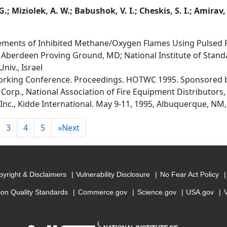
.; Miziolek, A. W.; Babushok, V. I.; Cheskis, S. I.; Amirav,
ments of Inhibited Methane/Oxygen Flames Using Pulsed F
 Aberdeen Proving Ground, MD; National Institute of Stand
niv., Israel
orking Conference. Proceedings. HOTWC 1995. Sponsored by
Corp., National Association of Fire Equipment Distributors,
Inc., Kidde International. May 9-11, 1995, Albuquerque, NM,
3
4
5
»
Next
yright & Disclaimers
Vulnerability Disclosure
No Fear Act Policy
ion Quality Standards
Commerce.gov
Science.gov
USA.gov