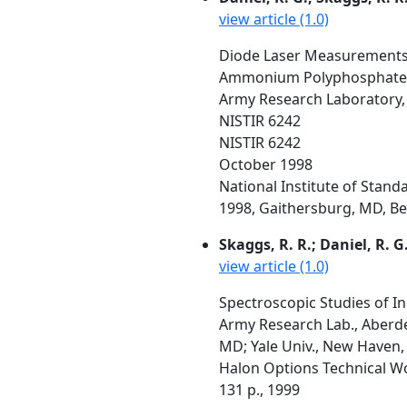
view article (1.0)
Diode Laser Measurements 
Ammonium Polyphosphate
Army Research Laboratory,
NISTIR 6242
NISTIR 6242
October 1998
National Institute of Stan
1998, Gaithersburg, MD, Beal
Skaggs, R. R.; Daniel, R. G
view article (1.0)
Spectroscopic Studies of I
Army Research Lab., Aberde
MD; Yale Univ., New Haven,
Halon Options Technical W
131 p., 1999