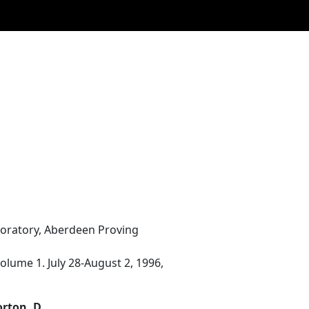
boratory, Aberdeen Proving
lume 1. July 28-August 2, 1996,
orton, D.