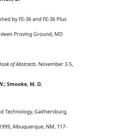
hed by FE-36 and FE-36 Plus
erdeen Proving Ground, MD
ook of Abstracts.
November 2-5,
 W.; Smooke, M. D.
nd Technology, Gaithersburg,
1999, Albuquerque, NM, 117-