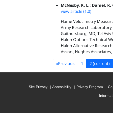
McNesby, K. L.; Daniel, R. G
view article (1.0)
Flame Velocimetry Measure
Army Research Laboratory,
Gaithersburg, MD; Tel Aviv U
Halon Options Technical W
Halon Alternative Research 
Assoc., Hughes Associates, 
«
Previous
1
2
(current)
Site Privacy
Accessibility
Privacy Program
Cop
Informat