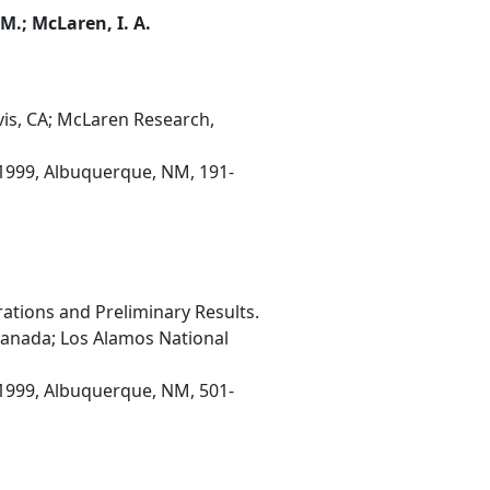
 M.; McLaren, I. A.
is, CA; McLaren Research,
1999, Albuquerque, NM, 191-
tions and Preliminary Results.
anada; Los Alamos National
1999, Albuquerque, NM, 501-