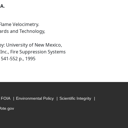
 A.
lame Velocimetry.
ards and Technology,
: University of New Mexico,
 Inc., Fire Suppression Systems
 541-552 p., 1995
FOIA
Environmental Policy
Scientific Integrity
Vote.gov