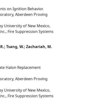
nts on Ignition Behavior.
boratory, Aberdeen Proving
y University of New Mexico,
Inc., Fire Suppression Systems
. R.; Tsang, W.; Zachariah, M.
date Halon Replacement
boratory, Aberdeen Proving
y University of New Mexico,
Inc., Fire Suppression Systems