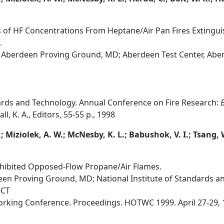
of HF Concentrations From Heptane/Air Pan Fires Extinguis
.
 Aberdeen Proving Ground, MD; Aberdeen Test Center, Ab
dards and Technology. Annual Conference on Fire Research:
B
l, K. A., Editors, 55-55 p., 1998
.; Miziolek, A. W.; McNesby, K. L.; Babushok, V. I.; Tsang,
nhibited Opposed-Flow Propane/Air Flames.
en Proving Ground, MD; National Institute of Standards a
 CT
orking Conference. Proceedings. HOTWC 1999. April 27-29, 