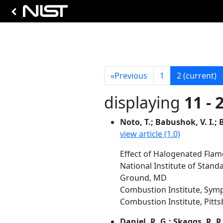
«
Previous
1
2
(current)
displaying
11 - 
Noto, T.; Babushok, V. I.; B
view article (1.0)
Effect of Halogenated Flam
National Institute of Stan
Ground, MD
Combustion Institute, Symp
Combustion Institute, Pittsb
Daniel, R. G.; Skaggs, R. R