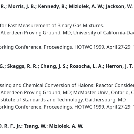
R.; Morris, J. B.; Kennedy, B.; Miziolek, A. W.; Jackson, W.
for Fast Measurement of Binary Gas Mixtures.
Aberdeen Proving Ground, MD; University of California-Dav
orking Conference. Proceedings. HOTWC 1999. April 27-29, 
G.; Skaggs, R. R.; Chang, J. S.; Rosocha, L. A.; Herron, J. T.
sing and Chemical Conversion of Halons: Reactor Considera
 Aberdeen Proving Ground, MD; McMaster Univ., Ontario, C
nstitute of Standards and Technology, Gaithersburg, MD
orking Conference. Proceedings. HOTWC 1999. April 27-29, 
 R. F., Jr.; Tsang, W.; Miziolek, A. W.