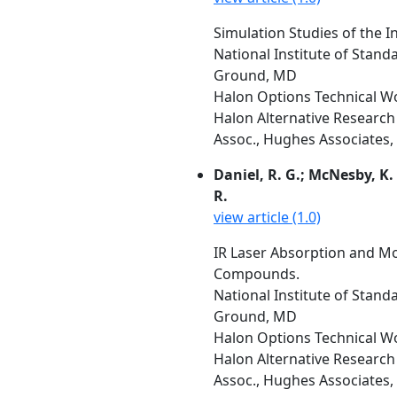
Simulation Studies of the I
National Institute of Stan
Ground, MD
Halon Options Technical W
Halon Alternative Research 
Assoc., Hughes Associates, 
Daniel, R. G.; McNesby, K. 
R.
view article (1.0)
IR Laser Absorption and M
Compounds.
National Institute of Stan
Ground, MD
Halon Options Technical W
Halon Alternative Research 
Assoc., Hughes Associates, 