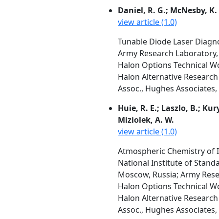
Daniel, R. G.; McNesby, K. 
view article (1.0)
Tunable Diode Laser Diagn
Army Research Laboratory
Halon Options Technical W
Halon Alternative Research 
Assoc., Hughes Associates, 
Huie, R. E.; Laszlo, B.; Kur
Miziolek, A. W.
view article (1.0)
Atmospheric Chemistry of 
National Institute of Stan
Moscow, Russia; Army Res
Halon Options Technical W
Halon Alternative Research 
Assoc., Hughes Associates, 