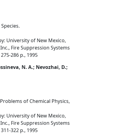
 Species.
: University of New Mexico,
 Inc., Fire Suppression Systems
 275-286 p., 1995
Messineva, N. A.; Nevozhai, D.;
 Problems of Chemical Physics,
: University of New Mexico,
 Inc., Fire Suppression Systems
 311-322 p., 1995