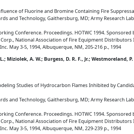
nfluence of Fluorine and Bromine Containing Fire Suppressa
dards and Technology, Gaithersburg, MD; Army Research La
orking Conference. Proceedings. HOTWC 1994. Sponsored b
Corp., National Association of Fire Equipment Distributors 
Inc. May 3-5, 1994, Albuquerque, NM, 205-216 p., 1994
L.; Miziolek, A. W.; Burgess, D. R. F., Jr.; Westmoreland, P
odeling Studies of Hydrocarbon Flames Inhibited by Candi
dards and Technology, Gaithersburg, MD; Army Research La
orking Conference. Proceedings. HOTWC 1994. Sponsored b
Corp., National Association of Fire Equipment Distributors 
Inc. May 3-5, 1994, Albuquerque, NM, 229-239 p., 1994