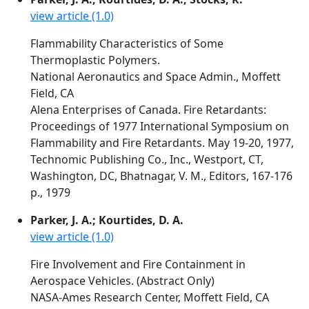
view article (1.0)
Flammability Characteristics of Some
Thermoplastic Polymers.
National Aeronautics and Space Admin., Moffett
Field, CA
Alena Enterprises of Canada. Fire Retardants:
Proceedings of 1977 International Symposium on
Flammability and Fire Retardants. May 19-20, 1977,
Technomic Publishing Co., Inc., Westport, CT,
Washington, DC, Bhatnagar, V. M., Editors, 167-176
p., 1979
Parker, J. A.; Kourtides, D. A.
view article (1.0)
Fire Involvement and Fire Containment in
Aerospace Vehicles. (Abstract Only)
NASA-Ames Research Center, Moffett Field, CA