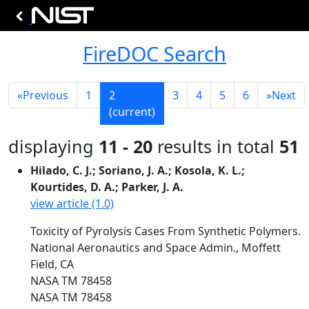
FireDOC Search
«
Previous
1
2
3
4
5
6
»
Next
(current)
displaying
11 - 20
results in total
51
Hilado, C. J.; Soriano, J. A.; Kosola, K. L.;
Kourtides, D. A.; Parker, J. A.
view article (1.0)
Toxicity of Pyrolysis Cases From Synthetic Polymers.
National Aeronautics and Space Admin., Moffett
Field, CA
NASA TM 78458
NASA TM 78458