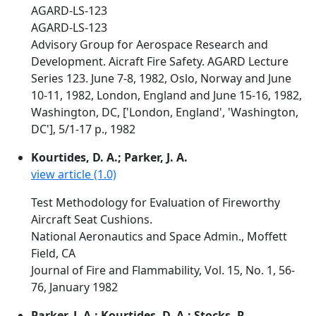
AGARD-LS-123
AGARD-LS-123
Advisory Group for Aerospace Research and
Development. Aicraft Fire Safety. AGARD Lecture
Series 123. June 7-8, 1982, Oslo, Norway and June
10-11, 1982, London, England and June 15-16, 1982,
Washington, DC, ['London, England', 'Washington,
DC'], 5/1-17 p., 1982
Kourtides, D. A.; Parker, J. A.
view article (1.0)
Test Methodology for Evaluation of Fireworthy
Aircraft Seat Cushions.
National Aeronautics and Space Admin., Moffett
Field, CA
Journal of Fire and Flammability, Vol. 15, No. 1, 56-
76, January 1982
Parker, J. A.; Kourtides, D. A.; Stocks, R.