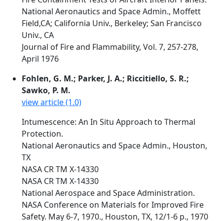
National Aeronautics and Space Admin., Moffett
Field,CA; California Univ., Berkeley; San Francisco
Univ., CA
Journal of Fire and Flammability, Vol. 7, 257-278,
April 1976
Fohlen, G. M.; Parker, J. A.; Riccitiello, S. R.;
Sawko, P. M.
view article (1.0)
Intumescence: An In Situ Approach to Thermal
Protection.
National Aeronautics and Space Admin., Houston,
TX
NASA CR TM X-14330
NASA CR TM X-14330
National Aerospace and Space Administration.
NASA Conference on Materials for Improved Fire
Safety. May 6-7, 1970., Houston, TX, 12/1-6 p., 1970