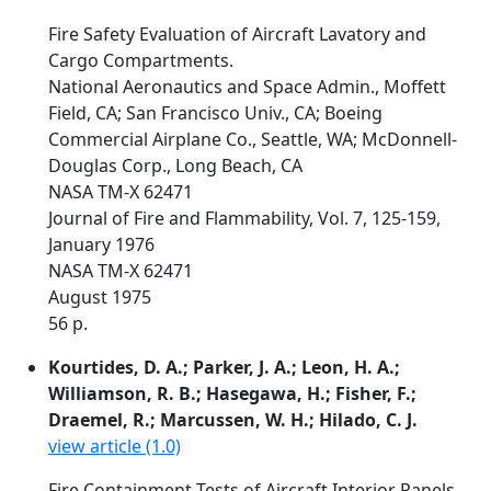
Fire Safety Evaluation of Aircraft Lavatory and
Cargo Compartments.
National Aeronautics and Space Admin., Moffett
Field, CA; San Francisco Univ., CA; Boeing
Commercial Airplane Co., Seattle, WA; McDonnell-
Douglas Corp., Long Beach, CA
NASA TM-X 62471
Journal of Fire and Flammability, Vol. 7, 125-159,
January 1976
NASA TM-X 62471
August 1975
56 p.
Kourtides, D. A.; Parker, J. A.; Leon, H. A.;
Williamson, R. B.; Hasegawa, H.; Fisher, F.;
Draemel, R.; Marcussen, W. H.; Hilado, C. J.
view article (1.0)
Fire Containment Tests of Aircraft Interior Panels.