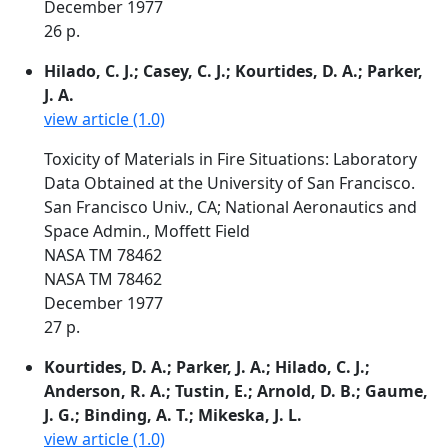
December 1977
26 p.
Hilado, C. J.; Casey, C. J.; Kourtides, D. A.; Parker,
J. A.
view article (1.0)
Toxicity of Materials in Fire Situations: Laboratory
Data Obtained at the University of San Francisco.
San Francisco Univ., CA; National Aeronautics and
Space Admin., Moffett Field
NASA TM 78462
NASA TM 78462
December 1977
27 p.
Kourtides, D. A.; Parker, J. A.; Hilado, C. J.;
Anderson, R. A.; Tustin, E.; Arnold, D. B.; Gaume,
J. G.; Binding, A. T.; Mikeska, J. L.
view article (1.0)