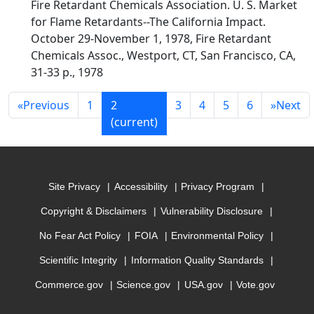
Fire Retardant Chemicals Association. U. S. Market
for Flame Retardants--The California Impact.
October 29-November 1, 1978, Fire Retardant
Chemicals Assoc., Westport, CT, San Francisco, CA,
31-33 p., 1978
«
Previous
1
2
3
4
5
6
»
Next
(current)
Site Privacy
Accessibility
Privacy Program
Copyright & Disclaimers
Vulnerability Disclosure
No Fear Act Policy
FOIA
Environmental Policy
Scientific Integrity
Information Quality Standards
Commerce.gov
Science.gov
USA.gov
Vote.gov