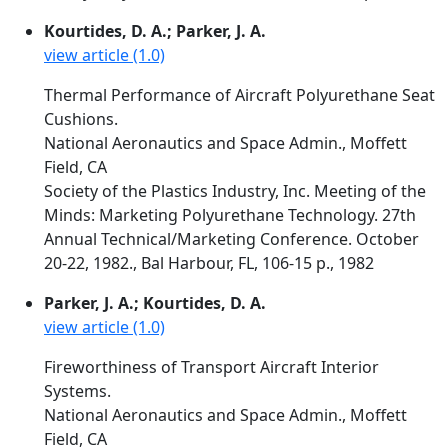
Kourtides, D. A.; Parker, J. A.
view article (1.0)
Thermal Performance of Aircraft Polyurethane Seat
Cushions.
National Aeronautics and Space Admin., Moffett
Field, CA
Society of the Plastics Industry, Inc. Meeting of the
Minds: Marketing Polyurethane Technology. 27th
Annual Technical/Marketing Conference. October
20-22, 1982., Bal Harbour, FL, 106-15 p., 1982
Parker, J. A.; Kourtides, D. A.
view article (1.0)
Fireworthiness of Transport Aircraft Interior
Systems.
National Aeronautics and Space Admin., Moffett
Field, CA