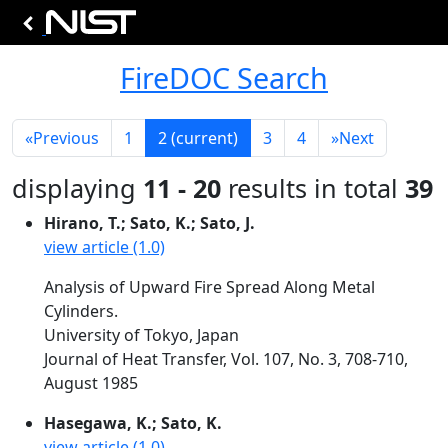
FireDOC Search
«
Previous
1
2
(current)
3
4
»
Next
displaying
11 - 20
results in total
39
Hirano, T.; Sato, K.; Sato, J.
view article (1.0)
Analysis of Upward Fire Spread Along Metal
Cylinders.
University of Tokyo, Japan
Journal of Heat Transfer, Vol. 107, No. 3, 708-710,
August 1985
Hasegawa, K.; Sato, K.
view article (1.0)