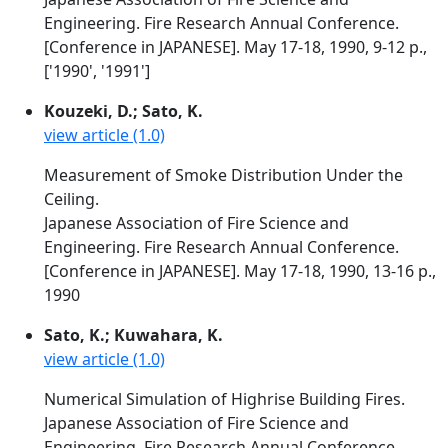
Engineering. Fire Research Annual Conference.
[Conference in JAPANESE]. May 17-18, 1990, 9-12 p.,
['1990', '1991']
Kouzeki, D.; Sato, K.
view article (1.0)
Measurement of Smoke Distribution Under the
Ceiling.
Japanese Association of Fire Science and
Engineering. Fire Research Annual Conference.
[Conference in JAPANESE]. May 17-18, 1990, 13-16 p.,
1990
Sato, K.; Kuwahara, K.
view article (1.0)
Numerical Simulation of Highrise Building Fires.
Japanese Association of Fire Science and
Engineering. Fire Research Annual Conference.