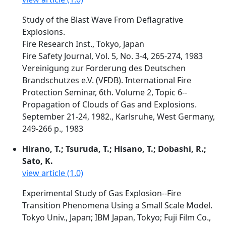
Study of the Blast Wave From Deflagrative
Explosions.
Fire Research Inst., Tokyo, Japan
Fire Safety Journal, Vol. 5, No. 3-4, 265-274, 1983
Vereinigung zur Forderung des Deutschen
Brandschutzes e.V. (VFDB). International Fire
Protection Seminar, 6th. Volume 2, Topic 6--
Propagation of Clouds of Gas and Explosions.
September 21-24, 1982., Karlsruhe, West Germany,
249-266 p., 1983
Hirano, T.; Tsuruda, T.; Hisano, T.; Dobashi, R.;
Sato, K.
view article (1.0)
Experimental Study of Gas Explosion--Fire
Transition Phenomena Using a Small Scale Model.
Tokyo Univ., Japan; IBM Japan, Tokyo; Fuji Film Co.,