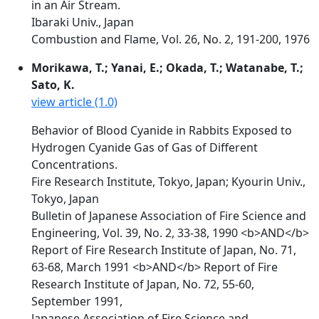
in an Air Stream.
Ibaraki Univ., Japan
Combustion and Flame, Vol. 26, No. 2, 191-200, 1976
Morikawa, T.; Yanai, E.; Okada, T.; Watanabe, T.;
Sato, K.
view article (1.0)
Behavior of Blood Cyanide in Rabbits Exposed to
Hydrogen Cyanide Gas of Gas of Different
Concentrations.
Fire Research Institute, Tokyo, Japan; Kyourin Univ.,
Tokyo, Japan
Bulletin of Japanese Association of Fire Science and
Engineering, Vol. 39, No. 2, 33-38, 1990 <b>AND</b>
Report of Fire Research Institute of Japan, No. 71,
63-68, March 1991 <b>AND</b> Report of Fire
Research Institute of Japan, No. 72, 55-60,
September 1991,
Japanese Association of Fire Science and