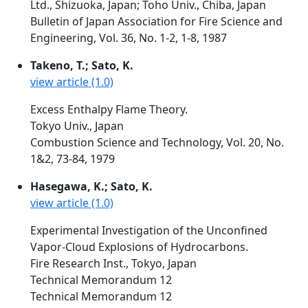
Ltd., Shizuoka, Japan; Toho Univ., Chiba, Japan
Bulletin of Japan Association for Fire Science and
Engineering, Vol. 36, No. 1-2, 1-8, 1987
Takeno, T.; Sato, K.
view article (1.0)
Excess Enthalpy Flame Theory.
Tokyo Univ., Japan
Combustion Science and Technology, Vol. 20, No.
1&2, 73-84, 1979
Hasegawa, K.; Sato, K.
view article (1.0)
Experimental Investigation of the Unconfined
Vapor-Cloud Explosions of Hydrocarbons.
Fire Research Inst., Tokyo, Japan
Technical Memorandum 12
Technical Memorandum 12