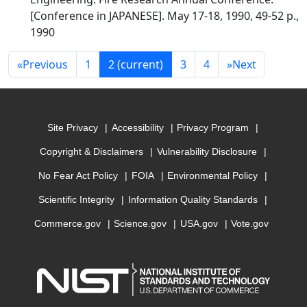
[Conference in JAPANESE]. May 17-18, 1990, 49-52 p.,
1990
«
Previous
1
2
(current)
3
4
»
Next
Site Privacy
Accessibility
Privacy Program
Copyright & Disclaimers
Vulnerability Disclosure
No Fear Act Policy
FOIA
Environmental Policy
Scientific Integrity
Information Quality Standards
Commerce.gov
Science.gov
USA.gov
Vote.gov