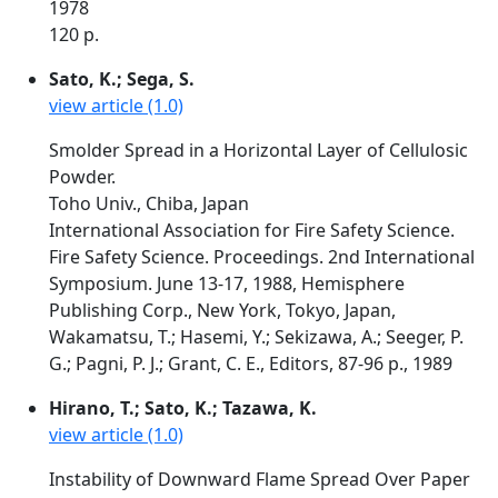
1978
120 p.
Sato, K.; Sega, S.
view article (1.0)
Smolder Spread in a Horizontal Layer of Cellulosic
Powder.
Toho Univ., Chiba, Japan
International Association for Fire Safety Science.
Fire Safety Science. Proceedings. 2nd International
Symposium. June 13-17, 1988, Hemisphere
Publishing Corp., New York, Tokyo, Japan,
Wakamatsu, T.; Hasemi, Y.; Sekizawa, A.; Seeger, P.
G.; Pagni, P. J.; Grant, C. E., Editors, 87-96 p., 1989
Hirano, T.; Sato, K.; Tazawa, K.
view article (1.0)
Instability of Downward Flame Spread Over Paper