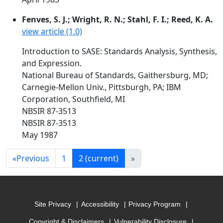
Fenves, S. J.; Wright, R. N.; Stahl, F. I.; Reed, K. A.
view article (1.0)
Introduction to SASE: Standards Analysis, Synthesis,
and Expression.
National Bureau of Standards, Gaithersburg, MD;
Carnegie-Mellon Univ., Pittsburgh, PA; IBM
Corporation, Southfield, MI
NBSIR 87-3513
NBSIR 87-3513
May 1987
«
Previous
1
2
(current)
»
Site Privacy
Accessibility
Privacy Program
Copyright & Disclaimers
Vulnerability Disclosure