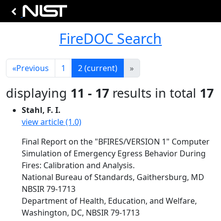
FireDOC Search
«
Previous
1
2
(current)
»
displaying
11 - 17
results in total
17
Stahl, F. I.
view article (1.0)
Final Report on the "BFIRES/VERSION 1" Computer
Simulation of Emergency Egress Behavior During
Fires: Calibration and Analysis.
National Bureau of Standards, Gaithersburg, MD
NBSIR 79-1713
Department of Health, Education, and Welfare,
Washington, DC, NBSIR 79-1713