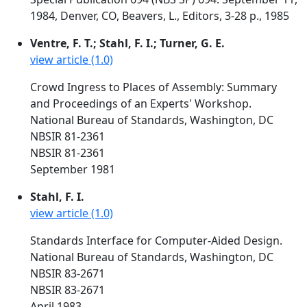
1984, Denver, CO, Beavers, L., Editors, 3-28 p., 1985
Ventre, F. T.; Stahl, F. I.; Turner, G. E.
view article (1.0)
Crowd Ingress to Places of Assembly: Summary
and Proceedings of an Experts' Workshop.
National Bureau of Standards, Washington, DC
NBSIR 81-2361
NBSIR 81-2361
September 1981
Stahl, F. I.
view article (1.0)
Standards Interface for Computer-Aided Design.
National Bureau of Standards, Washington, DC
NBSIR 83-2671
NBSIR 83-2671
April 1983