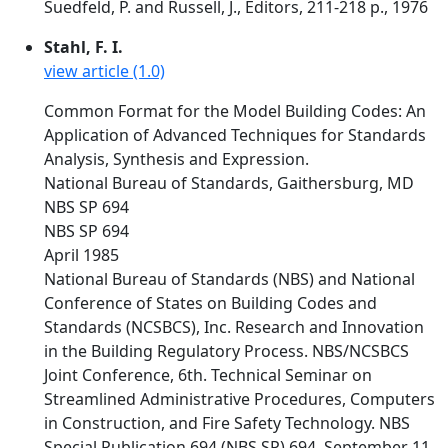
Suedfeld, P. and Russell, J., Editors, 211-218 p., 1976
Stahl, F. I.
view article (1.0)
Common Format for the Model Building Codes: An
Application of Advanced Techniques for Standards
Analysis, Synthesis and Expression.
National Bureau of Standards, Gaithersburg, MD
NBS SP 694
NBS SP 694
April 1985
National Bureau of Standards (NBS) and National
Conference of States on Building Codes and
Standards (NCSBCS), Inc. Research and Innovation
in the Building Regulatory Process. NBS/NCSBCS
Joint Conference, 6th. Technical Seminar on
Streamlined Administrative Procedures, Computers
in Construction, and Fire Safety Technology. NBS
Special Publication 694 (NBS SP) 694. September 11,