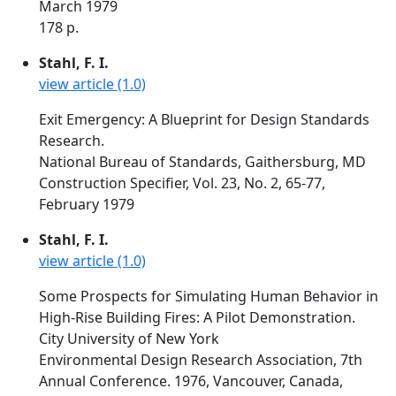
March 1979
178 p.
Stahl, F. I.
view article (1.0)
Exit Emergency: A Blueprint for Design Standards
Research.
National Bureau of Standards, Gaithersburg, MD
Construction Specifier, Vol. 23, No. 2, 65-77,
February 1979
Stahl, F. I.
view article (1.0)
Some Prospects for Simulating Human Behavior in
High-Rise Building Fires: A Pilot Demonstration.
City University of New York
Environmental Design Research Association, 7th
Annual Conference. 1976, Vancouver, Canada,