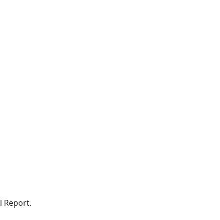
l Report.