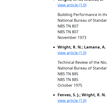
view article (1.0)
Building Performance in t
National Bureau of Standa
NBS TN 807
NBS TN 807
November 1973
Wright, R. N.; Lamana, A.
view article (1.0)
Technical Review of the Ni
National Bureau of Standard
NBS TN 885
NBS TN 885
October 1975
Fenves, S. J.; Wright, R. N.
view article (1.0)