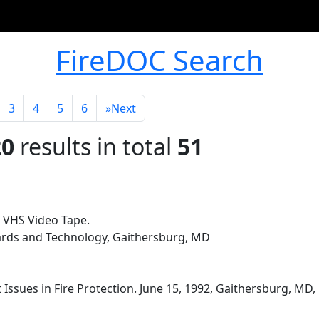
FireDOC Search
3
4
5
6
»
Next
20
results in total
51
 VHS Video Tape.
dards and Technology, Gaithersburg, MD
 Issues in Fire Protection. June 15, 1992, Gaithersburg, MD,