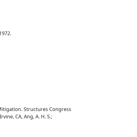
1972.
Mitigation. Structures Congress
vine, CA, Ang, A. H. S.;