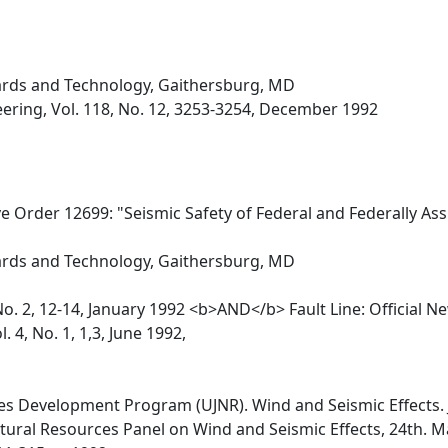
dards and Technology, Gaithersburg, MD
eering, Vol. 118, No. 12, 3253-3254, December 1992
e Order 12699: "Seismic Safety of Federal and Federally As
dards and Technology, Gaithersburg, MD
. 2, 12-14, January 1992 <b>AND</b> Fault Line: Official New
 4, No. 1, 1,3, June 1992,
es Development Program (UJNR). Wind and Seismic Effects. J
ural Resources Panel on Wind and Seismic Effects, 24th. Ma