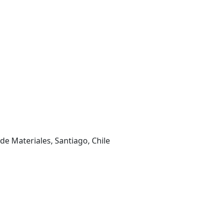
de Materiales, Santiago, Chile