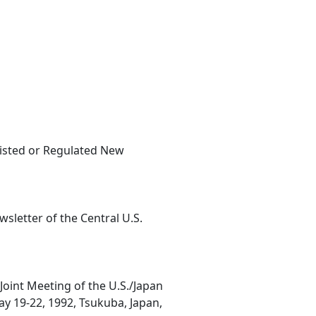
sisted or Regulated New
sletter of the Central U.S.
oint Meeting of the U.S./Japan
y 19-22, 1992, Tsukuba, Japan,