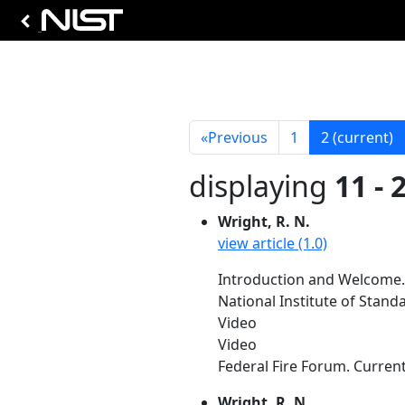
«
Previous
1
2
(current)
displaying
11 - 
Wright, R. N.
view article (1.0)
Introduction and Welcome.
National Institute of Stan
Video
Video
Federal Fire Forum. Current
Wright, R. N.