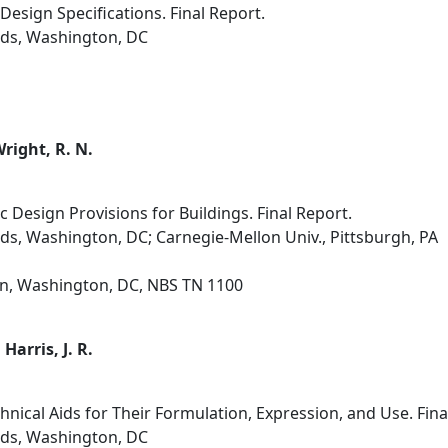
esign Specifications. Final Report.
rds, Washington, DC
 Wright, R. N.
c Design Provisions for Buildings. Final Report.
ds, Washington, DC; Carnegie-Mellon Univ., Pittsburgh, PA
on, Washington, DC, NBS TN 1100
 Harris, J. R.
nical Aids for Their Formulation, Expression, and Use. Fina
rds, Washington, DC