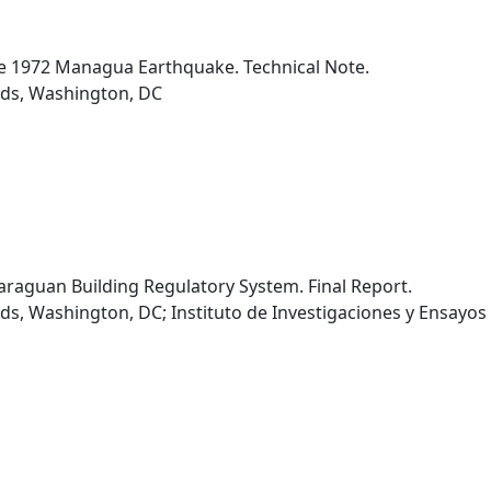
he 1972 Managua Earthquake. Technical Note.
rds, Washington, DC
caraguan Building Regulatory System. Final Report.
s, Washington, DC; Instituto de Investigaciones y Ensayos 