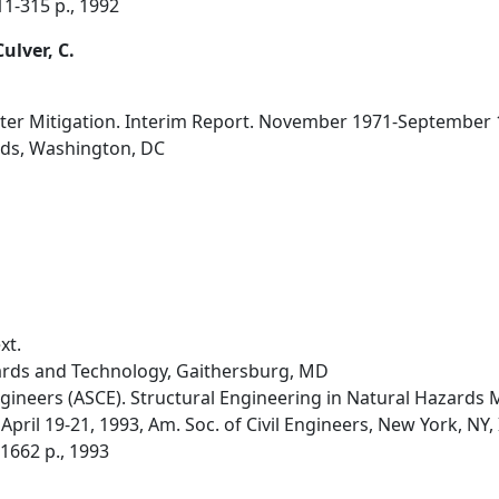
 311-315 p., 1992
Culver, C.
aster Mitigation. Interim Report. November 1971-September 
rds, Washington, DC
xt.
dards and Technology, Gaithersburg, MD
ngineers (ASCE). Structural Engineering in Natural Hazards 
pril 19-21, 1993, Am. Soc. of Civil Engineers, New York, NY, Ir
-1662 p., 1993