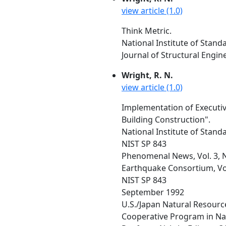
view article (1.0)
Think Metric.
National Institute of Stan
Journal of Structural Engin
Wright, R. N.
view article (1.0)
Implementation of Executiv
Building Construction".
National Institute of Stan
NIST SP 843
Phenomenal News, Vol. 3, No
Earthquake Consortium, Vol.
NIST SP 843
September 1992
U.S./Japan Natural Resourc
Cooperative Program in Nat