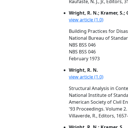
Raufaste, N. J., Jr., Editors,
Wright, R. N.; Kramer, S.; 
view article (1.0)
Building Practices for Dis
National Bureau of Standa
NBS BSS 046
NBS BSS 046
February 1973
Wright, R. N.
view article (1.0)
Structural Analysis in Conte
National Institute of Stan
American Society of Civil E
'93 Proceedings. Volume 2. A
Villaverde, R., Editors, 1657
Wright, R. N.; Kramer, S.