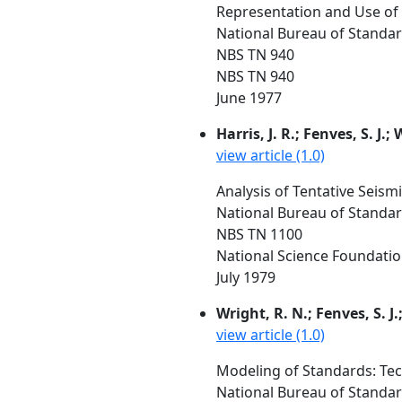
Representation and Use of D
National Bureau of Standa
NBS TN 940
NBS TN 940
June 1977
Harris, J. R.; Fenves, S. J.;
view article (1.0)
Analysis of Tentative Seismi
National Bureau of Standar
NBS TN 1100
National Science Foundati
July 1979
Wright, R. N.; Fenves, S. J.;
view article (1.0)
Modeling of Standards: Tech
National Bureau of Standa