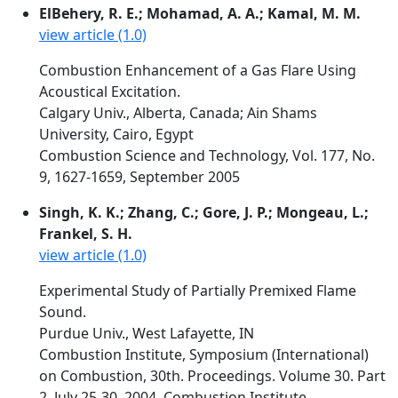
ElBehery, R. E.; Mohamad, A. A.; Kamal, M. M.
view article (1.0)
Combustion Enhancement of a Gas Flare Using
Acoustical Excitation.
Calgary Univ., Alberta, Canada; Ain Shams
University, Cairo, Egypt
Combustion Science and Technology, Vol. 177, No.
9, 1627-1659, September 2005
Singh, K. K.; Zhang, C.; Gore, J. P.; Mongeau, L.;
Frankel, S. H.
view article (1.0)
Experimental Study of Partially Premixed Flame
Sound.
Purdue Univ., West Lafayette, IN
Combustion Institute, Symposium (International)
on Combustion, 30th. Proceedings. Volume 30. Part
2. July 25-30, 2004, Combustion Institute,