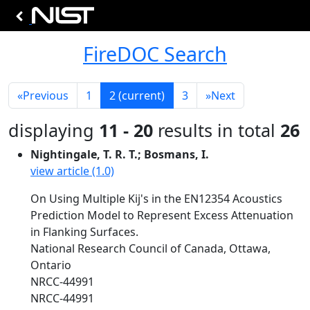
FireDOC Search
«
Previous
1
2
(current)
3
»
Next
displaying
11 - 20
results in total
26
Nightingale, T. R. T.; Bosmans, I.
view article (1.0)
On Using Multiple Kij's in the EN12354 Acoustics
Prediction Model to Represent Excess Attenuation
in Flanking Surfaces.
National Research Council of Canada, Ottawa,
Ontario
NRCC-44991
NRCC-44991