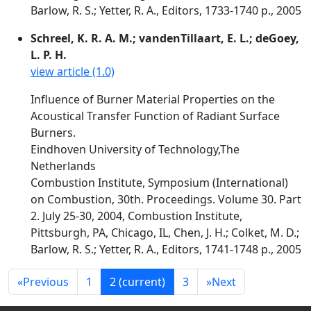
Barlow, R. S.; Yetter, R. A., Editors, 1733-1740 p., 2005
Schreel, K. R. A. M.; vandenTillaart, E. L.; deGoey,
L. P. H.
view article (1.0)
Influence of Burner Material Properties on the
Acoustical Transfer Function of Radiant Surface
Burners.
Eindhoven University of Technology,The
Netherlands
Combustion Institute, Symposium (International)
on Combustion, 30th. Proceedings. Volume 30. Part
2. July 25-30, 2004, Combustion Institute,
Pittsburgh, PA, Chicago, IL, Chen, J. H.; Colket, M. D.;
Barlow, R. S.; Yetter, R. A., Editors, 1741-1748 p., 2005
«
Previous
1
2
(current)
3
»
Next