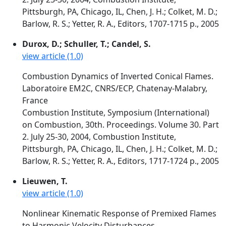
Pittsburgh, PA, Chicago, IL, Chen, J. H.; Colket, M. D.;
Barlow, R. S.; Yetter, R. A., Editors, 1707-1715 p., 2005
Durox, D.; Schuller, T.; Candel, S.
view article (1.0)
Combustion Dynamics of Inverted Conical Flames.
Laboratoire EM2C, CNRS/ECP, Chatenay-Malabry,
France
Combustion Institute, Symposium (International)
on Combustion, 30th. Proceedings. Volume 30. Part
2. July 25-30, 2004, Combustion Institute,
Pittsburgh, PA, Chicago, IL, Chen, J. H.; Colket, M. D.;
Barlow, R. S.; Yetter, R. A., Editors, 1717-1724 p., 2005
Lieuwen, T.
view article (1.0)
Nonlinear Kinematic Response of Premixed Flames
to Harmonic Velocity Disturbances.