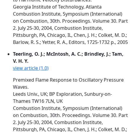
Georgia Institute of Technology, Atlanta
Combustion Institute, Symposium (International)
on Combustion, 30th. Proceedings. Volume 30. Part
2. July 25-30, 2004, Combustion Institute,
Pittsburgh, PA, Chicago, IL, Chen, J. H.; Colket, M. D.;
Barlow, R. S.; Yetter, R. A., Editors, 1725-1732 p., 2005
Teerling, O. J.; McIntosh, A. C.; Brindley, J.; Tam,
V. H. Y.
view article (1.0)
Premixed Flame Response to Oscillatory Pressure
Waves.
Leeds Univ., UK; BP Exploration, Sunbury-on-
Thames TW16 7LN, UK
Combustion Institute, Symposium (International)
on Combustion, 30th. Proceedings. Volume 30. Part
2. July 25-30, 2004, Combustion Institute,
Pittsburgh, PA, Chicago, IL, Chen, J. H.; Colket, M. D.;