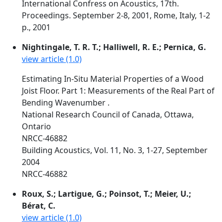
International Confress on Acoustics, 17th.
Proceedings. September 2-8, 2001, Rome, Italy, 1-2
p., 2001
Nightingale, T. R. T.; Halliwell, R. E.; Pernica, G.
view article (1.0)
Estimating In-Situ Material Properties of a Wood
Joist Floor. Part 1: Measurements of the Real Part of
Bending Wavenumber .
National Research Council of Canada, Ottawa,
Ontario
NRCC-46882
Building Acoustics, Vol. 11, No. 3, 1-27, September
2004
NRCC-46882
Roux, S.; Lartigue, G.; Poinsot, T.; Meier, U.;
Bérat, C.
view article (1.0)