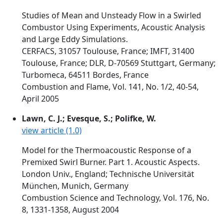
Studies of Mean and Unsteady Flow in a Swirled
Combustor Using Experiments, Acoustic Analysis
and Large Eddy Simulations.
CERFACS, 31057 Toulouse, France; IMFT, 31400
Toulouse, France; DLR, D-70569 Stuttgart, Germany;
Turbomeca, 64511 Bordes, France
Combustion and Flame, Vol. 141, No. 1/2, 40-54,
April 2005
Lawn, C. J.; Evesque, S.; Polifke, W.
view article (1.0)
Model for the Thermoacoustic Response of a
Premixed Swirl Burner. Part 1. Acoustic Aspects.
London Univ., England; Technische Universität
München, Munich, Germany
Combustion Science and Technology, Vol. 176, No.
8, 1331-1358, August 2004