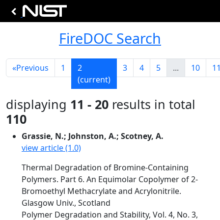
FireDOC Search
«
Previous
1
2
3
4
5
...
10
1
(current)
displaying
11 - 20
results in total
110
Grassie, N.; Johnston, A.; Scotney, A.
view article (1.0)
Thermal Degradation of Bromine-Containing
Polymers. Part 6. An Equimolar Copolymer of 2-
Bromoethyl Methacrylate and Acrylonitrile.
Glasgow Univ., Scotland
Polymer Degradation and Stability, Vol. 4, No. 3,