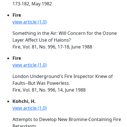
173-182, May 1982
Fire
view article (1.0)
Something in the Air: Will Concern for the Ozone
Layer Affect Use of Halons?
Fire, Vol. 81, No. 996, 17-18, June 1988
Fire
view article (1.0)
London Underground's Fire Inspector Knew of
Faults--But Was Powerless.
Fire, Vol. 81, No. 996, 14, June 1988
Kohchi, H.
view article (1.0)
Attempts to Develop New Bromine-Containing Fire
Retardants.