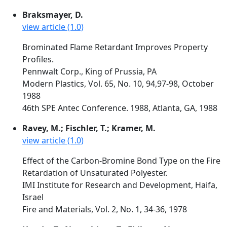
Braksmayer, D.
view article (1.0)
Brominated Flame Retardant Improves Property
Profiles.
Pennwalt Corp., King of Prussia, PA
Modern Plastics, Vol. 65, No. 10, 94,97-98, October
1988
46th SPE Antec Conference. 1988, Atlanta, GA, 1988
Ravey, M.; Fischler, T.; Kramer, M.
view article (1.0)
Effect of the Carbon-Bromine Bond Type on the Fire
Retardation of Unsaturated Polyester.
IMI Institute for Research and Development, Haifa,
Israel
Fire and Materials, Vol. 2, No. 1, 34-36, 1978