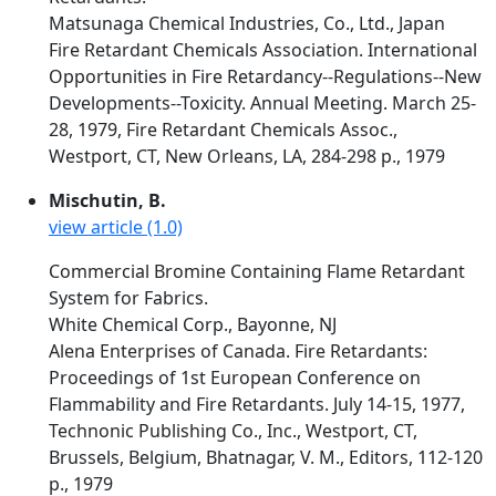
Matsunaga Chemical Industries, Co., Ltd., Japan
Fire Retardant Chemicals Association. International
Opportunities in Fire Retardancy--Regulations--New
Developments--Toxicity. Annual Meeting. March 25-
28, 1979, Fire Retardant Chemicals Assoc.,
Westport, CT, New Orleans, LA, 284-298 p., 1979
Mischutin, B.
view article (1.0)
Commercial Bromine Containing Flame Retardant
System for Fabrics.
White Chemical Corp., Bayonne, NJ
Alena Enterprises of Canada. Fire Retardants:
Proceedings of 1st European Conference on
Flammability and Fire Retardants. July 14-15, 1977,
Technonic Publishing Co., Inc., Westport, CT,
Brussels, Belgium, Bhatnagar, V. M., Editors, 112-120
p., 1979