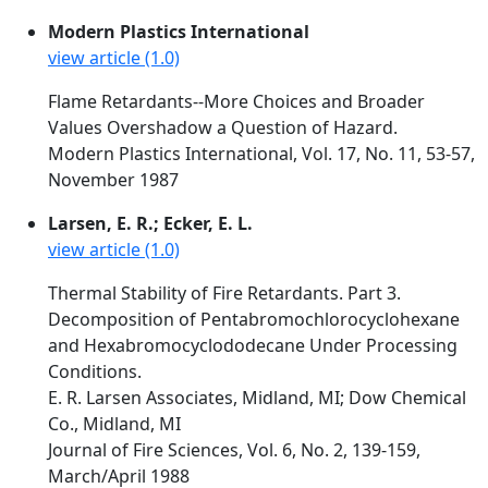
Modern Plastics International
view article (1.0)
Flame Retardants--More Choices and Broader
Values Overshadow a Question of Hazard.
Modern Plastics International, Vol. 17, No. 11, 53-57,
November 1987
Larsen, E. R.; Ecker, E. L.
view article (1.0)
Thermal Stability of Fire Retardants. Part 3.
Decomposition of Pentabromochlorocyclohexane
and Hexabromocyclododecane Under Processing
Conditions.
E. R. Larsen Associates, Midland, MI; Dow Chemical
Co., Midland, MI
Journal of Fire Sciences, Vol. 6, No. 2, 139-159,
March/April 1988