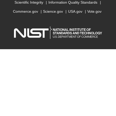
Scientific Integrity
Information Quality Standards
Commerce.gov
Science.gov
USA.gov
Vote.gov