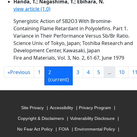
Handa, T.; Nagashima, T.; Ebihara, N.
view article (1.0)
Synergistic Action of SB2O3 With Bromine-
Containing Flame Retardant in Polyolefins. Part 1.
Variance in Their Performance Versus Sb/Br Ratio.
Science Univ. of Tokyo, Japan; Toshiba Research and
Development Center, Kawasaki, Japan
Fire and Materials, Vol. 3, No. 2, 61-67, June 1979
«
Previous
1
2
3
4
5
...
10
1
(current)
Site Privacy
Accessibility
Privacy Program
Copyright & Disclaimers
Vulnerability Disclosure
No Fear Act Policy
FOIA
Environmental Policy