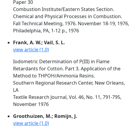
Paper 30
Combustion Institute/Eastern States Section.
Chemical and Physical Processes in Combustion.
Fall Technical Meeting, 1976. November 18-19, 1976,
Philadelphia, PA, 1-12 p., 1976
Frank, A. W.; Vail, S. L.
view article (1.0)
Iodometric Determination of P(III) in Flame
Retardants for Cotton. Part 3. Application of the
Method to THPOH/Ammonia Resins.
Southern Regional Research Center, New Orleans,
LA
Textile Research Journal, Vol. 46, No. 11, 791-795,
November 1976
Groothuizen, M.; Romijn, J.
view article (1.0)