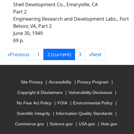
Shell Development Co., Emeryville, CA
Part 2
Engineering Research and Development Labs., Fort
Belvoir, VA, Part 2
June 30, 1949
69 p.
«
Previous
1
2
(current)
3
»
Next
Site Privacy
Accessibility
Privacy Program
Copyright & Disclaimers
Vulnerability Disclosure
No Fear Act Policy
FOIA
Environmental Policy
Scientific Integrity
Information Quality Standards
Commerce.gov
Science.gov
USA.gov
Vote.gov