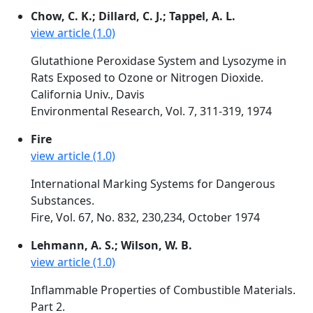
Chow, C. K.; Dillard, C. J.; Tappel, A. L.
view article (1.0)
Glutathione Peroxidase System and Lysozyme in
Rats Exposed to Ozone or Nitrogen Dioxide.
California Univ., Davis
Environmental Research, Vol. 7, 311-319, 1974
Fire
view article (1.0)
International Marking Systems for Dangerous
Substances.
Fire, Vol. 67, No. 832, 230,234, October 1974
Lehmann, A. S.; Wilson, W. B.
view article (1.0)
Inflammable Properties of Combustible Materials.
Part 2.