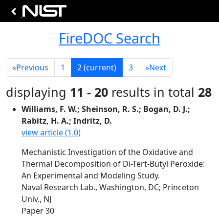
FireDOC Search
«
Previous
1
2
(current)
3
»
Next
displaying
11 - 20
results in total
28
Williams, F. W.; Sheinson, R. S.; Bogan, D. J.;
Rabitz, H. A.; Indritz, D.
view article (1.0)
Mechanistic Investigation of the Oxidative and
Thermal Decomposition of Di-Tert-Butyl Peroxide:
An Experimental and Modeling Study.
Naval Research Lab., Washington, DC; Princeton
Univ., NJ
Paper 30