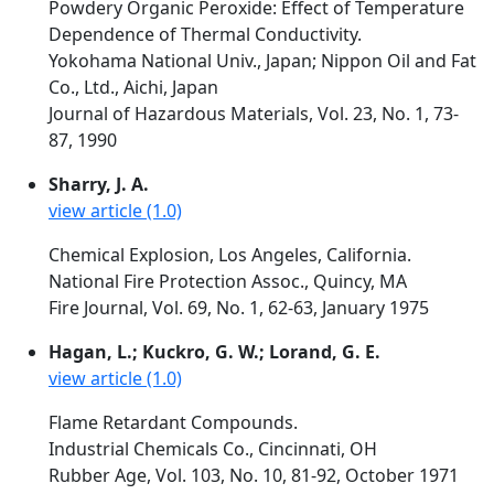
Powdery Organic Peroxide: Effect of Temperature
Dependence of Thermal Conductivity.
Yokohama National Univ., Japan; Nippon Oil and Fat
Co., Ltd., Aichi, Japan
Journal of Hazardous Materials, Vol. 23, No. 1, 73-
87, 1990
Sharry, J. A.
view article (1.0)
Chemical Explosion, Los Angeles, California.
National Fire Protection Assoc., Quincy, MA
Fire Journal, Vol. 69, No. 1, 62-63, January 1975
Hagan, L.; Kuckro, G. W.; Lorand, G. E.
view article (1.0)
Flame Retardant Compounds.
Industrial Chemicals Co., Cincinnati, OH
Rubber Age, Vol. 103, No. 10, 81-92, October 1971