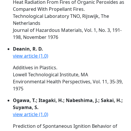
Heat Radiation From Fires of Organic Peroxides as
Compared With Propellant Fires.
Technological Laboratory TNO, Rijswijk, The
Netherlands
Journal of Hazardous Materials, Vol. 1, No. 3, 191-
198, November 1976
Deanin, R. D.
view article (1.0)
Additives in Plastics.
Lowell Technological Institute, MA
Environmental Health Perspectives, Vol. 11, 35-39,
1975
Ogawa, T.; Itagaki, H.; Nabeshima, J.; Sakai, H.;
Suyama, S.
view article (1.0)
Prediction of Spontaneous Ignition Behavior of