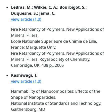
LeBras, M.; Wilkie, C. A.; Bourbigot, S.;
Duquesne, S.; Jama, C.
view article (1.0)
Fire Retardancy of Polymers. New Applications of
Mineral Fillers.
Ecole Nationale Superieure de Chimie de Lille,
France; Marquette Univ.
Fire Retardancy of Polymers. New Applications of
Mineral Fillers, Royal Society of Chemistry,
Cambridge, UK, 438 p., 2005
Kashiwagi, T.
view article (1.0)
Flammability of Nanocomposites: Effects of the
Shape of Nanoparticles.
National Institute of Standards and Technology,
Gaithersburg, MD