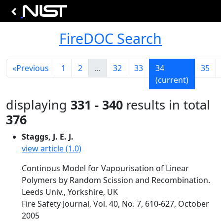
FireDOC Search
«
Previous
1
2
...
32
33
34
35
(current)
displaying
331 - 340
results in total
376
Staggs, J. E. J.
view article (1.0)
Continous Model for Vapourisation of Linear
Polymers by Random Scission and Recombination.
Leeds Univ., Yorkshire, UK
Fire Safety Journal, Vol. 40, No. 7, 610-627, October
2005