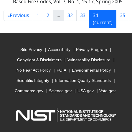
Based Fire Codes, Vol. 7, No. 1, 15-17, Spring 2005
«
Previous
1
2
...
32
33
34
35
(current)
Site Privacy
Accessibility
Privacy Program
Copyright & Disclaimers
Vulnerability Disclosure
No Fear Act Policy
FOIA
Environmental Policy
Scientific Integrity
Information Quality Standards
Commerce.gov
Science.gov
USA.gov
Vote.gov