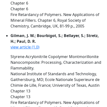
Chapter 6
Chapter 6
Fire Retardancy of Polymers. New Applications of
Mineral Fillers. Chapter 6, Royal Society of
Chemistry, Cambridge, UK, 81-99 p., 2005
Gilman, J. W.; Bourbigot, S.; Bellayer, S.; Stretz,
H.; Paul, D. R.
view article (1.0)
Styrene-Acrylonitrile Copolymer Montmorillonite
Nanocomposite: Processing, Characterization and
Flammability.
National Institute of Standards and Technology,
Gaithersburg, MD; Ecole Nationale Superieure de
Chimie de Lille, France; University of Texas, Austin
Chapter 13
Chapter 13
Fire Retardancy of Polymers. New Applications of