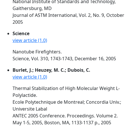
National Institute of Standards and Technology,
Gaithersburg, MD
Journal of ASTM International, Vol. 2, No. 9, October
2005
Science
view article (1.0)
Nanotube Firefighters.
Science, Vol. 310, 1743-1743, December 16, 2005
Burlet, J.; Heuzey, M. C.; Dubois, C.
view article (1.0)
Thermal Stabilization of High Molecular Weight L-
Polylactide.
Ecole Polytechnique de Montreal; Concordia Univ.;
Universite Labal
ANTEC 2005 Conference. Proceedings. Volume 2.
May 1-5, 2005, Boston, MA, 1133-1137 p., 2005