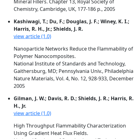
Mineral Fillers. Chapter 13, Royal Society of
Chemistry, Cambridge, UK, 177-186 p., 2005
Kashiwagi, T.; Du, F.; Douglas, J. F.; Winey, K. I.;
Harris, R. H., Jr.; Shields, J. R.
view article (1.0)
Nanoparticle Networks Reduce the Flammability of
Polymer Nanocomposites.
National Institute of Standards and Technology,
Gaithersburg, MD; Pennsylvania Univ., Philadelphia
Nature Materials, Vol. 4, No. 12, 928-933, December
2005
Gilman, J. W.; Davis, R. D.; Shields, J. R.; Harris, R.
H., Jr.
view article (1.0)
High Throughput Flammability Characterization
Using Gradient Heat Flux Fields.