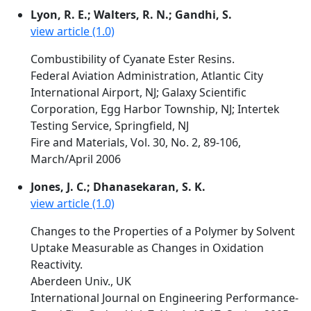
Lyon, R. E.; Walters, R. N.; Gandhi, S.
view article (1.0)
Combustibility of Cyanate Ester Resins.
Federal Aviation Administration, Atlantic City
International Airport, NJ; Galaxy Scientific
Corporation, Egg Harbor Township, NJ; Intertek
Testing Service, Springfield, NJ
Fire and Materials, Vol. 30, No. 2, 89-106,
March/April 2006
Jones, J. C.; Dhanasekaran, S. K.
view article (1.0)
Changes to the Properties of a Polymer by Solvent
Uptake Measurable as Changes in Oxidation
Reactivity.
Aberdeen Univ., UK
International Journal on Engineering Performance-