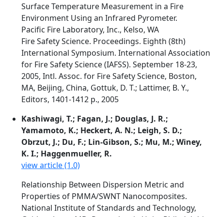
Surface Temperature Measurement in a Fire
Environment Using an Infrared Pyrometer.
Pacific Fire Laboratory, Inc., Kelso, WA
Fire Safety Science. Proceedings. Eighth (8th)
International Symposium. International Association
for Fire Safety Science (IAFSS). September 18-23,
2005, Intl. Assoc. for Fire Safety Science, Boston,
MA, Beijing, China, Gottuk, D. T.; Lattimer, B. Y.,
Editors, 1401-1412 p., 2005
Kashiwagi, T.; Fagan, J.; Douglas, J. R.;
Yamamoto, K.; Heckert, A. N.; Leigh, S. D.;
Obrzut, J.; Du, F.; Lin-Gibson, S.; Mu, M.; Winey,
K. I.; Haggenmueller, R.
view article (1.0)
Relationship Between Dispersion Metric and
Properties of PMMA/SWNT Nanocomposites.
National Institute of Standards and Technology,