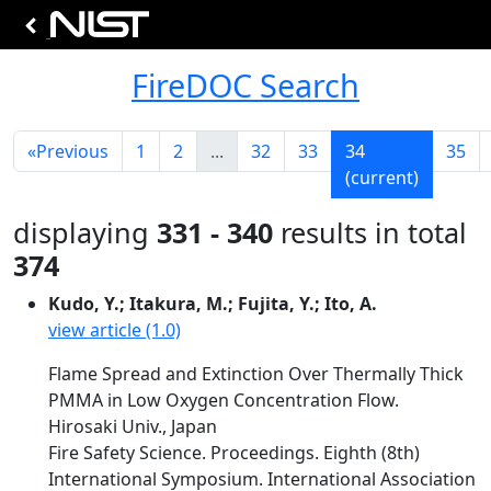
FireDOC Search
«
Previous
1
2
...
32
33
34
35
(current)
displaying
331 - 340
results in total
374
Kudo, Y.; Itakura, M.; Fujita, Y.; Ito, A.
view article (1.0)
Flame Spread and Extinction Over Thermally Thick
PMMA in Low Oxygen Concentration Flow.
Hirosaki Univ., Japan
Fire Safety Science. Proceedings. Eighth (8th)
International Symposium. International Association