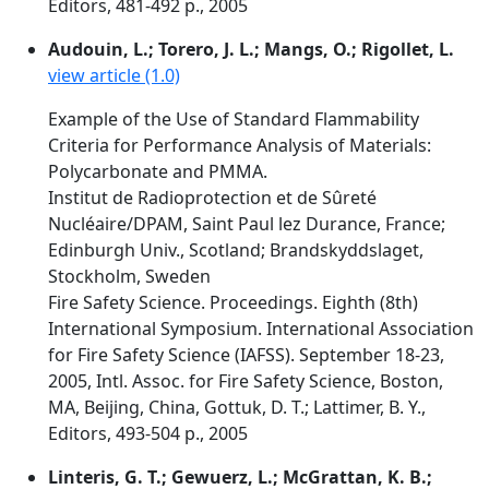
Editors, 481-492 p., 2005
Audouin, L.; Torero, J. L.; Mangs, O.; Rigollet, L.
view article (1.0)
Example of the Use of Standard Flammability
Criteria for Performance Analysis of Materials:
Polycarbonate and PMMA.
Institut de Radioprotection et de Sûreté
Nucléaire/DPAM, Saint Paul lez Durance, France;
Edinburgh Univ., Scotland; Brandskyddslaget,
Stockholm, Sweden
Fire Safety Science. Proceedings. Eighth (8th)
International Symposium. International Association
for Fire Safety Science (IAFSS). September 18-23,
2005, Intl. Assoc. for Fire Safety Science, Boston,
MA, Beijing, China, Gottuk, D. T.; Lattimer, B. Y.,
Editors, 493-504 p., 2005
Linteris, G. T.; Gewuerz, L.; McGrattan, K. B.;