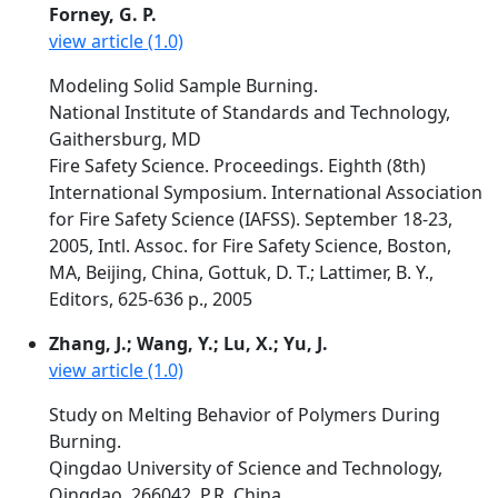
Forney, G. P.
view article (1.0)
Modeling Solid Sample Burning.
National Institute of Standards and Technology,
Gaithersburg, MD
Fire Safety Science. Proceedings. Eighth (8th)
International Symposium. International Association
for Fire Safety Science (IAFSS). September 18-23,
2005, Intl. Assoc. for Fire Safety Science, Boston,
MA, Beijing, China, Gottuk, D. T.; Lattimer, B. Y.,
Editors, 625-636 p., 2005
Zhang, J.; Wang, Y.; Lu, X.; Yu, J.
view article (1.0)
Study on Melting Behavior of Polymers During
Burning.
Qingdao University of Science and Technology,
Qingdao, 266042, P.R. China