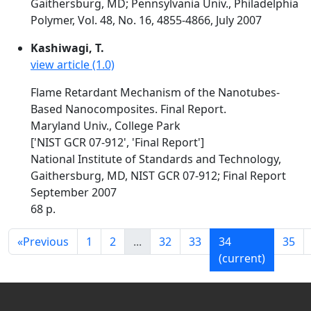
Gaithersburg, MD; Pennsylvania Univ., Philadelphia
Polymer, Vol. 48, No. 16, 4855-4866, July 2007
Kashiwagi, T.
view article (1.0)
Flame Retardant Mechanism of the Nanotubes-
Based Nanocomposites. Final Report.
Maryland Univ., College Park
['NIST GCR 07-912', 'Final Report']
National Institute of Standards and Technology,
Gaithersburg, MD, NIST GCR 07-912; Final Report
September 2007
68 p.
«
Previous
1
2
...
32
33
34
35
(current)