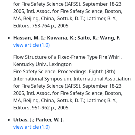
for Fire Safety Science (IAFSS). September 18-23,
2005, Intl. Assoc. for Fire Safety Science, Boston,
MA, Beijing, China, Gottuk, D. T.; Lattimer, B. Y.,
Editors, 753-764 p., 2005
Hassan, M. I.; Kuwana, K.; Saito, K.; Wang, F.
view article (1.0)
Flow Structure of a Fixed-Frame Type Fire Whirl.
Kentucky Univ., Lexington
Fire Safety Science. Proceedings. Eighth (8th)
International Symposium. International Association
for Fire Safety Science (IAFSS). September 18-23,
2005, Intl. Assoc. for Fire Safety Science, Boston,
MA, Beijing, China, Gottuk, D. T.; Lattimer, B. Y.,
Editors, 951-962 p., 2005
Urbas, J.; Parker, W. J.
view article (1.0)