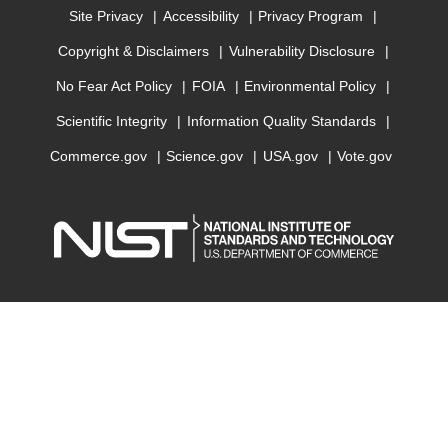
Site Privacy
Accessibility
Privacy Program
Copyright & Disclaimers
Vulnerability Disclosure
No Fear Act Policy
FOIA
Environmental Policy
Scientific Integrity
Information Quality Standards
Commerce.gov
Science.gov
USA.gov
Vote.gov