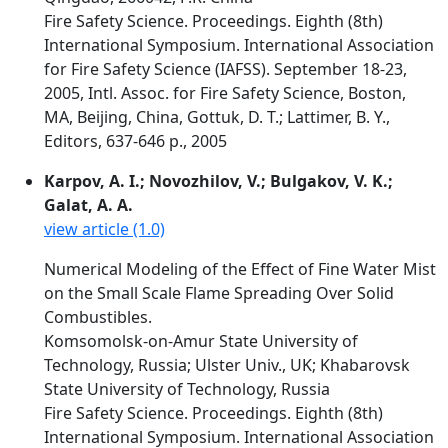
Fire Safety Science. Proceedings. Eighth (8th)
International Symposium. International Association
for Fire Safety Science (IAFSS). September 18-23,
2005, Intl. Assoc. for Fire Safety Science, Boston,
MA, Beijing, China, Gottuk, D. T.; Lattimer, B. Y.,
Editors, 637-646 p., 2005
Karpov, A. I.; Novozhilov, V.; Bulgakov, V. K.;
Galat, A. A.
view article (1.0)
Numerical Modeling of the Effect of Fine Water Mist
on the Small Scale Flame Spreading Over Solid
Combustibles.
Komsomolsk-on-Amur State University of
Technology, Russia; Ulster Univ., UK; Khabarovsk
State University of Technology, Russia
Fire Safety Science. Proceedings. Eighth (8th)
International Symposium. International Association