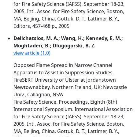
for Fire Safety Science (IAFSS). September 18-23,
2005, Intl. Assoc. for Fire Safety Science, Boston,
MA, Beijing, China, Gottuk, D. T.; Lattimer, B. Y.,
Editors, 457-468 p., 2005
Delichatsios, M. A.; Wang, H.; Kennedy, E. M.;
Moghtaderi, B.; Dlugogorski, B. Z.
view article (1.0)
Opposed Flame Spread in Narrow Channel
Apparatus to Assist in Suppression Studies.
FireSERT University of Ulster at Jordanstown
Newtownabbey, Northern Ireland, UK; Newcastle
Univ., Callaghan, NSW
Fire Safety Science. Proceedings. Eighth (8th)
International Symposium. International Association
for Fire Safety Science (IAFSS). September 18-23,
2005, Intl. Assoc. for Fire Safety Science, Boston,
MA, Beijing, China, Gottuk, D. T.; Lattimer, B. Y.,