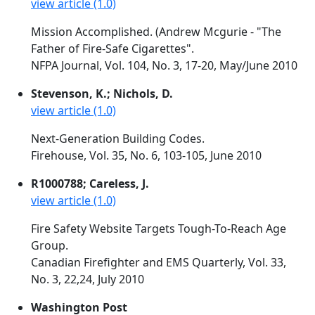
view article (1.0)
Mission Accomplished. (Andrew Mcgurie - "The
Father of Fire-Safe Cigarettes".
NFPA Journal, Vol. 104, No. 3, 17-20, May/June 2010
Stevenson, K.; Nichols, D.
view article (1.0)
Next-Generation Building Codes.
Firehouse, Vol. 35, No. 6, 103-105, June 2010
R1000788; Careless, J.
view article (1.0)
Fire Safety Website Targets Tough-To-Reach Age
Group.
Canadian Firefighter and EMS Quarterly, Vol. 33,
No. 3, 22,24, July 2010
Washington Post