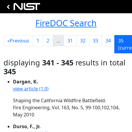
FireDOC Search
«
Previous
1
2
...
31
32
33
34
35
(curre
displaying
341 - 345
results in total
345
Dargan, K.
view article (1.0)
Shaping the California Wildfire Battlefield.
Fire Engineering, Vol. 163, No. 5, 99-100,102,104,
May 2010
Durso, F., Jr.