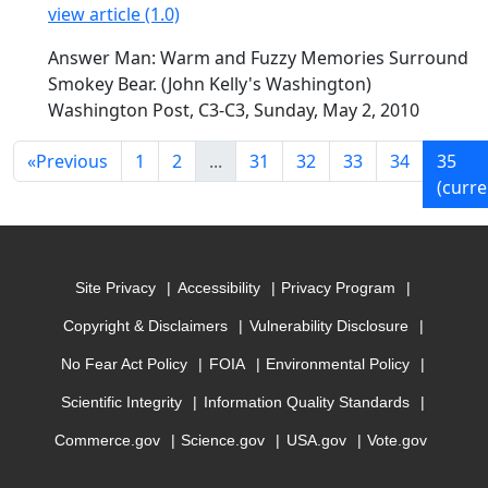
view article (1.0)
Answer Man: Warm and Fuzzy Memories Surround
Smokey Bear. (John Kelly's Washington)
Washington Post, C3-C3, Sunday, May 2, 2010
«
Previous
1
2
...
31
32
33
34
35
(curre
Site Privacy
Accessibility
Privacy Program
Copyright & Disclaimers
Vulnerability Disclosure
No Fear Act Policy
FOIA
Environmental Policy
Scientific Integrity
Information Quality Standards
Commerce.gov
Science.gov
USA.gov
Vote.gov