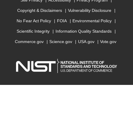
Site Privacy
Accessibility
Privacy Program
Copyright & Disclaimers
Vulnerability Disclosure
No Fear Act Policy
FOIA
Environmental Policy
Scientific Integrity
Information Quality Standards
Commerce.gov
Science.gov
USA.gov
Vote.gov