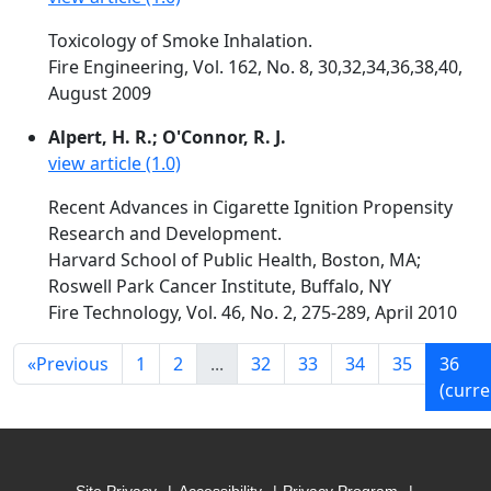
Toxicology of Smoke Inhalation.
Fire Engineering, Vol. 162, No. 8, 30,32,34,36,38,40,
August 2009
Alpert, H. R.; O'Connor, R. J.
view article (1.0)
Recent Advances in Cigarette Ignition Propensity
Research and Development.
Harvard School of Public Health, Boston, MA;
Roswell Park Cancer Institute, Buffalo, NY
Fire Technology, Vol. 46, No. 2, 275-289, April 2010
«
Previous
1
2
...
32
33
34
35
36
(curre