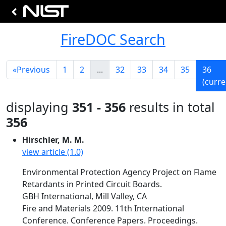
FireDOC Search
«
Previous
1
2
...
32
33
34
35
36
(curre
displaying
351 - 356
results in total
356
Hirschler, M. M.
view article (1.0)
Environmental Protection Agency Project on Flame
Retardants in Printed Circuit Boards.
GBH International, Mill Valley, CA
Fire and Materials 2009. 11th International
Conference. Conference Papers. Proceedings.