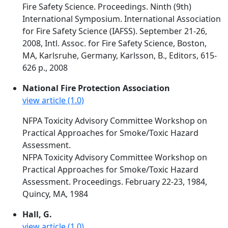
Fire Safety Science. Proceedings. Ninth (9th)
International Symposium. International Association
for Fire Safety Science (IAFSS). September 21-26,
2008, Intl. Assoc. for Fire Safety Science, Boston,
MA, Karlsruhe, Germany, Karlsson, B., Editors, 615-
626 p., 2008
National Fire Protection Association
view article (1.0)
NFPA Toxicity Advisory Committee Workshop on
Practical Approaches for Smoke/Toxic Hazard
Assessment.
NFPA Toxicity Advisory Committee Workshop on
Practical Approaches for Smoke/Toxic Hazard
Assessment. Proceedings. February 22-23, 1984,
Quincy, MA, 1984
Hall, G.
view article (1.0)