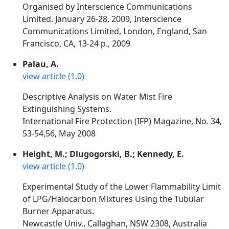
Organised by Interscience Communications
Limited. January 26-28, 2009, Interscience
Communications Limited, London, England, San
Francisco, CA, 13-24 p., 2009
Palau, A.
view article (1.0)
Descriptive Analysis on Water Mist Fire
Extinguishing Systems.
International Fire Protection (IFP) Magazine, No. 34,
53-54,56, May 2008
Height, M.; Dlugogorski, B.; Kennedy, E.
view article (1.0)
Experimental Study of the Lower Flammability Limit
of LPG/Halocarbon Mixtures Using the Tubular
Burner Apparatus.
Newcastle Univ., Callaghan, NSW 2308, Australia