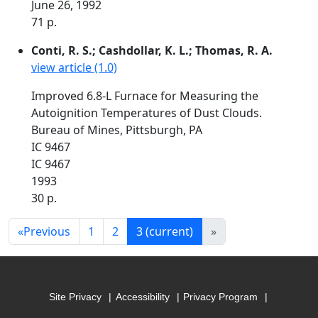
June 26, 1992
71 p.
Conti, R. S.; Cashdollar, K. L.; Thomas, R. A.
view article (1.0)
Improved 6.8-L Furnace for Measuring the
Autoignition Temperatures of Dust Clouds.
Bureau of Mines, Pittsburgh, PA
IC 9467
IC 9467
1993
30 p.
«
Previous
1
2
3
(current)
»
Site Privacy
Accessibility
Privacy Program