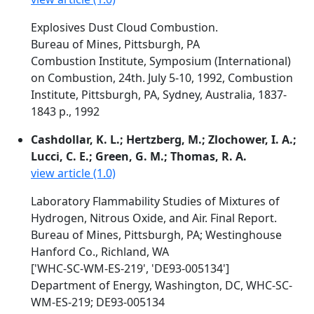
Explosives Dust Cloud Combustion.
Bureau of Mines, Pittsburgh, PA
Combustion Institute, Symposium (International)
on Combustion, 24th. July 5-10, 1992, Combustion
Institute, Pittsburgh, PA, Sydney, Australia, 1837-
1843 p., 1992
Cashdollar, K. L.; Hertzberg, M.; Zlochower, I. A.;
Lucci, C. E.; Green, G. M.; Thomas, R. A.
view article (1.0)
Laboratory Flammability Studies of Mixtures of
Hydrogen, Nitrous Oxide, and Air. Final Report.
Bureau of Mines, Pittsburgh, PA; Westinghouse
Hanford Co., Richland, WA
['WHC-SC-WM-ES-219', 'DE93-005134']
Department of Energy, Washington, DC, WHC-SC-
WM-ES-219; DE93-005134