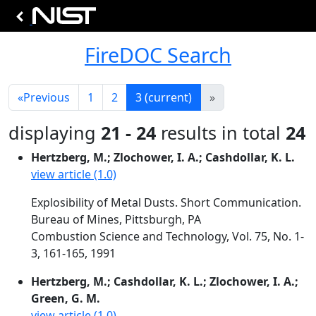
FireDOC Search
«
Previous
1
2
3
(current)
»
displaying
21 - 24
results in total
24
Hertzberg, M.; Zlochower, I. A.; Cashdollar, K. L.
view article (1.0)
Explosibility of Metal Dusts. Short Communication.
Bureau of Mines, Pittsburgh, PA
Combustion Science and Technology, Vol. 75, No. 1-
3, 161-165, 1991
Hertzberg, M.; Cashdollar, K. L.; Zlochower, I. A.;
Green, G. M.
view article (1.0)