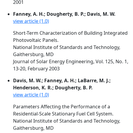
2001
Fanney, A. H.; Dougherty, B. P.; Davis, M. W.
view article (1.0)
Short-Term Characterization of Building Integrated
Photovoltaic Panels.
National Institute of Standards and Technology,
Gaithersburg, MD
Journal of Solar Energy Engineering, Vol. 125, No. 1,
13-20, February 2003
Davis, M. W.; Fanney, A. H.; LaBarre, M. J.;
Henderson, K. R.; Dougherty, B. P.
view article (1.0)
Parameters Affecting the Performance of a
Residential-Scale Stationary Fuel Cell System.
National Institute of Standards and Technology,
Gaithersburg, MD