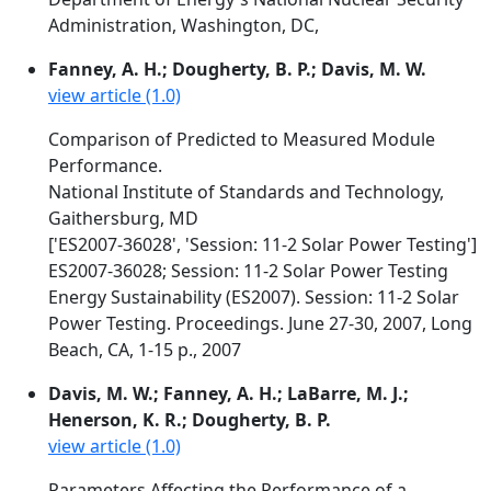
Administration, Washington, DC,
Fanney, A. H.; Dougherty, B. P.; Davis, M. W.
view article (1.0)
Comparison of Predicted to Measured Module
Performance.
National Institute of Standards and Technology,
Gaithersburg, MD
['ES2007-36028', 'Session: 11-2 Solar Power Testing']
ES2007-36028; Session: 11-2 Solar Power Testing
Energy Sustainability (ES2007). Session: 11-2 Solar
Power Testing. Proceedings. June 27-30, 2007, Long
Beach, CA, 1-15 p., 2007
Davis, M. W.; Fanney, A. H.; LaBarre, M. J.;
Henerson, K. R.; Dougherty, B. P.
view article (1.0)
Parameters Affecting the Performance of a