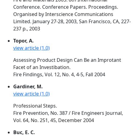
Conference. Conference Papers. Proceedings.
Organised by Interscience Communications
Limited. January 27-28, 2003, San Francisco, CA, 227-
237 p., 2003
Topor, A.
view article (1.0)
Assessing Product Design Can Be an Improtant
Facet of an Investibation.
Fire Findings, Vol. 12, No. 4, 4-5, Fall 2004
Gardiner, M.
view article (1.0)
Professional Steps.
Fire Prevention, No. 387 / Fire Engineers Journal,
Vol. 64, No. 251, 45, December 2004
Buc, E. C.