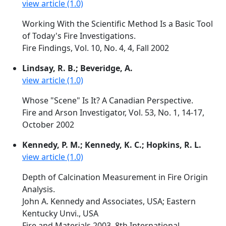
view article (1.0)
Working With the Scientific Method Is a Basic Tool
of Today's Fire Investigations.
Fire Findings, Vol. 10, No. 4, 4, Fall 2002
Lindsay, R. B.; Beveridge, A.
view article (1.0)
Whose "Scene" Is It? A Canadian Perspective.
Fire and Arson Investigator, Vol. 53, No. 1, 14-17,
October 2002
Kennedy, P. M.; Kennedy, K. C.; Hopkins, R. L.
view article (1.0)
Depth of Calcination Measurement in Fire Origin
Analysis.
John A. Kennedy and Associates, USA; Eastern
Kentucky Unvi., USA
Fire and Materials 2003. 8th International