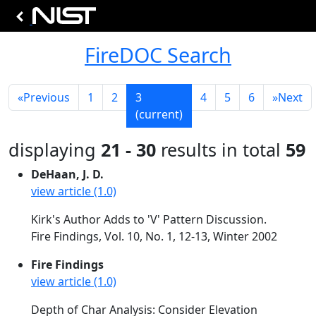
FireDOC Search
«
Previous
1
2
3
4
5
6
»
Next
(current)
displaying
21 - 30
results in total
59
DeHaan, J. D.
view article (1.0)
Kirk's Author Adds to 'V' Pattern Discussion.
Fire Findings, Vol. 10, No. 1, 12-13, Winter 2002
Fire Findings
view article (1.0)
Depth of Char Analysis: Consider Elevation