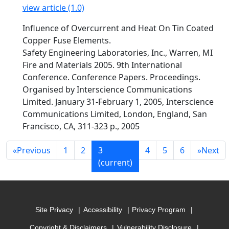
view article (1.0)
Influence of Overcurrent and Heat On Tin Coated
Copper Fuse Elements.
Safety Engineering Laboratories, Inc., Warren, MI
Fire and Materials 2005. 9th International
Conference. Conference Papers. Proceedings.
Organised by Interscience Communications
Limited. January 31-February 1, 2005, Interscience
Communications Limited, London, England, San
Francisco, CA, 311-323 p., 2005
«
Previous
1
2
3
4
5
6
»
Next
(current)
Site Privacy
Accessibility
Privacy Program
Copyright & Disclaimers
Vulnerability Disclosure