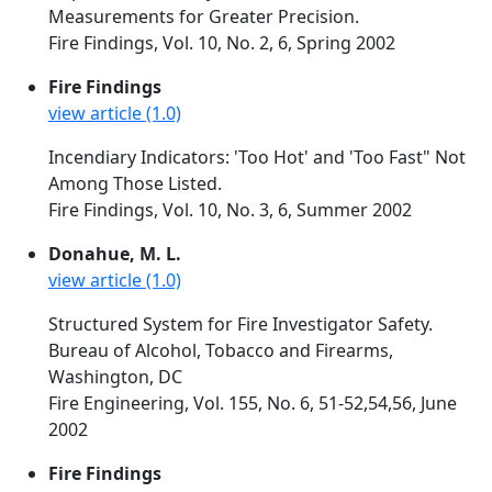
Measurements for Greater Precision.
Fire Findings, Vol. 10, No. 2, 6, Spring 2002
Fire Findings
view article (1.0)
Incendiary Indicators: 'Too Hot' and 'Too Fast" Not
Among Those Listed.
Fire Findings, Vol. 10, No. 3, 6, Summer 2002
Donahue, M. L.
view article (1.0)
Structured System for Fire Investigator Safety.
Bureau of Alcohol, Tobacco and Firearms,
Washington, DC
Fire Engineering, Vol. 155, No. 6, 51-52,54,56, June
2002
Fire Findings