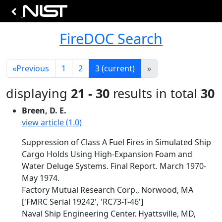
FireDOC Search
«
Previous
1
2
3
(current)
»
displaying
21 - 30
results in total
30
Breen, D. E.
view article (1.0)
Suppression of Class A Fuel Fires in Simulated Ship
Cargo Holds Using High-Expansion Foam and
Water Deluge Systems. Final Report. March 1970-
May 1974.
Factory Mutual Research Corp., Norwood, MA
['FMRC Serial 19242', 'RC73-T-46']
Naval Ship Engineering Center, Hyattsville, MD,