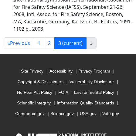
for Fire Safety Science (IAFSS). September 21-26,
2008, Intl. Assoc. for Fire Safety Science, Boston,
MA, Karlsruhe, Germany, Karlsson, B., Editors, 1091-
1102 p., 2008
«
Previous
1
2
3
(current)
»
Site Privacy
Accessibility
Privacy Program
Copyright & Disclaimers
Vulnerability Disclosure
No Fear Act Policy
FOIA
Environmental Policy
Scientific Integrity
Information Quality Standards
Commerce.gov
Science.gov
USA.gov
Vote.gov