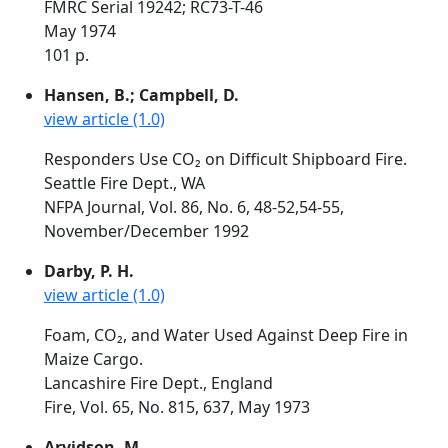
FMRC Serial 19242; RC73-T-46
May 1974
101 p.
Hansen, B.; Campbell, D.
view article (1.0)
Responders Use CO₂ on Difficult Shipboard Fire.
Seattle Fire Dept., WA
NFPA Journal, Vol. 86, No. 6, 48-52,54-55,
November/December 1992
Darby, P. H.
view article (1.0)
Foam, CO₂, and Water Used Against Deep Fire in
Maize Cargo.
Lancashire Fire Dept., England
Fire, Vol. 65, No. 815, 637, May 1973
Arvidson, M.