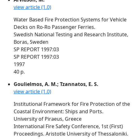
view article (1.0)
Water Based Fire Protection Systems for Vehicle
Decks on Ro-Ro Passenger Ferries.
Swedish National Testing and Research Institute,
Boras, Sweden
SP REPORT 1997:03
SP REPORT 1997:03
1997
40 p.
Goulielmos, A. M.; Tzannatos, E. S.
view article (1.0)
Institutional Framework for Fire Protection of the
Coastal Environment: Ships and Ports.
University of Piraeus, Greece
International Fire Safety Conference, 1st (First)
Proceedings. Aristotle University of Thessaloniki.