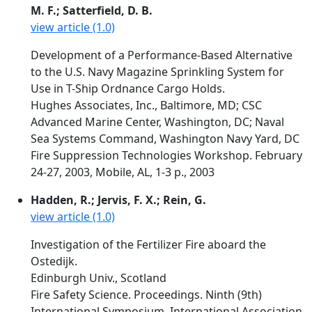
M. F.; Satterfield, D. B.
view article (1.0)
Development of a Performance-Based Alternative
to the U.S. Navy Magazine Sprinkling System for
Use in T-Ship Ordnance Cargo Holds.
Hughes Associates, Inc., Baltimore, MD; CSC
Advanced Marine Center, Washington, DC; Naval
Sea Systems Command, Washington Navy Yard, DC
Fire Suppression Technologies Workshop. February
24-27, 2003, Mobile, AL, 1-3 p., 2003
Hadden, R.; Jervis, F. X.; Rein, G.
view article (1.0)
Investigation of the Fertilizer Fire aboard the
Ostedijk.
Edinburgh Univ., Scotland
Fire Safety Science. Proceedings. Ninth (9th)
International Symposium. International Association