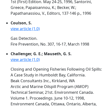
1st (First) Edition. May 24-25, 1996, Santorini,
Greece, Papaioannou, K.; Becker, W.;
Papathanassiou, V., Editors, 137-146 p., 1996
Coulson, S.
view article (1.0)
Gas Detection.
Fire Prevention, No. 307, 16-17, March 1998
Challenger, G. E.; Mauseth, G. S.
view article (1.0)
Closing and Opening Fisheries Following Oil Spills:
A Case Study in Humboldt Bay, California.
Beak Consultants Inc., Kirkland, WA
Arctic and Marine Oilspill Program (AMOP)
Technical Seminar, 21st. Environment Canada.
Volume 1. Proceedings. June 10-12, 1998,
Environment Canada, Ottawa, Ontario, Alberta,