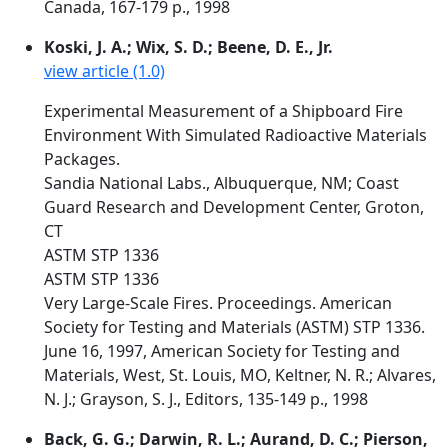
Canada, 167-179 p., 1998
Koski, J. A.; Wix, S. D.; Beene, D. E., Jr.
view article (1.0)
Experimental Measurement of a Shipboard Fire
Environment With Simulated Radioactive Materials
Packages.
Sandia National Labs., Albuquerque, NM; Coast
Guard Research and Development Center, Groton,
CT
ASTM STP 1336
ASTM STP 1336
Very Large-Scale Fires. Proceedings. American
Society for Testing and Materials (ASTM) STP 1336.
June 16, 1997, American Society for Testing and
Materials, West, St. Louis, MO, Keltner, N. R.; Alvares,
N. J.; Grayson, S. J., Editors, 135-149 p., 1998
Back, G. G.; Darwin, R. L.; Aurand, D. C.; Pierson,