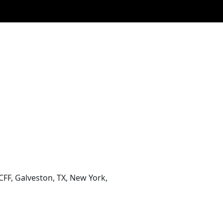
CFF, Galveston, TX, New York,