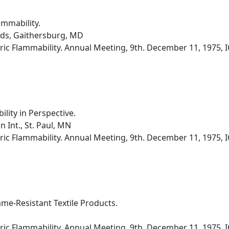
ammability.
rds, Gaithersburg, MD
ic Flammability. Annual Meeting, 9th. December 11, 1975, I
ity in Perspective.
 Int., St. Paul, MN
ic Flammability. Annual Meeting, 9th. December 11, 1975, I
lame-Resistant Textile Products.
ic Flammability. Annual Meeting, 9th. December 11, 1975, I