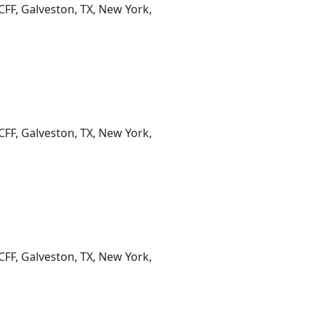
CFF, Galveston, TX, New York,
CFF, Galveston, TX, New York,
CFF, Galveston, TX, New York,