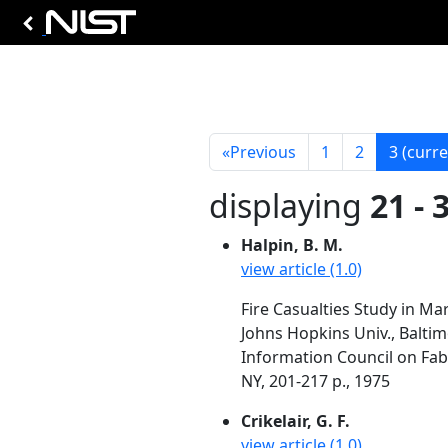
«
Previous
1
2
3
(curre
displaying
21 - 
Halpin, B. M.
view article (1.0)
Fire Casualties Study in Ma
Johns Hopkins Univ., Balti
Information Council on Fabr
NY, 201-217 p., 1975
Crikelair, G. F.
view article (1.0)