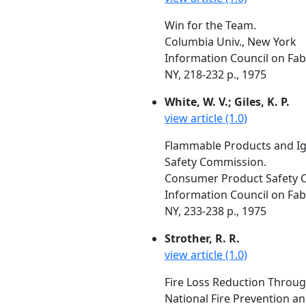
Win for the Team.
Columbia Univ., New York
Information Council on Fabr
NY, 218-232 p., 1975
White, W. V.; Giles, K. P.
view article (1.0)
Flammable Products and Ig
Safety Commission.
Consumer Product Safety 
Information Council on Fabr
NY, 233-238 p., 1975
Strother, R. R.
view article (1.0)
Fire Loss Reduction Throug
National Fire Prevention a