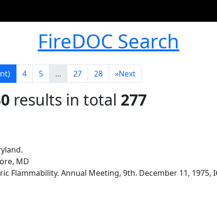
FireDOC Search
nt)
4
5
...
27
28
»
Next
30
results in total
277
ryland.
more, MD
ic Flammability. Annual Meeting, 9th. December 11, 1975, I