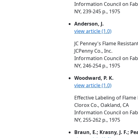
Information Council on Fabr
NY, 239-245 p., 1975
Anderson, J.
view article (1.0)
JC Penney's Flame Resistan
JCPenny Co., Inc.
Information Council on Fabr
NY, 246-254 p., 1975
Woodward, P. K.
view article (1.0)
Effective Labeling of Flame
Clorox Co., Oakland, CA
Information Council on Fabr
NY, 255-262 p., 1975
Braun, E.; Krasny, J. F.; Pe