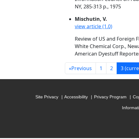
NY, 285-313 p., 1975
Mischutin, V.
view article (1.0)
Review of US and Foreign F
White Chemical Corp., Newa
American Dyestuff Reporter,
«
Previous
1
2
3
(curre
Site Privacy
Accessibility
Privacy Program
Cop
Informat