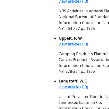
view article (1.0)
NBS Activities in Apparel Fl
National Bureau of Standa
Information Council on Fabr
NY, 263-277 p., 1975
Oppelt, P. W.
view article (1.0)
Camping Products Flammabil
Canvas Products Association
Information Council on Fabr
NY, 278-284 p., 1975
Langstaff, W. I.
view article (1.0)
Use of Polyester Fiber in F
Tennessee Eastman Co.
Information Council on Fabr