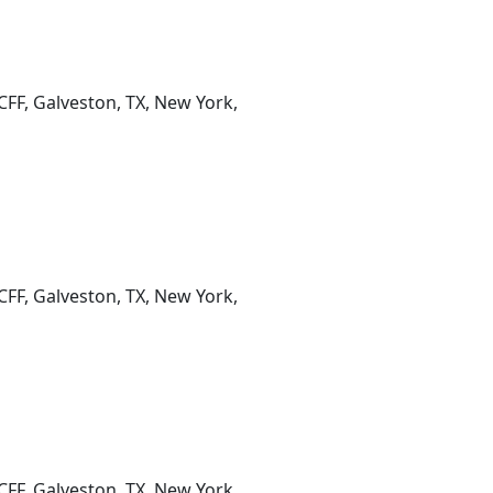
CFF, Galveston, TX, New York,
CFF, Galveston, TX, New York,
CFF, Galveston, TX, New York,