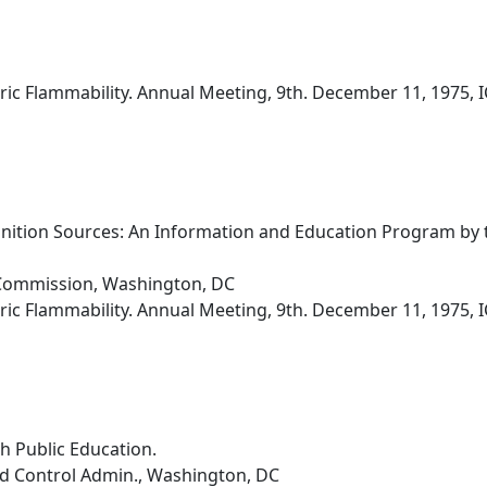
ic Flammability. Annual Meeting, 9th. December 11, 1975, I
nition Sources: An Information and Education Program by
Commission, Washington, DC
ic Flammability. Annual Meeting, 9th. December 11, 1975, I
h Public Education.
nd Control Admin., Washington, DC