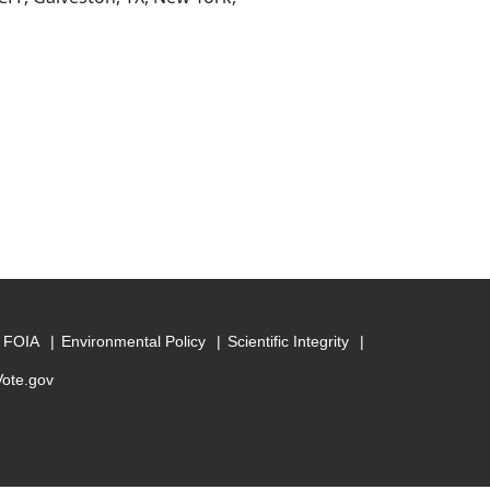
FOIA
Environmental Policy
Scientific Integrity
Vote.gov