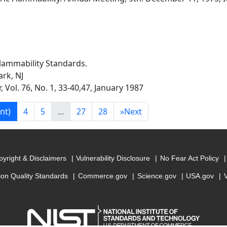
lammability Standards.
rk, NJ
 Vol. 76, No. 1, 33-40,47, January 1987
nt)
4
5
...
27
28
»
Next
yright & Disclaimers
Vulnerability Disclosure
No Fear Act Policy
ion Quality Standards
Commerce.gov
Science.gov
USA.gov