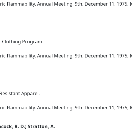
ic Flammability. Annual Meeting, 9th. December 11, 1975, I
t Clothing Program.
ic Flammability. Annual Meeting, 9th. December 11, 1975, I
 Resistant Apparel.
ic Flammability. Annual Meeting, 9th. December 11, 1975, I
acock, R. D.; Stratton, A.