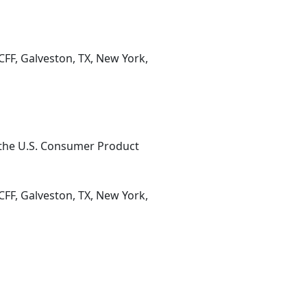
CFF, Galveston, TX, New York,
 the U.S. Consumer Product
CFF, Galveston, TX, New York,