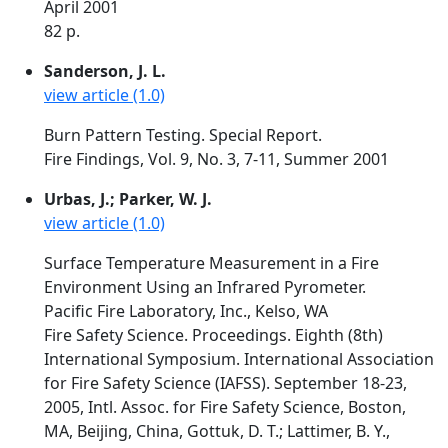
April 2001
82 p.
Sanderson, J. L.
view article (1.0)
Burn Pattern Testing. Special Report.
Fire Findings, Vol. 9, No. 3, 7-11, Summer 2001
Urbas, J.; Parker, W. J.
view article (1.0)
Surface Temperature Measurement in a Fire
Environment Using an Infrared Pyrometer.
Pacific Fire Laboratory, Inc., Kelso, WA
Fire Safety Science. Proceedings. Eighth (8th)
International Symposium. International Association
for Fire Safety Science (IAFSS). September 18-23,
2005, Intl. Assoc. for Fire Safety Science, Boston,
MA, Beijing, China, Gottuk, D. T.; Lattimer, B. Y.,