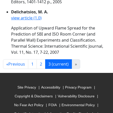
Editors, 1401-1412 p., 2005
Delichatsios, M. A.
view article (1.0)
Application of Upward Flame Spread for the
Prediction of SBI and ISO Room Corner (and
Parallel Wall) Experiments and Classification.
Thermal Science: International Scientific Journal,
Vol. 11, No. 17, 7-22, 2007
«
Previous
1
2
3
(current)
»
Site Privacy
Accessibility
Privacy Program
Copyright & Disclaimers
Vulnerability Disclosure
No Fear Act Policy
FOIA
Environmental Policy