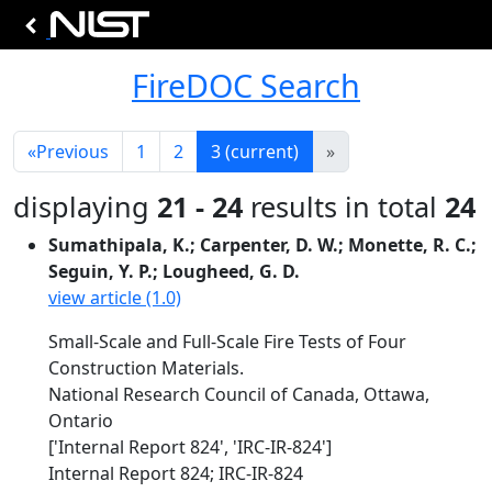
FireDOC Search
«
Previous
1
2
3
(current)
»
displaying
21 - 24
results in total
24
Sumathipala, K.; Carpenter, D. W.; Monette, R. C.;
Seguin, Y. P.; Lougheed, G. D.
view article (1.0)
Small-Scale and Full-Scale Fire Tests of Four
Construction Materials.
National Research Council of Canada, Ottawa,
Ontario
['Internal Report 824', 'IRC-IR-824']
Internal Report 824; IRC-IR-824