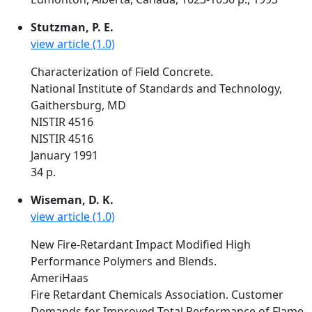
Stutzman, P. E.
view article (1.0)
Characterization of Field Concrete.
National Institute of Standards and Technology,
Gaithersburg, MD
NISTIR 4516
NISTIR 4516
January 1991
34 p.
Wiseman, D. K.
view article (1.0)
New Fire-Retardant Impact Modified High
Performance Polymers and Blends.
AmeriHaas
Fire Retardant Chemicals Association. Customer
Demands for Improved Total Performance of Flame