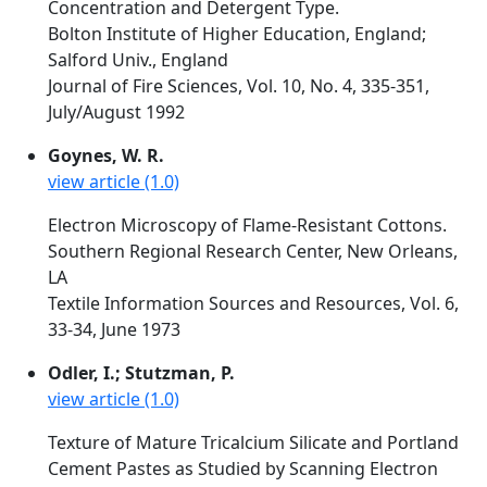
Concentration and Detergent Type.
Bolton Institute of Higher Education, England;
Salford Univ., England
Journal of Fire Sciences, Vol. 10, No. 4, 335-351,
July/August 1992
Goynes, W. R.
view article (1.0)
Electron Microscopy of Flame-Resistant Cottons.
Southern Regional Research Center, New Orleans,
LA
Textile Information Sources and Resources, Vol. 6,
33-34, June 1973
Odler, I.; Stutzman, P.
view article (1.0)
Texture of Mature Tricalcium Silicate and Portland
Cement Pastes as Studied by Scanning Electron