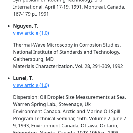
International. April 17-19, 1991, Montreal, Canada,
167-179 p., 1991
Nguyen, T.
view article (1.0)
Thermal-Wave Microscopy in Corrosion Studies.
National Institute of Standards and Technology,
Gaithersburg, MD
Materials Characterization, Vol. 28, 291-309, 1992
Lunel, T.
view article (1.0)
Dispersion: Oil Droplet Size Measurements at Sea.
Warren Spring Lab., Stevenage, Uk
Environment Canada. Arctic and Marine Oil Spill
Program Technical Seminar, 16th. Volume 2. June 7-
9, 1993, Environment Canada, Ottawa, Ontario,
Edmonton, Alberta, Canada, 1023-1056 p., 1993