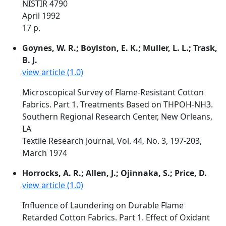
NISTIR 4790
April 1992
17 p.
Goynes, W. R.; Boylston, E. K.; Muller, L. L.; Trask,
B. J.
view article (1.0)
Microscopical Survey of Flame-Resistant Cotton
Fabrics. Part 1. Treatments Based on THPOH-NH3.
Southern Regional Research Center, New Orleans,
LA
Textile Research Journal, Vol. 44, No. 3, 197-203,
March 1974
Horrocks, A. R.; Allen, J.; Ojinnaka, S.; Price, D.
view article (1.0)
Influence of Laundering on Durable Flame
Retarded Cotton Fabrics. Part 1. Effect of Oxidant