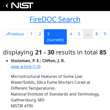
FireDOC Search
«
Previous
1
2
3
4
5
...
8
9
(current)
displaying
21 - 30
results in total
85
Stutzman, P. E.; Clifton, J. R.
view article (1.0)
Microstructural Features of Some Low
Water/Solids, Silica Fume Mortars Cured at
Different Temperatures.
National Institute of Standards and Technology,
Gaithersburg, MD
NISTIR 4790