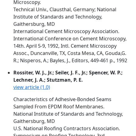
Microscopy.
Technical Univ., Clausthal, Germany; National
Institute of Standards and Technology,
Gaithersburg, MD
International Cement Microscopy Association.
International Conference on Cement Microscopy,
14th. April 5-9, 1992, Intl. Cement Microscopy
Assoc., Duncanville, TX, Costa Mesa, CA, Gouda,G.
R.; Nisperos, A.; Bayles, J., Editors, 449-461 p., 1992
Rossiter, W. J., Jr.; Seiler, J. F., Jr.; Spencer, W. P.;
Lechner, J. A.; Stutzman, P. E.
view article (1.0)
Characteristics of Adhesive-Bonded Seams
Sampled From EPDM Roof Membranes.
National Institute of Standards and Technology,
Gaithersburg, MD
U.S. National Roofing Contractors Association.
Symposium on Roofing Technology, 3rd