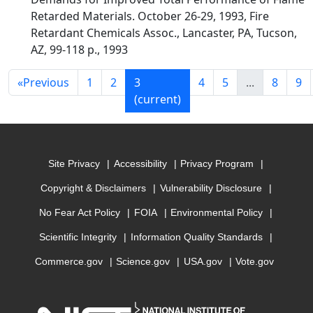
Retarded Materials. October 26-29, 1993, Fire
Retardant Chemicals Assoc., Lancaster, PA, Tucson,
AZ, 99-118 p., 1993
«
Previous
1
2
3
4
5
...
8
9
(current)
Site Privacy
Accessibility
Privacy Program
Copyright & Disclaimers
Vulnerability Disclosure
No Fear Act Policy
FOIA
Environmental Policy
Scientific Integrity
Information Quality Standards
Commerce.gov
Science.gov
USA.gov
Vote.gov