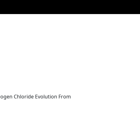
rogen Chloride Evolution From