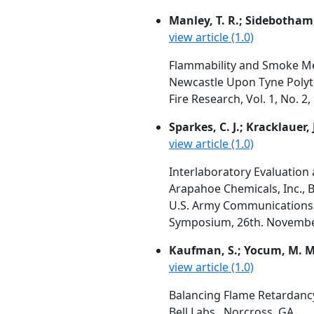
Manley, T. R.; Sidebotham,
view article (1.0)
Flammability and Smoke Me
Newcastle Upon Tyne Polyt
Fire Research, Vol. 1, No. 2
Sparkes, C. J.; Kracklauer, J
view article (1.0)
Interlaboratory Evaluatio
Arapahoe Chemicals, Inc., 
U.S. Army Communications
Symposium, 26th. November 1
Kaufman, S.; Yocum, M. M
view article (1.0)
Balancing Flame Retardanc
Bell Labs., Norcross, GA