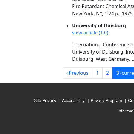
Fire Retardant Chemical Ass
New York, NY, 1-24 p., 1975
University of Duisburg
view article (1.0)
International Conference o
University of Duisburg. Int
Duisburg, West Germany, Luc
«
Previous
1
2
3
(curre
Site Privacy
Accessibility
Privacy Program
Cop
Informat