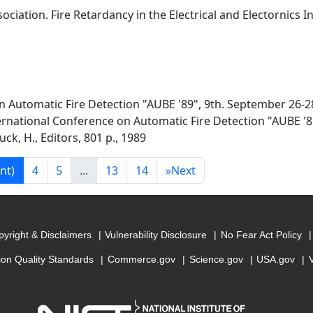
ociation. Fire Retardancy in the Electrical and Electornics I
n Automatic Fire Detection "AUBE '89", 9th. September 26-2
ernational Conference on Automatic Fire Detection "AUBE '8
k, H., Editors, 801 p., 1989
nt)
4
5
...
13
14
»
Next
yright & Disclaimers
Vulnerability Disclosure
No Fear Act Policy
ion Quality Standards
Commerce.gov
Science.gov
USA.gov