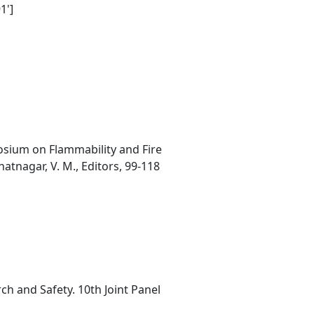
1']
osium on Flammability and Fire
atnagar, V. M., Editors, 99-118
h and Safety. 10th Joint Panel