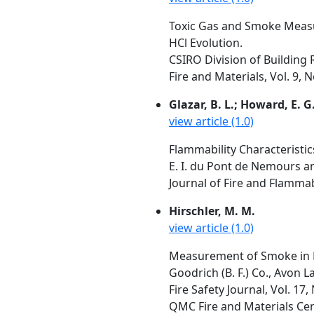
Toxic Gas and Smoke Measur
HCl Evolution.
CSIRO Division of Building R
Fire and Materials, Vol. 9, 
Glazar, B. L.; Howard, E. G.
view article (1.0)
Flammability Characteristic
E. I. du Pont de Nemours a
Journal of Fire and Flammabi
Hirschler, M. M.
view article (1.0)
Measurement of Smoke in R
Goodrich (B. F.) Co., Avon 
Fire Safety Journal, Vol. 17,
QMC Fire and Materials Cent