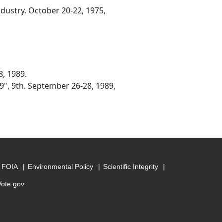
ndustry. October 20-22, 1975,
8, 1989.
9", 9th. September 26-28, 1989,
FOIA
Environmental Policy
Scientific Integrity
Vote.gov