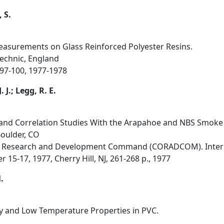
 S.
asurements on Glass Reinforced Polyester Resins.
echnic, England
, 97-100, 1977-1978
. J.; Legg, R. E.
n and Correlation Studies With the Arapahoe and NBS Smok
Boulder, CO
 Research and Development Command (CORADCOM). Intern
5-17, 1977, Cherry Hill, NJ, 261-268 p., 1977
.
y and Low Temperature Properties in PVC.