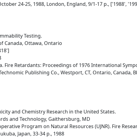
ctober 24-25, 1988, London, England, 9/1-17 p., ['1988', '199
mmability Testing.
of Canada, Ottawa, Ontario
18']
8
a. Fire Retardants: Proceedings of 1976 International Symp
Technomic Publishing Co., Westport, CT, Ontario, Canada, Bh
icity and Chemistry Research in the United States.
dards and Technology, Gaithersburg, MD
erative Program on Natural Resources (UJNR). Fire Researc
sukuba, Japan, 33-34 p., 1988