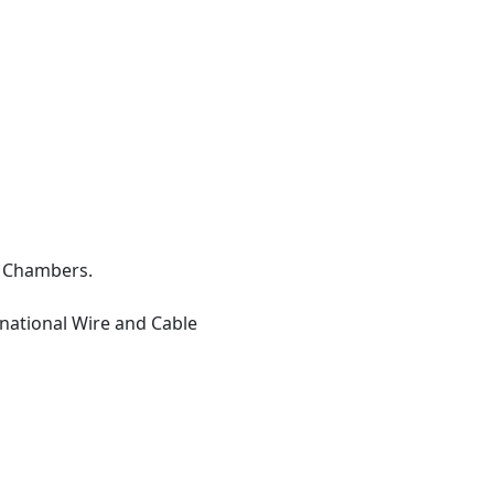
e Chambers.
ational Wire and Cable