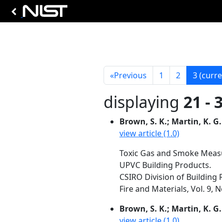
«
Previous
1
2
3
(curre
displaying
21 - 
Brown, S. K.; Martin, K. G.
view article (1.0)
Toxic Gas and Smoke Measur
UPVC Building Products.
CSIRO Division of Building R
Fire and Materials, Vol. 9, N
Brown, S. K.; Martin, K. G.
view article (1.0)