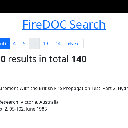
FireDOC Search
nt)
4
5
...
13
14
»
Next
30
results in total
140
ement With the British Fire Propagation Test. Part 2. Hyd
esearch, Victoria, Australia
o. 2, 95-102, June 1985