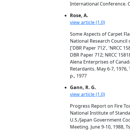
International Conference. O
Rose, A.
view article (1.0)
Some Aspects of Carpet Fla
National Research Council 
['DBR Paper 712', 'NRCC 158
DBR Paper 712; NRCC 1581
Alena Enterprises of Canad
Retardants. May 6-7, 1976, 
p., 1977
Gann, R. G.
view article (1.0)
Progress Report on Fire Tox
National Institute of Stan
U.S./Japan Government Coop
Meeting. June 9-10, 1988, T