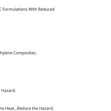
VC Formulations With Reduced
ethylene Composites.
e Hazard.
the Heat...Reduce the Hazard.