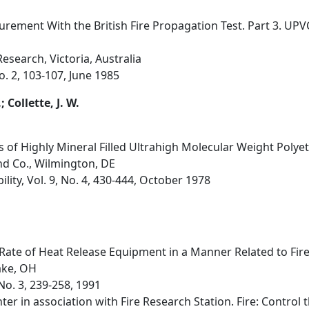
ement With the British Fire Propagation Test. Part 3. UP
esearch, Victoria, Australia
No. 2, 103-107, June 1985
; Collette, J. W.
s of Highly Mineral Filled Ultrahigh Molecular Weight Poly
nd Co., Wilmington, DE
lity, Vol. 9, No. 4, 430-444, October 1978
ate of Heat Release Equipment in a Manner Related to Fir
Lake, OH
 No. 3, 239-258, 1991
er in association with Fire Research Station. Fire: Control 