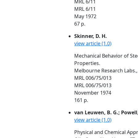
MRL 6/11
MRL 6/11
May 1972
67 p.
Skinner, D. H.
view article (1.0)
Mechanical Behavior of Stee
Properties.
Melbourne Research Labs., 
MRL 006/75/013
MRL 006/75/013
November 1974
161 p.
van Leuwen, B. G.; Powell, D
view article (1.0)
Physical and Chemical App