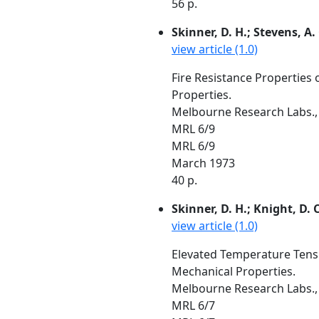
56 p.
Skinner, D. H.; Stevens, A.
view article (1.0)
Fire Resistance Properties 
Properties.
Melbourne Research Labs., 
MRL 6/9
MRL 6/9
March 1973
40 p.
Skinner, D. H.; Knight, D. C
view article (1.0)
Elevated Temperature Tensil
Mechanical Properties.
Melbourne Research Labs., 
MRL 6/7