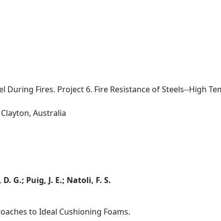
l During Fires. Project 6. Fire Resistance of Steels--High 
Clayton, Australia
. G.; Puig, J. E.; Natoli, F. S.
roaches to Ideal Cushioning Foams.