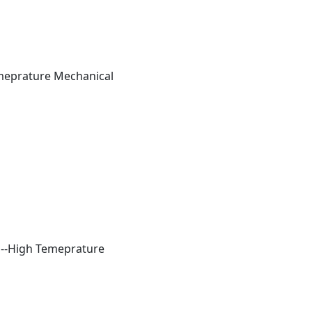
Temeprature Mechanical
ls--High Temeprature