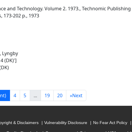
e and Technology. Volume 2. 1973., Technomic Publishing Co.
s, 173-202 p., 1973
, Lyngby
4 (DK)']
(DK)
nt)
4
5
...
19
20
»
Next
yright & Disclaimers
Vulnerability Disclosure
No Fear Act Policy