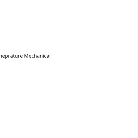
Temeprature Mechanical