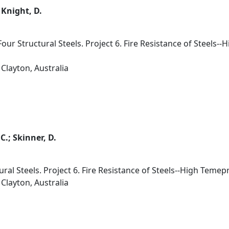
; Knight, D.
ur Structural Steels. Project 6. Fire Resistance of Steels
Clayton, Australia
C.; Skinner, D.
ural Steels. Project 6. Fire Resistance of Steels--High Teme
Clayton, Australia