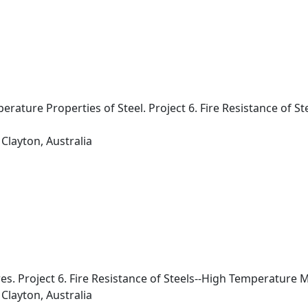
ature Properties of Steel. Project 6. Fire Resistance of S
Clayton, Australia
res. Project 6. Fire Resistance of Steels--High Temperature 
Clayton, Australia