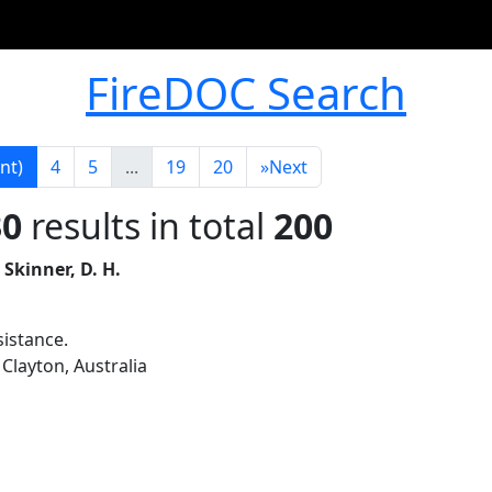
FireDOC Search
nt)
4
5
...
19
20
»
Next
30
results in total
200
 Skinner, D. H.
sistance.
Clayton, Australia