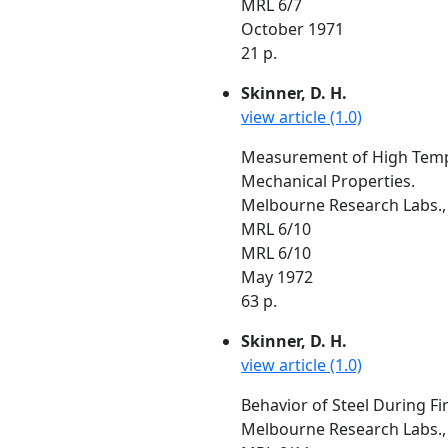
MRL 6/7
October 1971
21 p.
Skinner, D. H.
view article (1.0)
Measurement of High Temper
Mechanical Properties.
Melbourne Research Labs., 
MRL 6/10
MRL 6/10
May 1972
63 p.
Skinner, D. H.
view article (1.0)
Behavior of Steel During Fi
Melbourne Research Labs., 