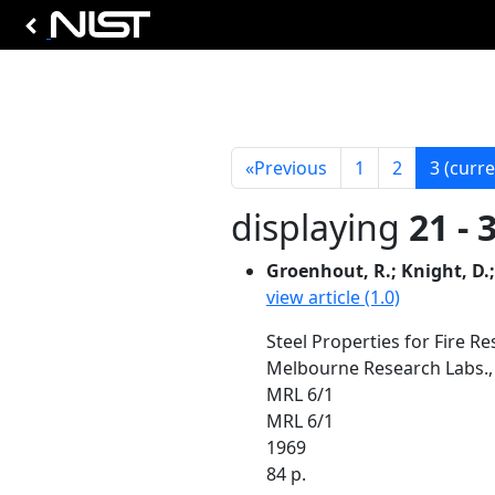
«
Previous
1
2
3
(curre
displaying
21 - 
Groenhout, R.; Knight, D.;
view article (1.0)
Steel Properties for Fire Re
Melbourne Research Labs., 
MRL 6/1
MRL 6/1
1969
84 p.