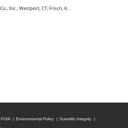
, Inc., Westport, CT, Frisch, K.
FOIA
Environmental Policy
Scientific Integrity