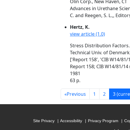
Olin Corp., New Haven, CT
Advances in Urethane Scienc
C. and Reegen, S. L.,, Editor
Hertz, K.
view article (1.0)
Stress Distribution Factors.
Technical Univ. of Denmark
['Report 158', 'CIB W14/81/1
Report 158; CIB W14/81/14 
1981
63 p.
«
Previous
1
2
3
(curre
Site Privacy
Accessibility
Privacy Program
Cop