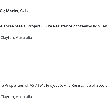
 G.; Marks, G. L.
of Three Steels. Project 6. Fire Resistance of Steels--High 
Clayton, Australia
.
e Properties of AS A151. Project 6. Fire Resistance of Stee
Clayton, Australia