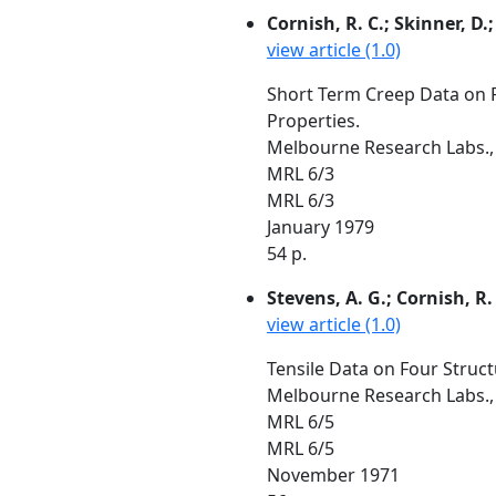
Cornish, R. C.; Skinner, D.
view article (1.0)
Short Term Creep Data on Fo
Properties.
Melbourne Research Labs., 
MRL 6/3
MRL 6/3
January 1979
54 p.
Stevens, A. G.; Cornish, R. 
view article (1.0)
Tensile Data on Four Struct
Melbourne Research Labs., 
MRL 6/5
MRL 6/5
November 1971