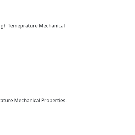
--High Temeprature Mechanical
prature Mechanical Properties.