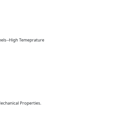
teels--High Temeprature
Mechanical Properties.