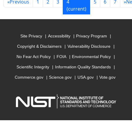
«
Previous
1
2
3
4
5
6
7
»
Ne
(current)
Site Privacy
Accessibility
Privacy Program
Copyright & Disclaimers
Vulnerability Disclosure
No Fear Act Policy
FOIA
Environmental Policy
Scientific Integrity
Information Quality Standards
Commerce.gov
Science.gov
USA.gov
Vote.gov