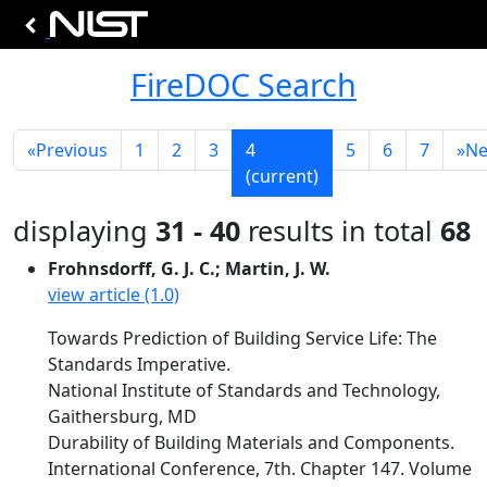
FireDOC Search
«
Previous
1
2
3
4
5
6
7
»
Ne
(current)
displaying
31 - 40
results in total
68
Frohnsdorff, G. J. C.; Martin, J. W.
view article (1.0)
Towards Prediction of Building Service Life: The
Standards Imperative.
National Institute of Standards and Technology,
Gaithersburg, MD
Durability of Building Materials and Components.
International Conference, 7th. Chapter 147. Volume