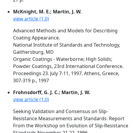
McKnight, M. E.; Martin, J. W.
view article (1.0)
Advanced Methods and Models for Describing
Coating Appearance.
National Institute of Standards and Technology,
Gaithersburg, MD
Organic Coatings - Waterborne; High Solids;
Powder Coatings, 23rd International Conference.
Proceedings 23. July 7-11, 1997, Athens, Greece,
307-319 p., 1997
Frohnsdorff, G. J. C.; Martin, J. W.
view article (1.0)
Seeking Validation and Consensus on Slip-
Resistance Measurements and Standards. Report
From the Workshop on Evolution of Slip-Resistance
Standards November 21-22, 1996.