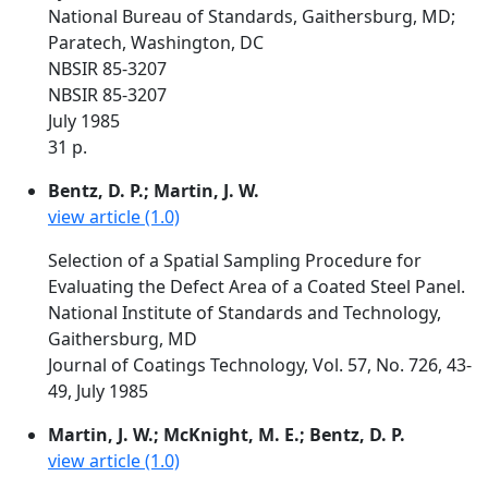
National Bureau of Standards, Gaithersburg, MD;
Paratech, Washington, DC
NBSIR 85-3207
NBSIR 85-3207
July 1985
31 p.
Bentz, D. P.; Martin, J. W.
view article (1.0)
Selection of a Spatial Sampling Procedure for
Evaluating the Defect Area of a Coated Steel Panel.
National Institute of Standards and Technology,
Gaithersburg, MD
Journal of Coatings Technology, Vol. 57, No. 726, 43-
49, July 1985
Martin, J. W.; McKnight, M. E.; Bentz, D. P.
view article (1.0)