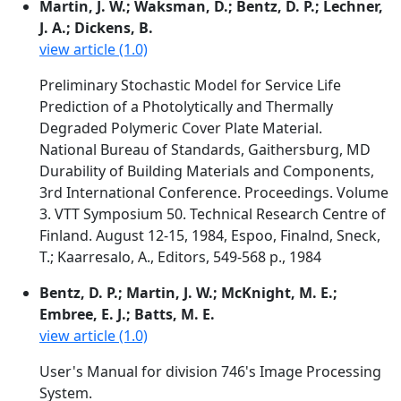
Martin, J. W.; Waksman, D.; Bentz, D. P.; Lechner,
J. A.; Dickens, B.
view article (1.0)
Preliminary Stochastic Model for Service Life
Prediction of a Photolytically and Thermally
Degraded Polymeric Cover Plate Material.
National Bureau of Standards, Gaithersburg, MD
Durability of Building Materials and Components,
3rd International Conference. Proceedings. Volume
3. VTT Symposium 50. Technical Research Centre of
Finland. August 12-15, 1984, Espoo, Finalnd, Sneck,
T.; Kaarresalo, A., Editors, 549-568 p., 1984
Bentz, D. P.; Martin, J. W.; McKnight, M. E.;
Embree, E. J.; Batts, M. E.
view article (1.0)
User's Manual for division 746's Image Processing
System.