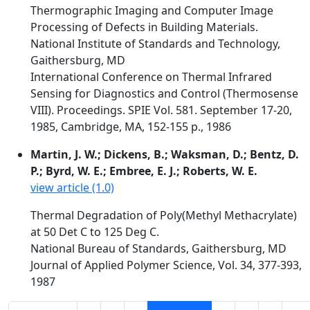
Thermographic Imaging and Computer Image
Processing of Defects in Building Materials.
National Institute of Standards and Technology,
Gaithersburg, MD
International Conference on Thermal Infrared
Sensing for Diagnostics and Control (Thermosense
VIII). Proceedings. SPIE Vol. 581. September 17-20,
1985, Cambridge, MA, 152-155 p., 1986
Martin, J. W.; Dickens, B.; Waksman, D.; Bentz, D.
P.; Byrd, W. E.; Embree, E. J.; Roberts, W. E.
view article (1.0)
Thermal Degradation of Poly(Methyl Methacrylate)
at 50 Det C to 125 Deg C.
National Bureau of Standards, Gaithersburg, MD
Journal of Applied Polymer Science, Vol. 34, 377-393,
1987