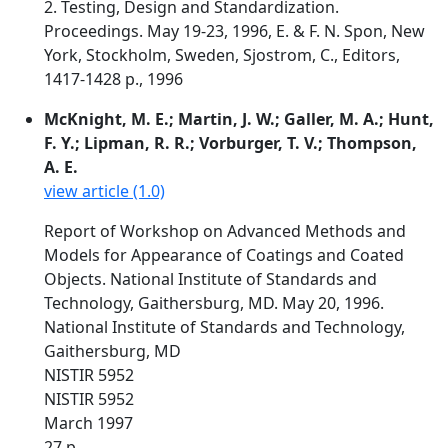
2. Testing, Design and Standardization.
Proceedings. May 19-23, 1996, E. & F. N. Spon, New
York, Stockholm, Sweden, Sjostrom, C., Editors,
1417-1428 p., 1996
McKnight, M. E.; Martin, J. W.; Galler, M. A.; Hunt,
F. Y.; Lipman, R. R.; Vorburger, T. V.; Thompson,
A. E.
view article (1.0)
Report of Workshop on Advanced Methods and
Models for Appearance of Coatings and Coated
Objects. National Institute of Standards and
Technology, Gaithersburg, MD. May 20, 1996.
National Institute of Standards and Technology,
Gaithersburg, MD
NISTIR 5952
NISTIR 5952
March 1997
27 p.