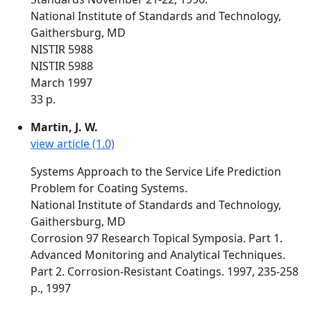
National Institute of Standards and Technology,
Gaithersburg, MD
NISTIR 5988
NISTIR 5988
March 1997
33 p.
Martin, J. W.
view article (1.0)
Systems Approach to the Service Life Prediction
Problem for Coating Systems.
National Institute of Standards and Technology,
Gaithersburg, MD
Corrosion 97 Research Topical Symposia. Part 1.
Advanced Monitoring and Analytical Techniques.
Part 2. Corrosion-Resistant Coatings. 1997, 235-258
p., 1997