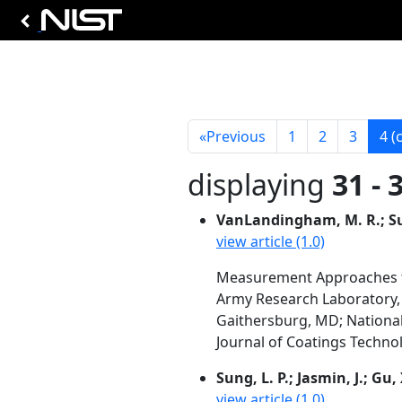
«
Previous
1
2
3
4
(
displaying
31 - 
VanLandingham, M. R.; Sung,
view article (1.0)
Measurement Approaches t
Army Research Laboratory,
Gaithersburg, MD; National T
Journal of Coatings Technol
Sung, L. P.; Jasmin, J.; Gu,
view article (1.0)