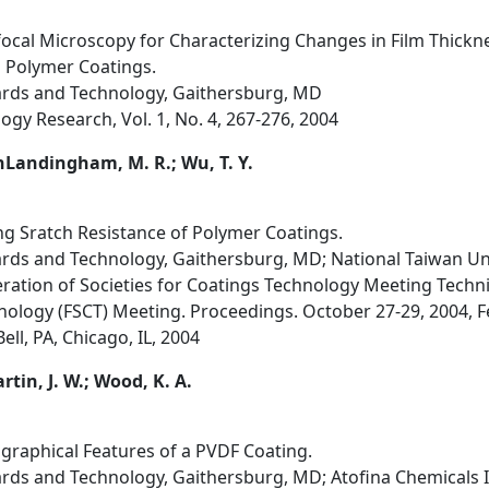
ocal Microscopy for Characterizing Changes in Film Thickn
 Polymer Coatings.
dards and Technology, Gaithersburg, MD
ogy Research, Vol. 1, No. 4, 267-276, 2004
VanLandingham, M. R.; Wu, T. Y.
ng Sratch Resistance of Polymer Coatings.
ards and Technology, Gaithersburg, MD; National Taiwan Uni
ration of Societies for Coatings Technology Meeting Techn
nology (FSCT) Meeting. Proceedings. October 27-29, 2004, Fe
ll, PA, Chicago, IL, 2004
rtin, J. W.; Wood, K. A.
ographical Features of a PVDF Coating.
ards and Technology, Gaithersburg, MD; Atofina Chemicals In