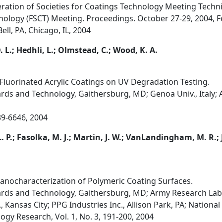
ration of Societies for Coatings Technology Meeting Techn
nology (FSCT) Meeting. Proceedings. October 27-29, 2004, Fe
ll, PA, Chicago, IL, 2004
 D. L.; Hedhli, L.; Olmstead, C.; Wood, K. A.
 Fluorinated Acrylic Coatings on UV Degradation Testing.
ards and Technology, Gaithersburg, MD; Genoa Univ., Italy; A
39-6646, 2004
. P.; Fasolka, M. J.; Martin, J. W.; VanLandingham, M. R.;
nocharacterization of Polymeric Coating Surfaces.
dards and Technology, Gaithersburg, MD; Army Research La
Kansas City; PPG Industries Inc., Allison Park, PA; National 
ogy Research, Vol. 1, No. 3, 191-200, 2004