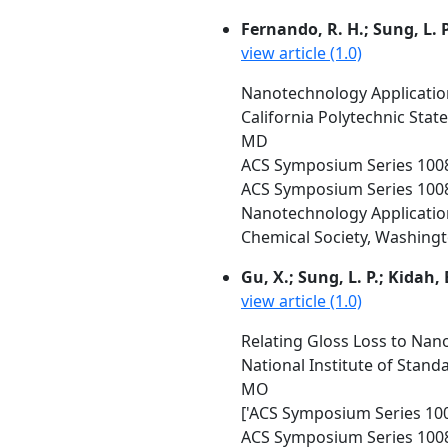
Fernando, R. H.; Sung, L. P
view article (1.0)
Nanotechnology Application
California Polytechnic Stat
MD
ACS Symposium Series 100
ACS Symposium Series 100
Nanotechnology Applicatio
Chemical Society, Washington
Gu, X.; Sung, L. P.; Kidah, 
view article (1.0)
Relating Gloss Loss to Nan
National Institute of Stand
MO
['ACS Symposium Series 1008
ACS Symposium Series 1008