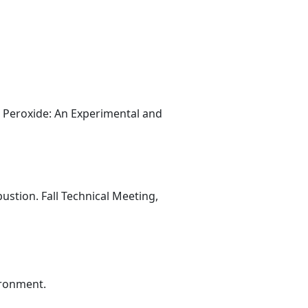
l Peroxide: An Experimental and
stion. Fall Technical Meeting,
ironment.