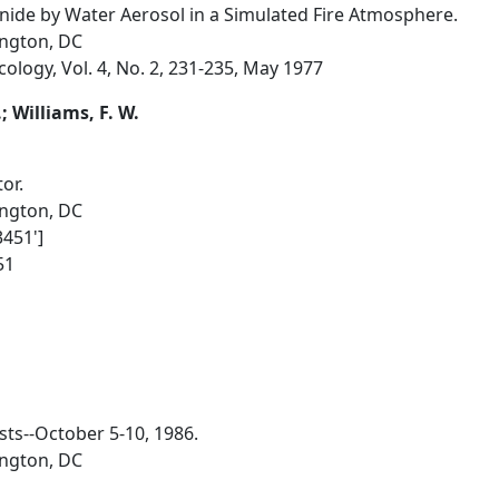
ide by Water Aerosol in a Simulated Fire Atmosphere.
ington, DC
ology, Vol. 4, No. 2, 231-235, May 1977
I.; Williams, F. W.
or.
ington, DC
3451']
51
sts--October 5-10, 1986.
ington, DC