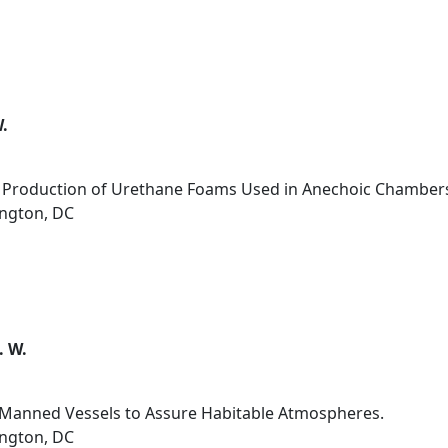
W.
s Production of Urethane Foams Used in Anechoic Chamber
ington, DC
. W.
r Manned Vessels to Assure Habitable Atmospheres.
ington, DC