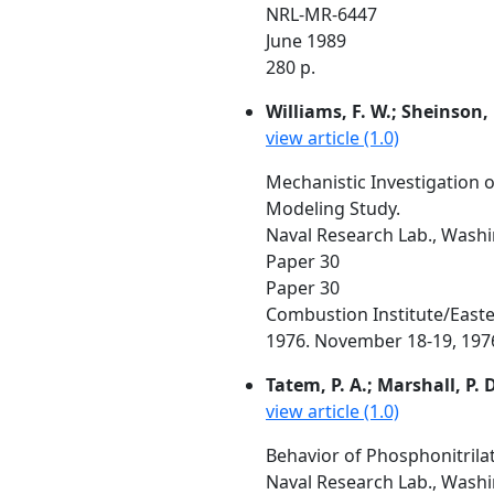
NRL-MR-6447
June 1989
280 p.
Williams, F. W.; Sheinson, R
view article (1.0)
Mechanistic Investigation 
Modeling Study.
Naval Research Lab., Washin
Paper 30
Paper 30
Combustion Institute/Easte
1976. November 18-19, 1976,
Tatem, P. A.; Marshall, P. D
view article (1.0)
Behavior of Phosphonitrila
Naval Research Lab., Wash