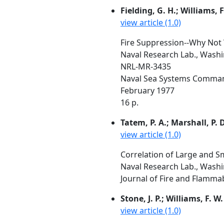
Fielding, G. H.; Williams, F
view article (1.0)
Fire Suppression--Why Not 
Naval Research Lab., Wash
NRL-MR-3435
Naval Sea Systems Comman
February 1977
16 p.
Tatem, P. A.; Marshall, P. D
view article (1.0)
Correlation of Large and 
Naval Research Lab., Wash
Journal of Fire and Flammabi
Stone, J. P.; Williams, F. W.
view article (1.0)