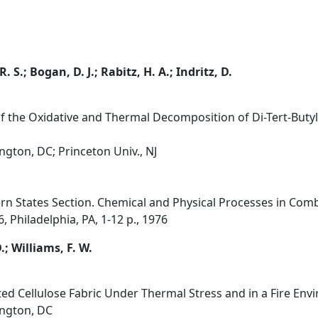
. S.; Bogan, D. J.; Rabitz, H. A.; Indritz, D.
of the Oxidative and Thermal Decomposition of Di-Tert-Buty
gton, DC; Princeton Univ., NJ
rn States Section. Chemical and Physical Processes in Combu
 Philadelphia, PA, 1-12 p., 1976
.; Williams, F. W.
ted Cellulose Fabric Under Thermal Stress and in a Fire Env
ington, DC