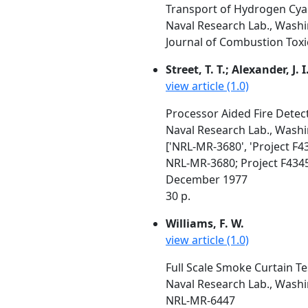
Transport of Hydrogen Cyan
Naval Research Lab., Wash
Journal of Combustion Toxic
Street, T. T.; Alexander, J. 
view article (1.0)
Processor Aided Fire Detect
Naval Research Lab., Wash
['NRL-MR-3680', 'Project F4
NRL-MR-3680; Project F434
December 1977
30 p.
Williams, F. W.
view article (1.0)
Full Scale Smoke Curtain Te
Naval Research Lab., Wash
NRL-MR-6447