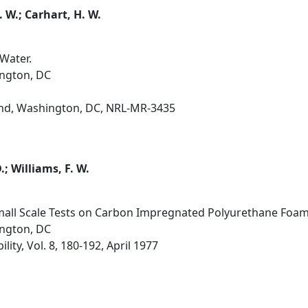
. W.; Carhart, H. W.
Water.
ington, DC
d, Washington, DC, NRL-MR-3435
.; Williams, F. W.
Small Scale Tests on Carbon Impregnated Polyurethane Foam
ington, DC
lity, Vol. 8, 180-192, April 1977