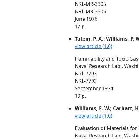
NRL-MR-3305
NRL-MR-3305
June 1976
17 p.
Tatem, P. A.; Williams, F. 
view article (1.0)
Flammability and Toxic-Ga
Naval Research Lab., Wash
NRL-7793
NRL-7793
September 1974
19 p.
Williams, F. W.; Carhart, H
view article (1.0)
Evaluation of Materials fo
Naval Research Lab., Wash