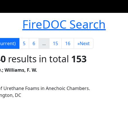
FireDOC Search
current)
5
6
...
15
16
»
Next
40
results in total
153
.; Williams, F. W.
of Urethane Foams in Anechoic Chambers.
ington, DC