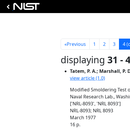
«
Previous
1
2
3
4
(
displaying
31 - 
Tatem, P. A.; Marshall, P. D
view article (1.0)
Modified Smoldering Test 
Naval Research Lab., Wash
['NRL-8093', 'NRL 8093']
NRL-8093; NRL 8093
March 1977
16 p.