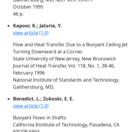
October 1995
46 p.
Kapoor, K.; Jaluria, Y.
view article (1.0)
Flow and Heat Transfer Due to a Buoyant Ceiling Jet
Turning Downward at a Corner.
State University of New Jersey, New Brunswick
Journal of Heat Transfer, Vol. 118, No. 1, 38-46,
February 1996
National Institute of Standards and Technology,
Gaithersburg, MD,
Benedict, L.; Zukoski, E. E.
view article (1.0)
Buoyant Flows in Shafts.
California Institute of Technology, Pasadena, CA
NISTIR 5904