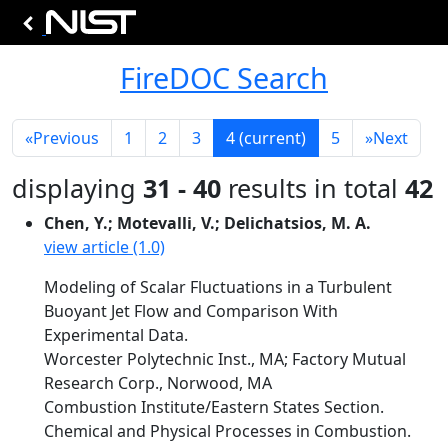
FireDOC Search
«
Previous
1
2
3
4
(current)
5
»
Next
displaying
31 - 40
results in total
42
Chen, Y.; Motevalli, V.; Delichatsios, M. A.
view article (1.0)
Modeling of Scalar Fluctuations in a Turbulent
Buoyant Jet Flow and Comparison With
Experimental Data.
Worcester Polytechnic Inst., MA; Factory Mutual
Research Corp., Norwood, MA
Combustion Institute/Eastern States Section.
Chemical and Physical Processes in Combustion.