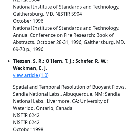
National Institute of Standards and Technology,
Gaithersburg, MD, NISTIR 5904
October 1996
National Institute of Standards and Technology.
Annual Conference on Fire Research: Book of
Abstracts. October 28-31, 1996, Gaithersburg, MD,
69-70 p., 1996
Tieszen, S. R.; O'Hern, T. J.; Schefer, R. W.;
Weckman, E. J.
view article (1.0)
Spatial and Temporal Resolution of Buoyant Flows.
Sandia National Labs., Albuquerque, NM; Sandia
National Labs., Livermore, CA; University of
Waterloo, Ontario, Canada
NISTIR 6242
NISTIR 6242
October 1998