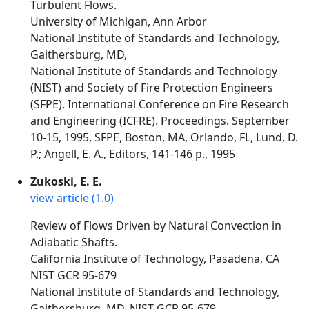
Turbulent Flows.
University of Michigan, Ann Arbor
National Institute of Standards and Technology,
Gaithersburg, MD,
National Institute of Standards and Technology
(NIST) and Society of Fire Protection Engineers
(SFPE). International Conference on Fire Research
and Engineering (ICFRE). Proceedings. September
10-15, 1995, SFPE, Boston, MA, Orlando, FL, Lund, D.
P.; Angell, E. A., Editors, 141-146 p., 1995
Zukoski, E. E.
view article (1.0)
Review of Flows Driven by Natural Convection in
Adiabatic Shafts.
California Institute of Technology, Pasadena, CA
NIST GCR 95-679
National Institute of Standards and Technology,
Gaithersburg, MD, NIST GCR 95-679