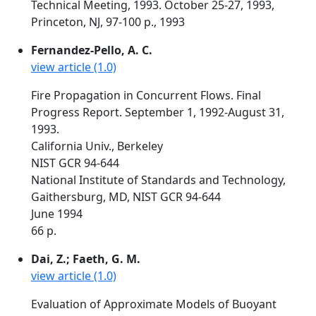
Technical Meeting, 1993. October 25-27, 1993,
Princeton, NJ, 97-100 p., 1993
Fernandez-Pello, A. C.
view article (1.0)
Fire Propagation in Concurrent Flows. Final
Progress Report. September 1, 1992-August 31,
1993.
California Univ., Berkeley
NIST GCR 94-644
National Institute of Standards and Technology,
Gaithersburg, MD, NIST GCR 94-644
June 1994
66 p.
Dai, Z.; Faeth, G. M.
view article (1.0)
Evaluation of Approximate Models of Buoyant