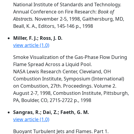
National Institute of Standards and Technology.
Annual Conference on Fire Research:
Book of
Abstracts.
November 2-5, 1998, Gaithersburg, MD,
Beall, K. A., Editors, 145-146 p., 1998
Miller, F. J.; Ross, J. D.
view article (1.0)
Smoke Visualization of the Gas-Phase Flow During
Flame Spread Across a Liquid Pool.
NASA Lewis Research Center, Cleveland, OH
Combustion Institute, Symposium (International)
on Combustion, 27th. Proceedings. Volume 2.
August 2-7, 1998, Combustion Institute, Pittsburgh,
PA, Boulder, CO, 2715-2722 p., 1998
Sangras, R.; Dai, Z.; Faeth, G. M.
view article (1.0)
Buoyant Turbulent Jets and Flames. Part 1.