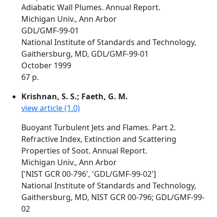
Adiabatic Wall Plumes. Annual Report.
Michigan Univ., Ann Arbor
GDL/GMF-99-01
National Institute of Standards and Technology,
Gaithersburg, MD, GDL/GMF-99-01
October 1999
67 p.
Krishnan, S. S.; Faeth, G. M.
view article (1.0)
Buoyant Turbulent Jets and Flames. Part 2.
Refractive Index, Extinction and Scattering
Properties of Soot. Annual Report.
Michigan Univ., Ann Arbor
['NIST GCR 00-796', 'GDL/GMF-99-02']
National Institute of Standards and Technology,
Gaithersburg, MD, NIST GCR 00-796; GDL/GMF-99-
02