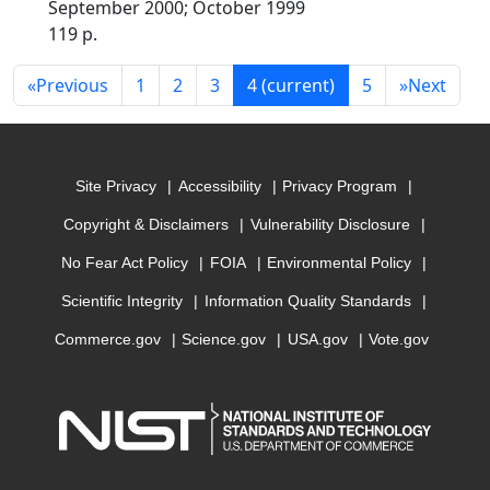
September 2000; October 1999
119 p.
«
Previous
1
2
3
4
(current)
5
»
Next
Site Privacy
Accessibility
Privacy Program
Copyright & Disclaimers
Vulnerability Disclosure
No Fear Act Policy
FOIA
Environmental Policy
Scientific Integrity
Information Quality Standards
Commerce.gov
Science.gov
USA.gov
Vote.gov