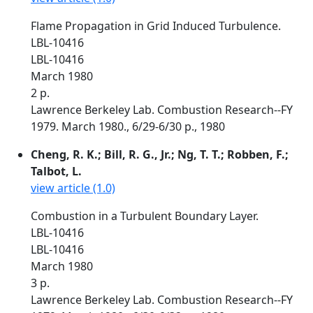
Flame Propagation in Grid Induced Turbulence.
LBL-10416
LBL-10416
March 1980
2 p.
Lawrence Berkeley Lab. Combustion Research--FY
1979. March 1980., 6/29-6/30 p., 1980
Cheng, R. K.; Bill, R. G., Jr.; Ng, T. T.; Robben, F.;
Talbot, L.
view article (1.0)
Combustion in a Turbulent Boundary Layer.
LBL-10416
LBL-10416
March 1980
3 p.
Lawrence Berkeley Lab. Combustion Research--FY