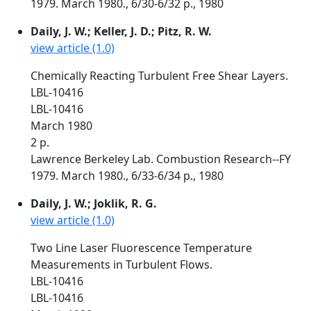
1979. March 1980., 6/30-6/32 p., 1980
Daily, J. W.; Keller, J. D.; Pitz, R. W.
view article (1.0)
Chemically Reacting Turbulent Free Shear Layers.
LBL-10416
LBL-10416
March 1980
2 p.
Lawrence Berkeley Lab. Combustion Research--FY
1979. March 1980., 6/33-6/34 p., 1980
Daily, J. W.; Joklik, R. G.
view article (1.0)
Two Line Laser Fluorescence Temperature
Measurements in Turbulent Flows.
LBL-10416
LBL-10416