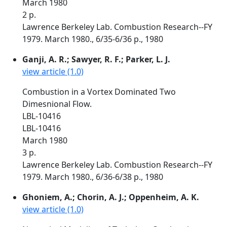
March 1980
2 p.
Lawrence Berkeley Lab. Combustion Research--FY
1979. March 1980., 6/35-6/36 p., 1980
Ganji, A. R.; Sawyer, R. F.; Parker, L. J.
view article (1.0)
Combustion in a Vortex Dominated Two
Dimesnional Flow.
LBL-10416
LBL-10416
March 1980
3 p.
Lawrence Berkeley Lab. Combustion Research--FY
1979. March 1980., 6/36-6/38 p., 1980
Ghoniem, A.; Chorin, A. J.; Oppenheim, A. K.
view article (1.0)