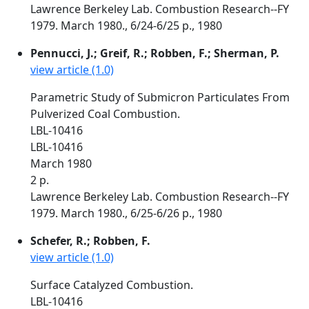
Lawrence Berkeley Lab. Combustion Research--FY
1979. March 1980., 6/24-6/25 p., 1980
Pennucci, J.; Greif, R.; Robben, F.; Sherman, P.
view article (1.0)
Parametric Study of Submicron Particulates From
Pulverized Coal Combustion.
LBL-10416
LBL-10416
March 1980
2 p.
Lawrence Berkeley Lab. Combustion Research--FY
1979. March 1980., 6/25-6/26 p., 1980
Schefer, R.; Robben, F.
view article (1.0)
Surface Catalyzed Combustion.
LBL-10416