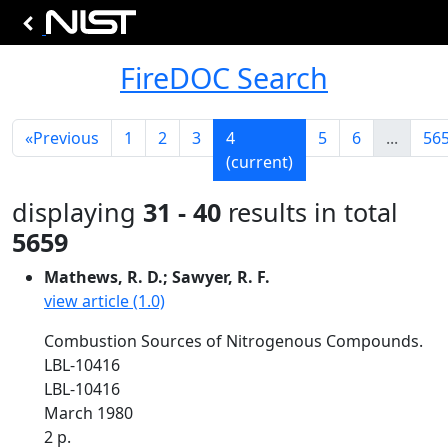
FireDOC Search
«
Previous
1
2
3
4
5
6
...
56
(current)
displaying
31 - 40
results in total
5659
Mathews, R. D.; Sawyer, R. F.
view article (1.0)
Combustion Sources of Nitrogenous Compounds.
LBL-10416
LBL-10416
March 1980
2 p.