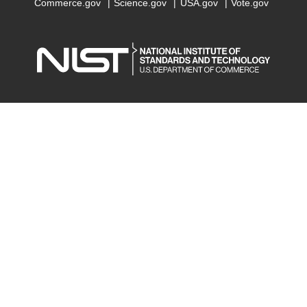
Commerce.gov
Science.gov
USA.gov
Vote.gov