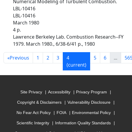
Numerical Modeling of Turbulent Combustion.
LBL-10416
LBL-10416
March 1980
4 p.
Lawrence Berkeley Lab. Combustion Research--FY
1979. March 1980., 6/38-6/41 p., 1980
«
Previous
1
2
3
4
5
6
...
56
(current)
Site Privacy
Accessibility
Privacy Program
Copyright & Disclaimers
Vulnerability Disclosure
No Fear Act Policy
FOIA
Environmental Policy
Scientific Integrity
Information Quality Standards