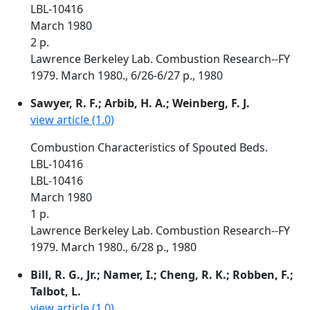
LBL-10416
March 1980
2 p.
Lawrence Berkeley Lab. Combustion Research--FY
1979. March 1980., 6/26-6/27 p., 1980
Sawyer, R. F.; Arbib, H. A.; Weinberg, F. J.
view article (1.0)
Combustion Characteristics of Spouted Beds.
LBL-10416
LBL-10416
March 1980
1 p.
Lawrence Berkeley Lab. Combustion Research--FY
1979. March 1980., 6/28 p., 1980
Bill, R. G., Jr.; Namer, I.; Cheng, R. K.; Robben, F.;
Talbot, L.
view article (1.0)