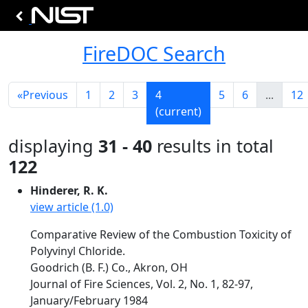
FireDOC Search
«
Previous
1
2
3
4
5
6
...
12
(current)
displaying
31 - 40
results in total
122
Hinderer, R. K.
view article (1.0)
Comparative Review of the Combustion Toxicity of
Polyvinyl Chloride.
Goodrich (B. F.) Co., Akron, OH
Journal of Fire Sciences, Vol. 2, No. 1, 82-97,
January/February 1984