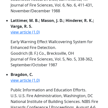
Journal of Fire Sciences, Vol. 6, No. 6, 411-431,
November/December 1988
Lattimer, M. B.; Mason, J. D.; Hinderer, R. K.;
Varga, R. S.
view article (1.0)
Early Warning Effect Wallcovering System for
Enhanced Fire Detection.
Goodrich (B. F.) Co., Brecksville, OH
Journal of Fire Sciences, Vol. 5, No. 5, 338-362,
September/October 1987
Bragdon, C.
view article (1.0)
Public Information and Education Efforts.
U.S. U.S. Fire Administration, Washington, DC
National Institute of Building Sciences. NIBS Fire
Hazards Conference I Proceedings. August 4-6,