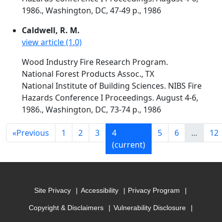
1986., Washington, DC, 47-49 p., 1986
Caldwell, R. M.
view article (1.0)
Wood Industry Fire Research Program.
National Forest Products Assoc., TX
National Institute of Building Sciences. NIBS Fire
Hazards Conference I Proceedings. August 4-6,
1986., Washington, DC, 73-74 p., 1986
«
Previous
1
2
3
4
5
6
...
12
(current)
Site Privacy
Accessibility
Privacy Program
Copyright & Disclaimers
Vulnerability Disclosure