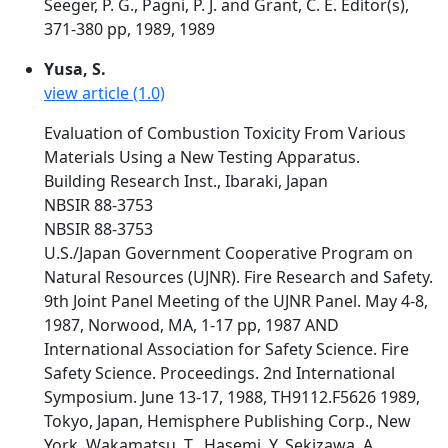
Seeger, P. G., Pagni, P. J. and Grant, C. E. Editor(s),
371-380 pp, 1989, 1989
Yusa, S.
view article (1.0)
Evaluation of Combustion Toxicity From Various
Materials Using a New Testing Apparatus.
Building Research Inst., Ibaraki, Japan
NBSIR 88-3753
NBSIR 88-3753
U.S./Japan Government Cooperative Program on
Natural Resources (UJNR). Fire Research and Safety.
9th Joint Panel Meeting of the UJNR Panel. May 4-8,
1987, Norwood, MA, 1-17 pp, 1987 AND
International Association for Safety Science. Fire
Safety Science. Proceedings. 2nd International
Symposium. June 13-17, 1988, TH9112.F5626 1989,
Tokyo, Japan, Hemisphere Publishing Corp., New
York, Wakamatsu, T., Hasemi, Y, Sekizawa, A.,