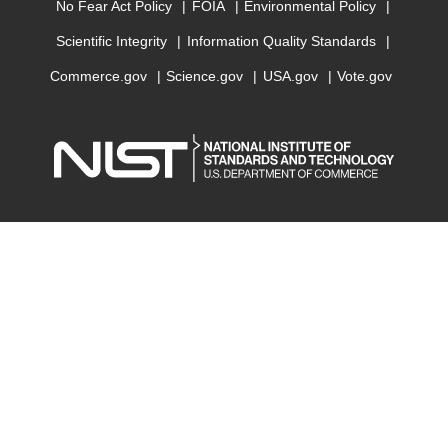
No Fear Act Policy
FOIA
Environmental Policy
Scientific Integrity
Information Quality Standards
Commerce.gov
Science.gov
USA.gov
Vote.gov