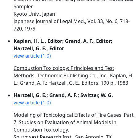
Sampler.
Kyoto Univ., Japan
Japanese Journal of Legal Med., Vol. 33, No. 6, 718-
720, 1979
Kaplan, H. L., Editor; Grand, A. F., Editor;
Hartzell, G. E., Editor
view article (1.0)
Combustion Toxicology: Principles and Test
Methods
, Technomic Publishing Co., Inc., Kaplan, H.
L.; Grand, A. F.; Hartzell, G. E., Editors, 190 p., 1983
Hartzell, G. E.; Grand, A. F.; Switzer, W. G.
view article (1.0)
Modeling of Toxicological Effects of Fire Gases. Part
7. Studies on Evaluation of Animal Models in
Combustion Toxicology.
Southwest Research Inst., San Antonio, TX