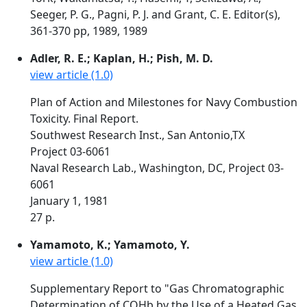
Seeger, P. G., Pagni, P. J. and Grant, C. E. Editor(s),
361-370 pp, 1989, 1989
Adler, R. E.; Kaplan, H.; Pish, M. D.
view article (1.0)
Plan of Action and Milestones for Navy Combustion
Toxicity. Final Report.
Southwest Research Inst., San Antonio,TX
Project 03-6061
Naval Research Lab., Washington, DC, Project 03-
6061
January 1, 1981
27 p.
Yamamoto, K.; Yamamoto, Y.
view article (1.0)
Supplementary Report to "Gas Chromatographic
Determination of COHb by the Use of a Heated Gas