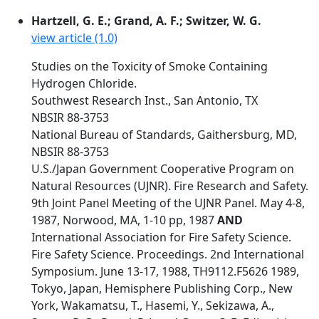
Hartzell, G. E.; Grand, A. F.; Switzer, W. G.
view article (1.0)
Studies on the Toxicity of Smoke Containing
Hydrogen Chloride.
Southwest Research Inst., San Antonio, TX
NBSIR 88-3753
National Bureau of Standards, Gaithersburg, MD,
NBSIR 88-3753
U.S./Japan Government Cooperative Program on
Natural Resources (UJNR). Fire Research and Safety.
9th Joint Panel Meeting of the UJNR Panel. May 4-8,
1987, Norwood, MA, 1-10 pp, 1987
AND
International Association for Fire Safety Science.
Fire Safety Science. Proceedings. 2nd International
Symposium. June 13-17, 1988, TH9112.F5626 1989,
Tokyo, Japan, Hemisphere Publishing Corp., New
York, Wakamatsu, T., Hasemi, Y., Sekizawa, A.,